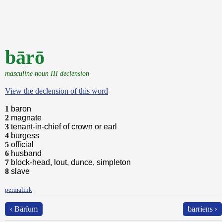
bārō
masculine noun III declension
View the declension of this word
1
baron
2
magnate
3
tenant-in-chief of crown or earl
4
burgess
5
official
6
husband
7
block-head, lout, dunce, simpleton
8
slave
permalink
‹ Bārĭum
barriens ›