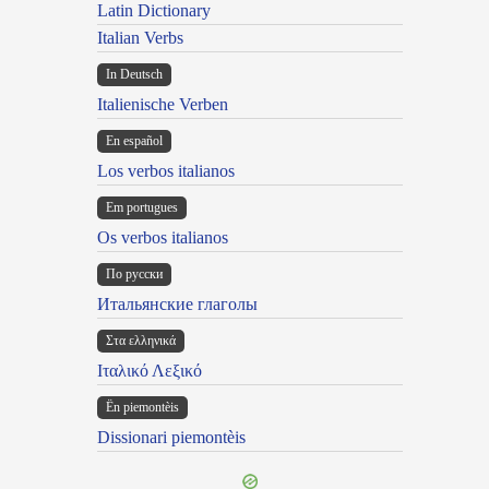
Latin Dictionary
Italian Verbs
In Deutsch
Italienische Verben
En español
Los verbos italianos
Em portugues
Os verbos italianos
По русски
Итальянские глаголы
Στα ελληνικά
Ιταλικό Λεξικό
Ën piemontèis
Dissionari piemontèis