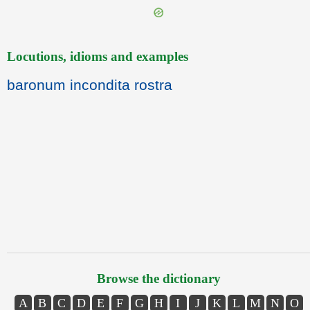
Locutions, idioms and examples
baronum incondita rostra
Browse the dictionary
A
B
C
D
E
F
G
H
I
J
K
L
M
N
O