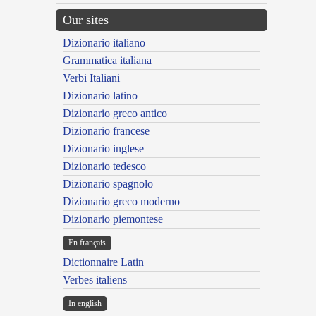
Our sites
Dizionario italiano
Grammatica italiana
Verbi Italiani
Dizionario latino
Dizionario greco antico
Dizionario francese
Dizionario inglese
Dizionario tedesco
Dizionario spagnolo
Dizionario greco moderno
Dizionario piemontese
En français
Dictionnaire Latin
Verbes italiens
In english