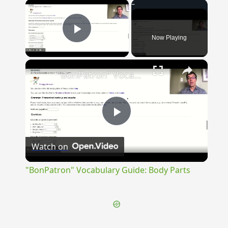
×
Now Playing
Play Video
×
"BonPatron" Vocabulary Guide: Body Parts
Play
Watch on
Video
"BonPatron" Vocabulary Guide: Body Parts