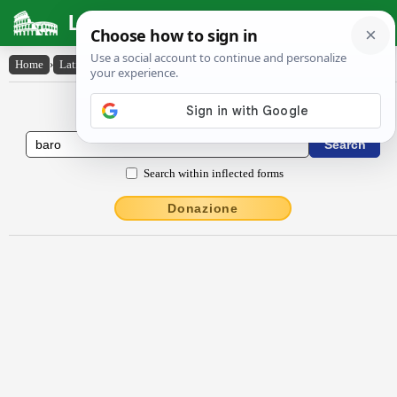
Latin Dictionary
Home
›
Latin-English
›
bārō
Latin to English Dictionary
Search within inflected forms
Donazione