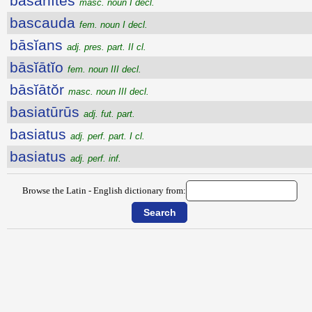
băsănītēs
masc. noun I decl.
bascauda
fem. noun I decl.
bāsĭans
adj. pres. part. II cl.
bāsĭātĭo
fem. noun III decl.
bāsĭātŏr
masc. noun III decl.
basiatūrūs
adj. fut. part.
basiatus
adj. perf. part. I cl.
basiatus
adj. perf. inf.
Browse the Latin - English dictionary from: