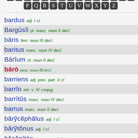
P
Q
R
S
T
U
V
W
X
Y
Z
bardus
adj. I cl.
Bargūsĭi
pl. masc. noun II decl.
bāris
fem. noun III decl.
baritus
masc. noun IV decl.
Bārĭum
nt. noun II decl.
bārō
masc. noun III decl.
barriens
adj. pres. part. II cl.
barrĭo
intr. v. IV conjug.
barrītŭs
masc. noun IV decl.
barrus
masc. noun II decl.
bărўcĕphălus
adj. I cl.
bărўtŏnus
adj. I cl.