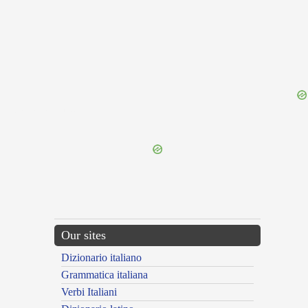
{{ID:ASSIMULANTER100}}
---CACHE---
Our sites
Dizionario italiano
Grammatica italiana
Verbi Italiani