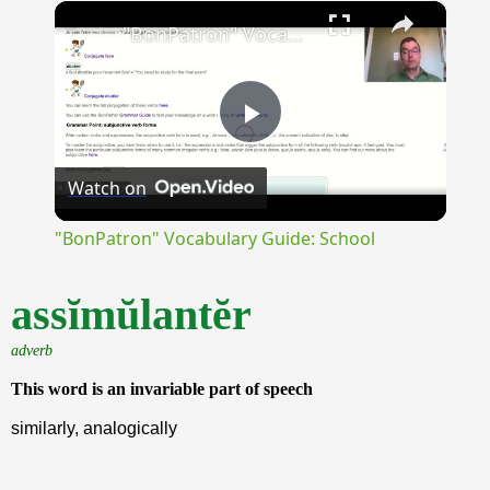
×
Unmute
"BonPatron" Vocabulary Guide: School
Play
Watch on
Video
"BonPatron" Vocabulary Guide: School
assĭmŭlantĕr
adverb
This word is an invariable part of speech
similarly, analogically