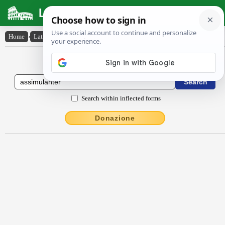
Latin Dictionary
Home
›
Latin-English
›
assĭmŭlantĕr
Latin to English Dictionary
Search within inflected forms
Donazione