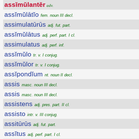
assĭmŭlantĕr
adv.
assĭmŭlātĭo
fem. noun III decl.
assimulatūrūs
adj. fut. part.
assĭmŭlātus
adj. perf. part. I cl.
assimulatus
adj. perf. inf.
assĭmŭlo
tr. v. I conjug.
assĭmŭlor
tr. v. I conjug.
assĭpondĭum
nt. noun II decl.
assis
masc. noun III decl.
assis
masc. noun III decl.
assistens
adj. pres. part. II cl.
assisto
intr. v. III conjug.
assitūrūs
adj. fut. part.
assĭtus
adj. perf. part. I cl.