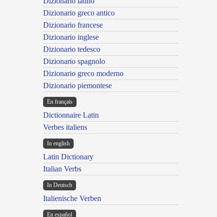
Dizionario latino
Dizionario greco antico
Dizionario francese
Dizionario inglese
Dizionario tedesco
Dizionario spagnolo
Dizionario greco moderno
Dizionario piemontese
En français
Dictionnaire Latin
Verbes italiens
In english
Latin Dictionary
Italian Verbs
In Deutsch
Italienische Verben
En español