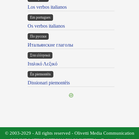
Los verbos italianos
Em portugues
Os verbos italianos
По русски
Итальянские глаголы
Στα ελληνικά
Ιταλικό Λεξικό
Ën piemontèis
Dissionari piemontèis
© 2003-2029 - All rights reserved - Olivetti Media Communication