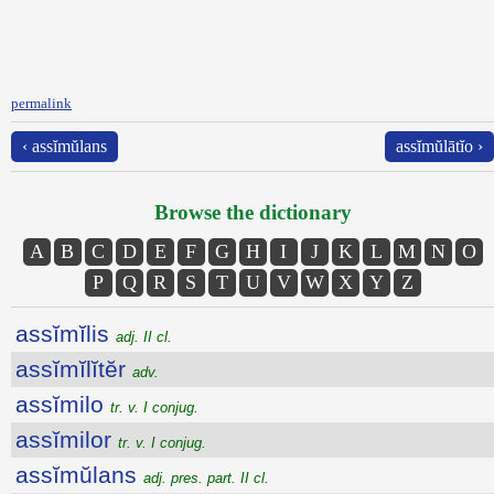
permalink
‹ assĭmŭlans
assĭmŭlātĭo ›
Browse the dictionary
A
B
C
D
E
F
G
H
I
J
K
L
M
N
O
P
Q
R
S
T
U
V
W
X
Y
Z
assĭmĭlis
adj. II cl.
assĭmĭlĭtĕr
adv.
assĭmilo
tr. v. I conjug.
assĭmilor
tr. v. I conjug.
assĭmŭlans
adj. pres. part. II cl.