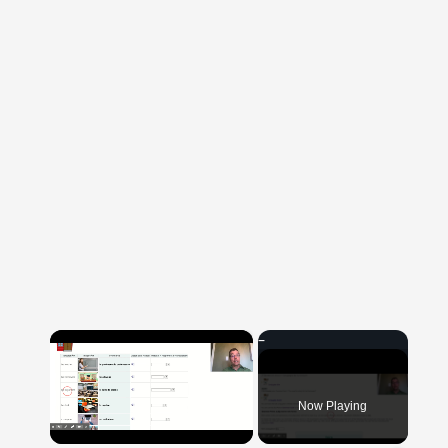
×
Now Playing