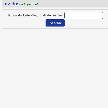
assitus
adj. perf. inf.
Browse the Latin - English dictionary from: