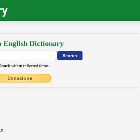
ry
o English Dictionary
Search within inflected forms
Donazione
an