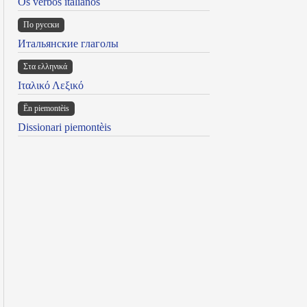
Os verbos italianos
По русски
Итальянские глаголы
Στα ελληνικά
Ιταλικό Λεξικό
Ën piemontèis
Dissionari piemontèis