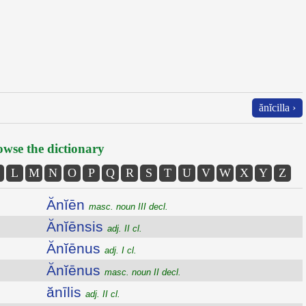
ănĭcilla ›
wse the dictionary
L
M
N
O
P
Q
R
S
T
U
V
W
X
Y
Z
Ănĭēn
masc. noun III decl.
Ănĭēnsis
adj. II cl.
Ănĭēnus
adj. I cl.
Ănĭēnus
masc. noun II decl.
ănīlis
adj. II cl.