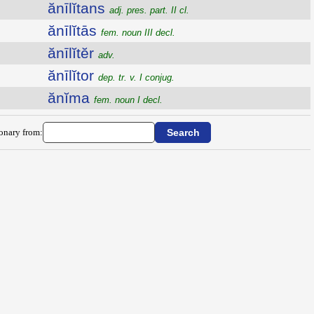
ănīlĭtans
adj. pres. part. II cl.
ănīlĭtās
fem. noun III decl.
ănīlĭtĕr
adv.
ănīlĭtor
dep. tr. v. I conjug.
ănĭma
fem. noun I decl.
ionary from: