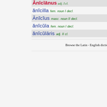
Ănĭcĭānus
adj. I cl.
ănĭcilla
fem. noun I decl.
Ănĭcĭus
masc. noun II decl.
ănĭcŭla
fem. noun I decl.
ănĭcŭlāris
adj. II cl.
Browse the Latin - English dict