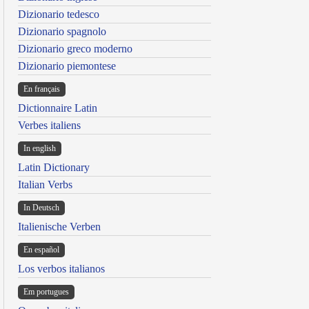
Dizionario tedesco
Dizionario spagnolo
Dizionario greco moderno
Dizionario piemontese
En français
Dictionnaire Latin
Verbes italiens
In english
Latin Dictionary
Italian Verbs
In Deutsch
Italienische Verben
En español
Los verbos italianos
Em portugues