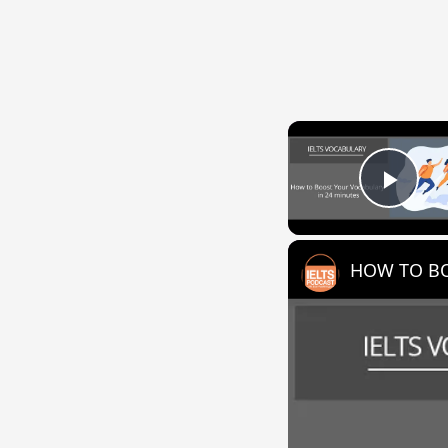
Play
HOW TO BO