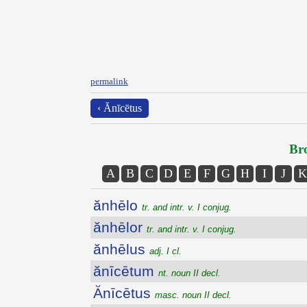
permalink
‹ Ănīcētus
Bro
A
B
C
D
E
F
G
H
I
J
K
ănhēlo
tr. and intr. v. I conjug.
ănhēlor
tr. and intr. v. I conjug.
ănhēlus
adj. I cl.
ănīcētum
nt. noun II decl.
Ănīcētus
masc. noun II decl.