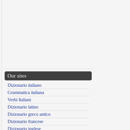
Our sites
Dizionario italiano
Grammatica italiana
Verbi Italiani
Dizionario latino
Dizionario greco antico
Dizionario francese
Dizionario inglese