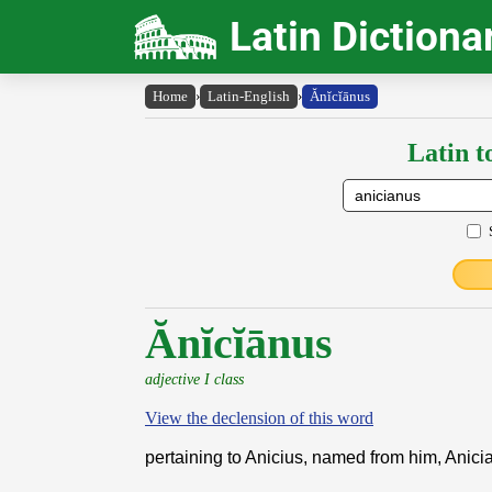
Latin Dictiona
Home
›
Latin-English
›
Ănĭcĭānus
Latin t
Ănĭcĭānus
adjective I class
View the declension of this word
pertaining to Anicius, named from him, Anici