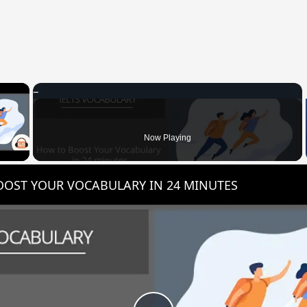
×
 Video
Now Playing
OST YOUR VOCABULARY IN 24 MINUTES