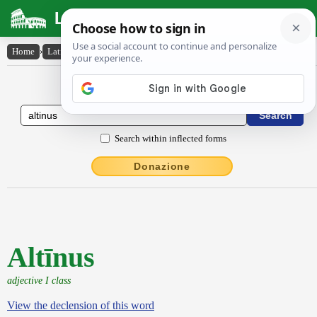
Latin Dictionary
Home
›
Latin-English
›
Altīnus
Latin to English Dictionary
Search within inflected forms
Donazione
Altīnus
adjective I class
View the declension of this word