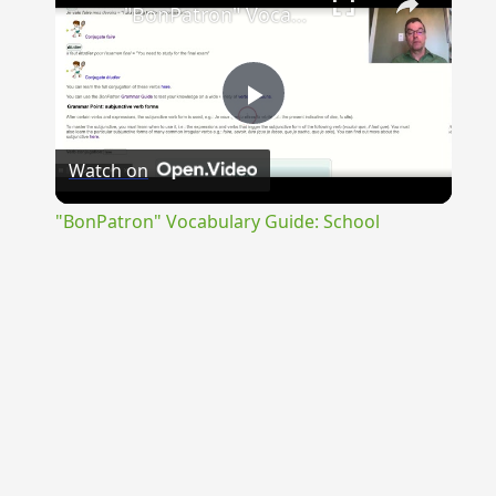
"BonPatron" Vocabulary Guide: School
Play
Watch on
Video
"BonPatron" Vocabulary Guide: School