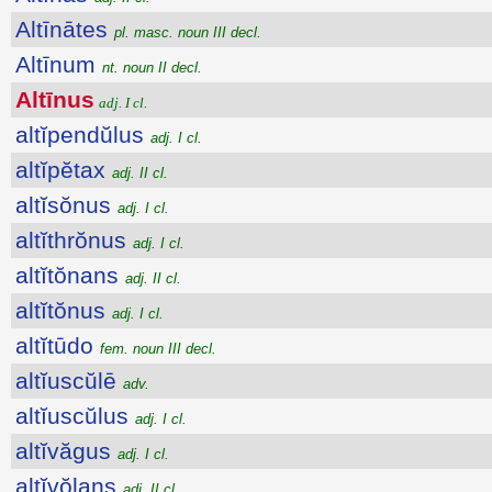
Altīnātes
pl. masc. noun III decl.
Altīnum
nt. noun II decl.
Altīnus
adj. I cl.
altĭpendŭlus
adj. I cl.
altĭpĕtax
adj. II cl.
altĭsŏnus
adj. I cl.
altĭthrŏnus
adj. I cl.
altĭtŏnans
adj. II cl.
altĭtŏnus
adj. I cl.
altĭtūdo
fem. noun III decl.
altĭuscŭlē
adv.
altĭuscŭlus
adj. I cl.
altĭvăgus
adj. I cl.
altĭvŏlans
adj. II cl.