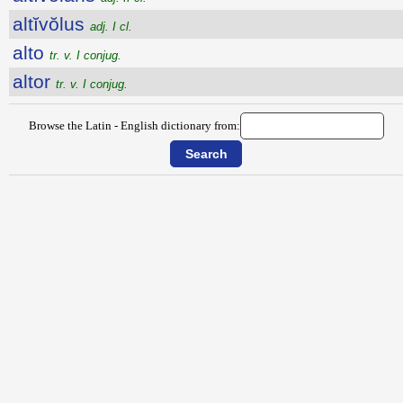
altĭvŏlus
adj. I cl.
alto
tr. v. I conjug.
altor
tr. v. I conjug.
Browse the Latin - English dictionary from: