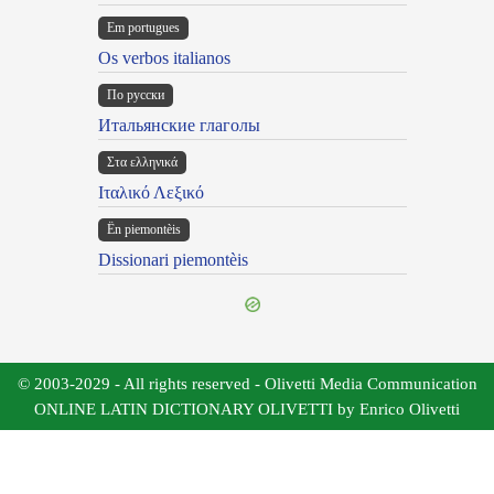
Em portugues
Os verbos italianos
По русски
Итальянские глаголы
Στα ελληνικά
Ιταλικό Λεξικό
Ën piemontèis
Dissionari piemontèis
© 2003-2029 - All rights reserved - Olivetti Media Communication
ONLINE LATIN DICTIONARY OLIVETTI by Enrico Olivetti