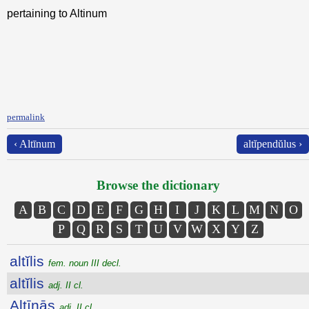
pertaining to Altinum
permalink
‹ Altīnum
altĭpendŭlus ›
Browse the dictionary
A
B
C
D
E
F
G
H
I
J
K
L
M
N
O
P
Q
R
S
T
U
V
W
X
Y
Z
altĭlis
fem. noun III decl.
altĭlis
adj. II cl.
Altīnās
adj. II cl.