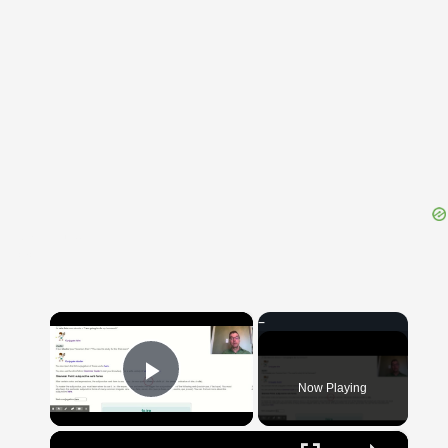
{{ID:ALTINUS100}}
---CACHE---
×
Now Playing
Play Video
×