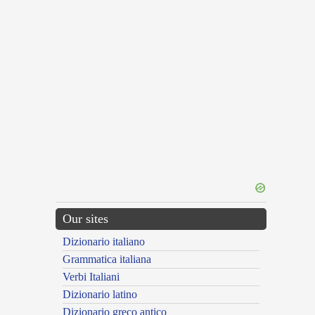
Our sites
Dizionario italiano
Grammatica italiana
Verbi Italiani
Dizionario latino
Dizionario greco antico