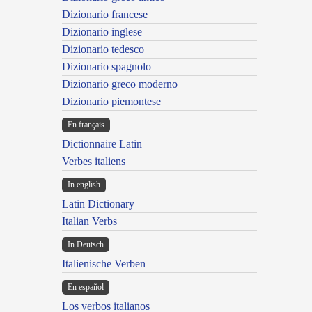
Dizionario francese
Dizionario inglese
Dizionario tedesco
Dizionario spagnolo
Dizionario greco moderno
Dizionario piemontese
En français
Dictionnaire Latin
Verbes italiens
In english
Latin Dictionary
Italian Verbs
In Deutsch
Italienische Verben
En español
Los verbos italianos