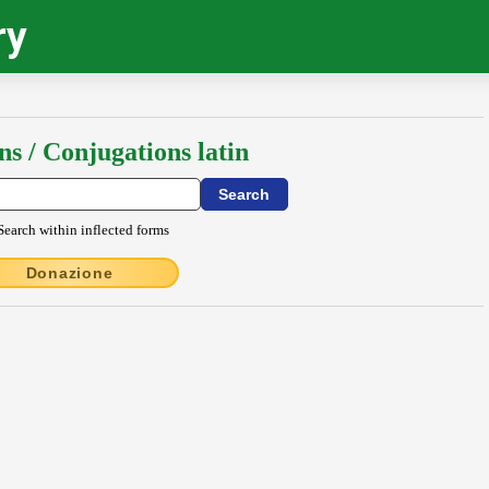
ry
ns / Conjugations latin
Search within inflected forms
Donazione