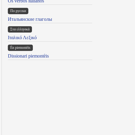
Os verbos italianos
По русски
Итальянские глаголы
Στα ελληνικά
Ιταλικό Λεξικό
Ën piemontèis
Dissionari piemontèis