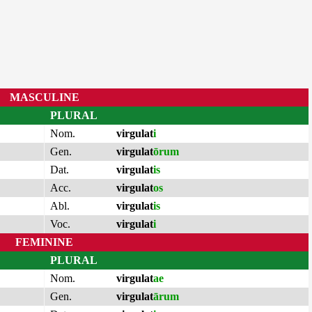
MASCULINE
PLURAL
Nom.
virgulat
i
Gen.
virgulat
ōrum
Dat.
virgulat
is
Acc.
virgulat
os
Abl.
virgulat
is
Voc.
virgulat
i
FEMININE
PLURAL
Nom.
virgulat
ae
Gen.
virgulat
ārum