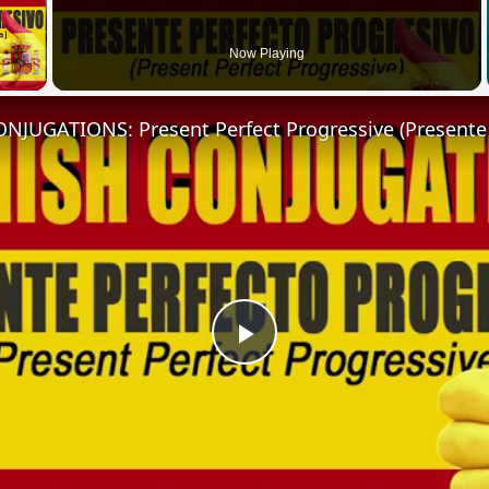
 Video
Now Playing
Play
Video