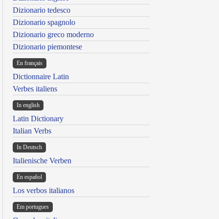
Dizionario tedesco
Dizionario spagnolo
Dizionario greco moderno
Dizionario piemontese
En français
Dictionnaire Latin
Verbes italiens
In english
Latin Dictionary
Italian Verbs
In Deutsch
Italienische Verben
En español
Los verbos italianos
Em portugues