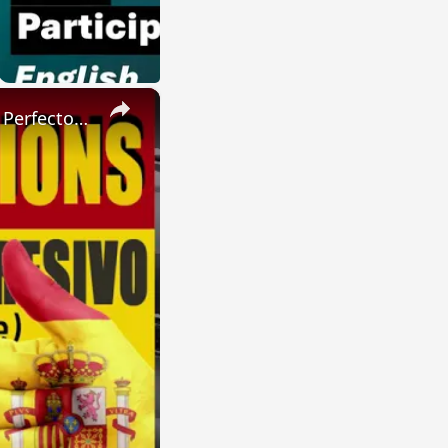
×
SPANISH CONJUGATIONS: Present Perfect Progressive (Presente Perfecto Progresivo)