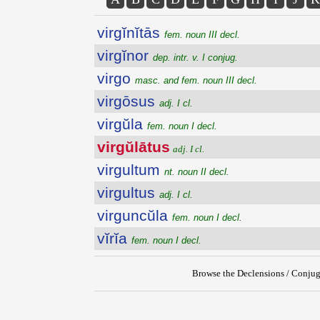
virgĭnĭtās
fem. noun III decl.
virgĭnor
dep. intr. v. I conjug.
virgo
masc. and fem. noun III decl.
virgōsus
adj. I cl.
virgŭla
fem. noun I decl.
virgŭlātus
adj. I cl.
virgultum
nt. noun II decl.
virgultus
adj. I cl.
virguncŭla
fem. noun I decl.
vĭrĭa
fem. noun I decl.
Browse the Declensions / Conjug
{{ID:VIRGULATUS100}}
---CACHE---