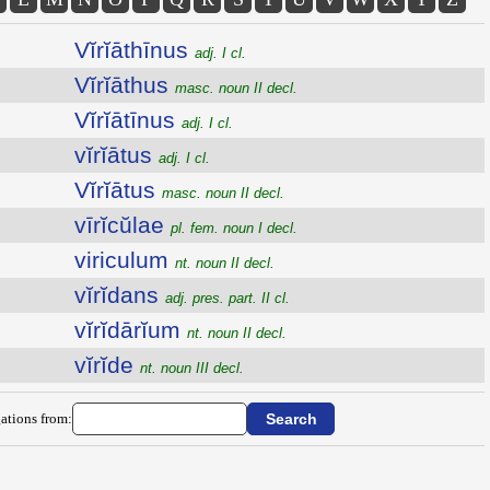
Vĭrĭāthīnus
adj. I cl.
Vĭrĭāthus
masc. noun II decl.
Vĭrĭātīnus
adj. I cl.
vĭrĭātus
adj. I cl.
Vĭrĭātus
masc. noun II decl.
vīrĭcŭlae
pl. fem. noun I decl.
viriculum
nt. noun II decl.
vĭrĭdans
adj. pres. part. II cl.
vĭrĭdārĭum
nt. noun II decl.
vĭrĭde
nt. noun III decl.
ations from: