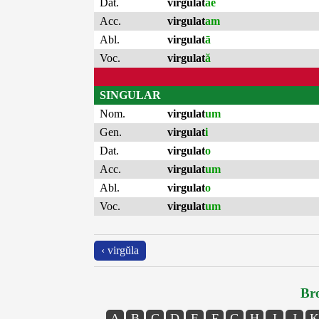
Dat.
virgulat
ae
Acc.
virgulat
am
Abl.
virgulat
ā
Voc.
virgulat
ă
SINGULAR
Nom.
virgulat
um
Gen.
virgulat
i
Dat.
virgulat
o
Acc.
virgulat
um
Abl.
virgulat
o
Voc.
virgulat
um
‹ virgŭla
Bro
A
B
C
D
E
F
G
H
I
J
K