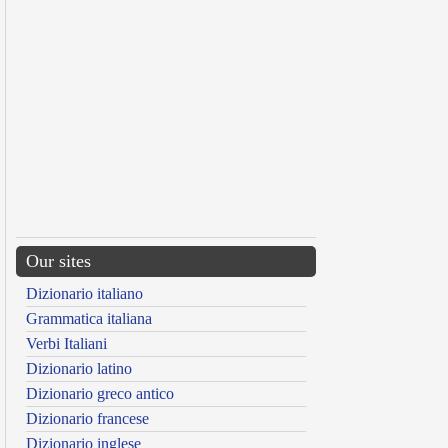
Our sites
Dizionario italiano
Grammatica italiana
Verbi Italiani
Dizionario latino
Dizionario greco antico
Dizionario francese
Dizionario inglese