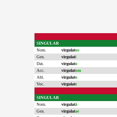
SINGULAR
Nom.
virgulat
us
Gen.
virgulat
i
Dat.
virgulat
o
Acc.
virgulat
um
Abl.
virgulat
o
Voc.
virgulat
e
SINGULAR
Nom.
virgulat
ă
Gen.
virgulat
ae