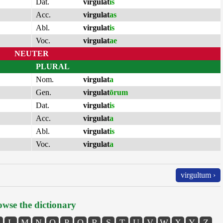
Dat.
virgulat
is
Acc.
virgulat
as
Abl.
virgulat
is
Voc.
virgulat
ae
NEUTER
PLURAL
Nom.
virgulat
a
Gen.
virgulat
ōrum
Dat.
virgulat
is
Acc.
virgulat
a
Abl.
virgulat
is
Voc.
virgulat
a
virgultum ›
wse the dictionary
L
M
N
O
P
Q
R
S
T
U
V
W
X
Y
Z