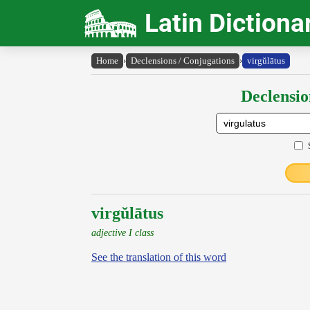
Latin Dictiona
Home
›
Declensions / Conjugations
›
virgŭlātus
Declensio
virgŭlātus
adjective I class
See the translation of this word