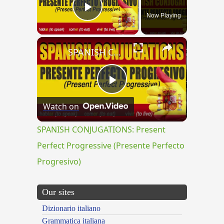
Now Playing
Play Video
×
SPANISH CONJUGATIONS: Present Perfect Progressive (Presente Perfecto Progresivo)
Play
Watch on
Video
SPANISH CONJUGATIONS: Present
Perfect Progressive (Presente Perfecto
Progresivo)
Our sites
Dizionario italiano
Grammatica italiana