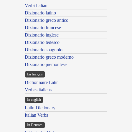
Verbi Italiani
Dizionario latino
Dizionario greco antico
Dizionario francese
Dizionario inglese
Dizionario tedesco
Dizionario spagnolo
Dizionario greco moderno
Dizionario piemontese
En français
Dictionnaire Latin
Verbes italiens
In english
Latin Dictionary
Italian Verbs
In Deutsch