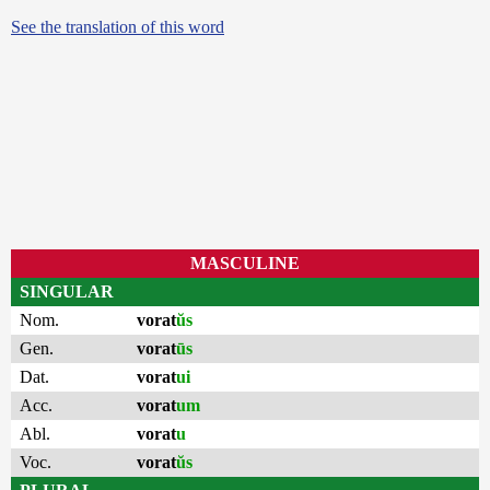
See the translation of this word
MASCULINE
SINGULAR
Nom.
vorat
ŭs
Gen.
vorat
ūs
Dat.
vorat
ui
Acc.
vorat
um
Abl.
vorat
u
Voc.
vorat
ŭs