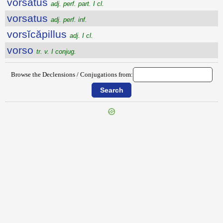
vorsatus
adj. perf. part. I cl.
vorsatus
adj. perf. inf.
vorsĭcăpillus
adj. I cl.
vorso
tr. v. I conjug.
Browse the Declensions / Conjugations from:
{{ID:VORATUS100}}
---CACHE---