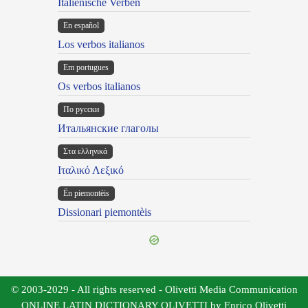
Italienische Verben
En español
Los verbos italianos
Em portugues
Os verbos italianos
По русски
Итальянские глаголы
Στα ελληνικά
Ιταλικό Λεξικό
Ën piemontèis
Dissionari piemontèis
© 2003-2029 - All rights reserved - Olivetti Media Communication
ONLINE LATIN DICTIONARY OLIVETTI by Enrico Olivetti