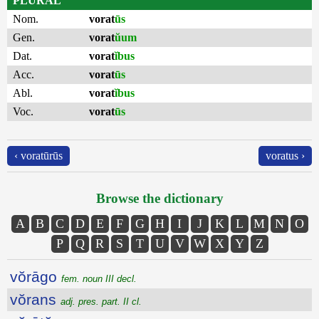
PLURAL
Nom.
vorat
ūs
Gen.
vorat
ŭum
Dat.
vorat
ĭbus
Acc.
vorat
ūs
Abl.
vorat
ĭbus
Voc.
vorat
ūs
‹ voratūrūs
voratus ›
Browse the dictionary
A
B
C
D
E
F
G
H
I
J
K
L
M
N
O
P
Q
R
S
T
U
V
W
X
Y
Z
vŏrāgo
fem. noun III decl.
vŏrans
adj. pres. part. II cl.