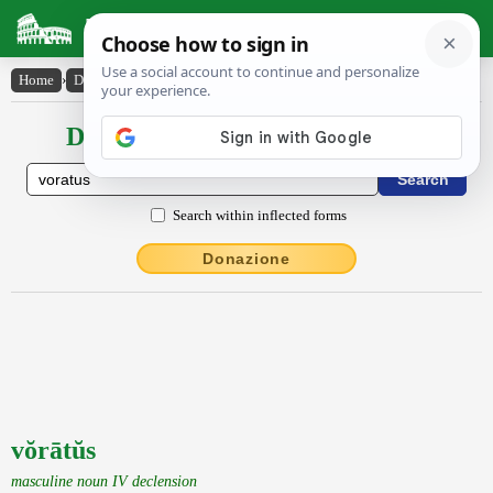
Latin Dictionary
Home
›
Declensions / Conjugations
›
vŏrātŭs
Declensions / Conjugations latin
Search within inflected forms
Donazione
vŏrātŭs
masculine noun IV declension