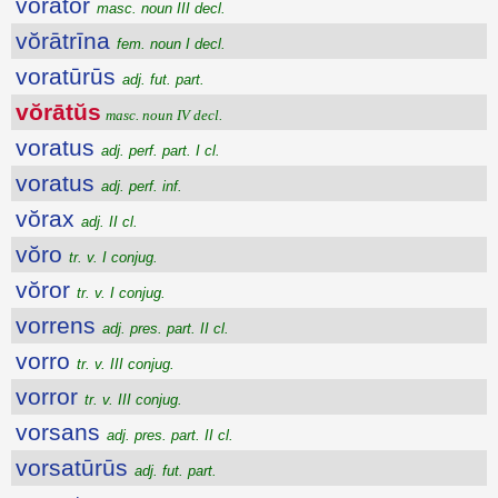
vŏrātŏr
masc. noun III decl.
vŏrātrīna
fem. noun I decl.
voratūrūs
adj. fut. part.
vŏrātŭs
masc. noun IV decl.
voratus
adj. perf. part. I cl.
voratus
adj. perf. inf.
vŏrax
adj. II cl.
vŏro
tr. v. I conjug.
vŏror
tr. v. I conjug.
vorrens
adj. pres. part. II cl.
vorro
tr. v. III conjug.
vorror
tr. v. III conjug.
vorsans
adj. pres. part. II cl.
vorsatūrūs
adj. fut. part.