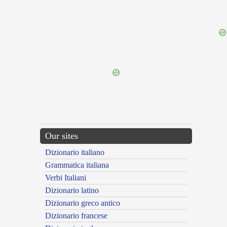
{{ID:VITILIS100}}
---CACHE---
Our sites
Dizionario italiano
Grammatica italiana
Verbi Italiani
Dizionario latino
Dizionario greco antico
Dizionario francese