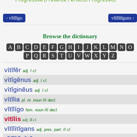
‹ vĭtĭlīgo
vĭtĭlītĭgans ›
Browse the dictionary
A
B
C
D
E
F
G
H
I
J
K
L
M
N
O
P
Q
R
S
T
U
V
W
X
Y
Z
vītĭfĕr
adj. I cl.
vītĭgĕnus
adj. I cl.
vītĭginĕus
adj. I cl.
vītĭlia
pl. nt. noun III decl.
vĭtĭlīgo
fem. noun III decl.
vītĭlis
adj. II cl.
vĭtĭlītĭgans
adj. pres. part. II cl.