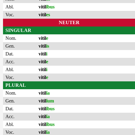
Abl.
vitil
ĭbus
Voc.
vitil
es
NEUTER
SINGULAR
Nom.
vitil
e
Gen.
vitil
is
Dat.
vitil
i
Acc.
vitil
e
Abl.
vitil
i
Voc.
vitil
e
PLURAL
Nom.
vitil
ĭa
Gen.
vitil
ĭum
Dat.
vitil
ĭbus
Acc.
vitil
ĭa
Abl.
vitil
ĭbus
Voc.
vitil
ĭa