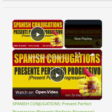
×
Now Playing
Play Video
×
SPANISH CONJUGATIONS: Present Perfect Progressive (Presente Perfecto Progresivo)
Play
Watch on
Video
SPANISH CONJUGATIONS: Present Perfect
Progressive (Presente Perfecto Progresivo)