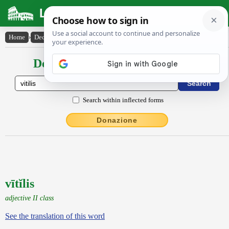
Latin Dictionary
Home
›
Declensions / Conjugations
›
vītĭlis
Declensions / Conjugations latin
Search within inflected forms
Donazione
vītĭlis
adjective II class
See the translation of this word