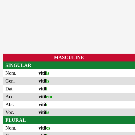
MASCULINE
SINGULAR
Nom.
vitil
is
Gen.
vitil
is
Dat.
vitil
i
Acc.
vitil
em
Abl.
vitil
i
Voc.
vitil
is
PLURAL
Nom.
vitil
es