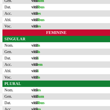
Gen.
vitil
ĭum
Dat.
vitil
ĭbus
Acc.
vitil
es
Abl.
vitil
ĭbus
Voc.
vitil
es
FEMININE
SINGULAR
Nom.
vitil
is
Gen.
vitil
is
Dat.
vitil
i
Acc.
vitil
em
Abl.
vitil
i
Voc.
vitil
is
PLURAL
Nom.
vitil
es
Gen.
vitil
ĭum
Dat.
vitil
ĭbus
Acc.
vitil
es