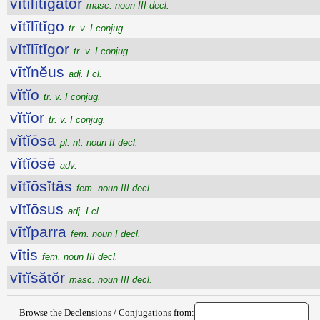
vĭtĭlītĭgātŏr
masc. noun III decl.
vĭtĭlītĭgo
tr. v. I conjug.
vĭtĭlītĭgor
tr. v. I conjug.
vītĭnĕus
adj. I cl.
vĭtĭo
tr. v. I conjug.
vĭtĭor
tr. v. I conjug.
vĭtĭōsa
pl. nt. noun II decl.
vĭtĭōsē
adv.
vĭtĭōsĭtās
fem. noun III decl.
vĭtĭōsus
adj. I cl.
vītĭparra
fem. noun I decl.
vītis
fem. noun III decl.
vītĭsătŏr
masc. noun III decl.
Browse the Declensions / Conjugations from: