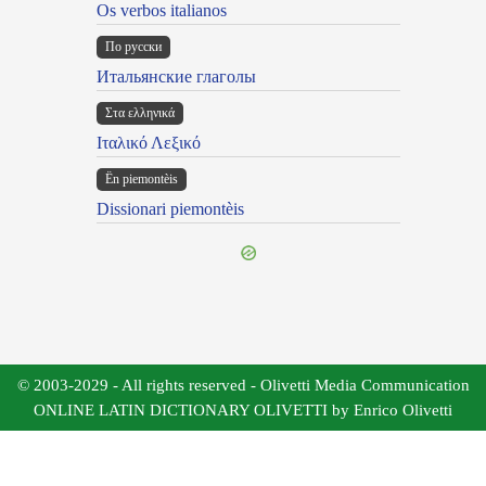
Os verbos italianos
По русски
Итальянские глаголы
Στα ελληνικά
Ιταλικό Λεξικό
Ën piemontèis
Dissionari piemontèis
© 2003-2029 - All rights reserved - Olivetti Media Communication
ONLINE LATIN DICTIONARY OLIVETTI by Enrico Olivetti