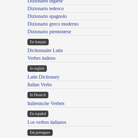
Dizionario inglese
Dizionario tedesco
Dizionario spagnolo
Dizionario greco moderno
Dizionario piemontese
En français
Dictionnaire Latin
Verbes italiens
In english
Latin Dictionary
Italian Verbs
In Deutsch
Italienische Verben
En español
Los verbos italianos
Em portugues