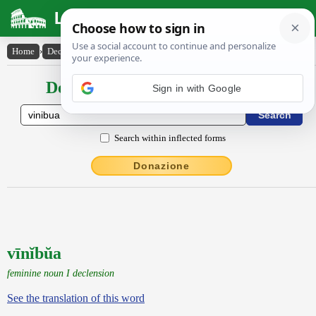
Latin Dictionary
Home
›
Declensions / Conjugations
›
vīnĭbŭa
Declensions / Conjugations latin
Search within inflected forms
Donazione
vīnĭbŭa
feminine noun I declension
See the translation of this word