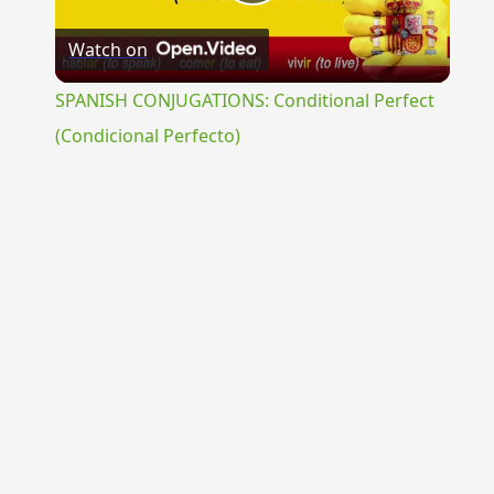
Play
Watch on
Video
SPANISH CONJUGATIONS: Conditional Perfect
(Condicional Perfecto)