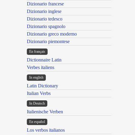
Dizionario francese
Dizionario inglese
Dizionario tedesco
Dizionario spagnolo
Dizionario greco moderno
Dizionario piemontese
En français
Dictionnaire Latin
Verbes italiens
In english
Latin Dictionary
Italian Verbs
In Deutsch
Italienische Verben
En español
Los verbos italianos