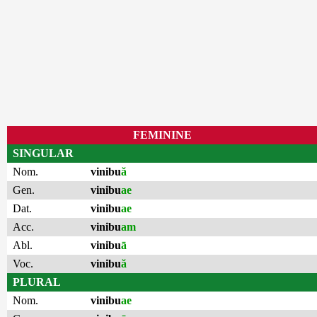
FEMININE
SINGULAR
Nom.
vinibu
ă
Gen.
vinibu
ae
Dat.
vinibu
ae
Acc.
vinibu
am
Abl.
vinibu
ā
Voc.
vinibu
ă
PLURAL
Nom.
vinibu
ae