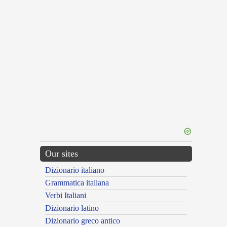
Our sites
Dizionario italiano
Grammatica italiana
Verbi Italiani
Dizionario latino
Dizionario greco antico