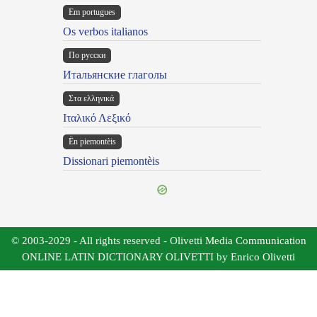
Em portugues
Os verbos italianos
По русски
Итальянские глаголы
Στα ελληνικά
Ιταλικό Λεξικό
Ën piemontèis
Dissionari piemontèis
© 2003-2029 - All rights reserved - Olivetti Media Communication
ONLINE LATIN DICTIONARY OLIVETTI by Enrico Olivetti