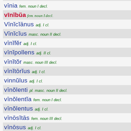
vīnia
fem. noun I decl.
vīnĭbŭa
fem. noun I decl.
Vīnĭcĭānus
adj. I cl.
Vīnĭcĭus
masc. noun II decl.
vīnĭfĕr
adj. I cl.
vīnĭpollens
adj. II cl.
vīnĭtŏr
masc. noun III decl.
vīnĭtōrĭus
adj. I cl.
vinnŭlus
adj. I cl.
vīnŏlenti
pl. masc. noun II decl.
vīnŏlentĭa
fem. noun I decl.
vīnŏlentus
adj. I cl.
vīnōsĭtās
fem. noun III decl.
vīnōsus
adj. I cl.