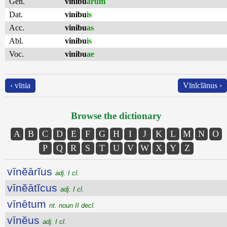
Gen.
vinibu
ārum
Dat.
vinibu
is
Acc.
vinibu
as
Abl.
vinibu
is
Voc.
vinibu
ae
‹ vīnia
Vīnĭcĭānus ›
Browse the dictionary
A
B
C
D
E
F
G
H
I
J
K
L
M
N
O
P
Q
R
S
T
U
V
W
X
Y
Z
vīnĕārĭus
adj. I cl.
vīnĕātĭcus
adj. I cl.
vīnētum
nt. noun II decl.
vīnĕus
adj. I cl.