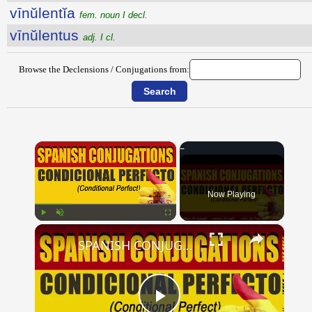
vīnŭlentĭa
fem. noun I decl.
vīnŭlentus
adj. I cl.
Browse the Declensions / Conjugations from:
×
Now Playing
×
Play
Unmute
Fullscreen
SPANISH CONJUGATIONS: Conditional Perfect (Condicional Perfecto)