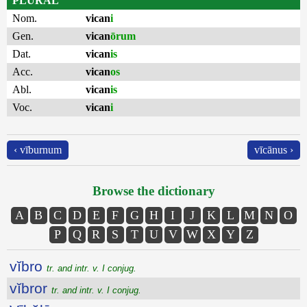
PLURAL
Nom.
vican
i
Gen.
vican
ōrum
Dat.
vican
is
Acc.
vican
os
Abl.
vican
is
Voc.
vican
i
‹ vīburnum
vīcānus ›
Browse the dictionary
A
B
C
D
E
F
G
H
I
J
K
L
M
N
O
P
Q
R
S
T
U
V
W
X
Y
Z
vĭbro
tr. and intr. v. I conjug.
vĭbror
tr. and intr. v. I conjug.