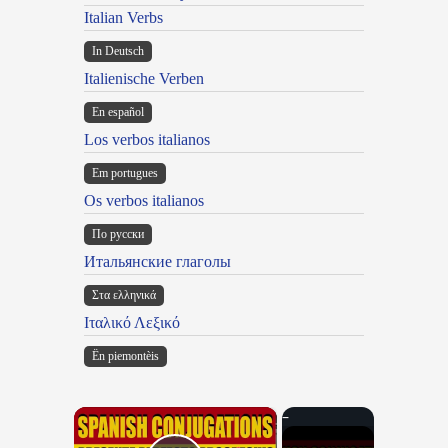
Italian Verbs
In Deutsch
Italienische Verben
En español
Los verbos italianos
Em portugues
Os verbos italianos
По русски
Итальянские глаголы
Στα ελληνικά
Ιταλικό Λεξικό
Ën piemontèis
×