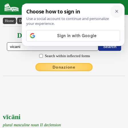
Latin Dictionary
Home
›
Declensions / Conjugations
›
vīcāni
Declensions / Conjugations latin
Search within inflected forms
Donazione
vīcāni
plural masculine noun II declension