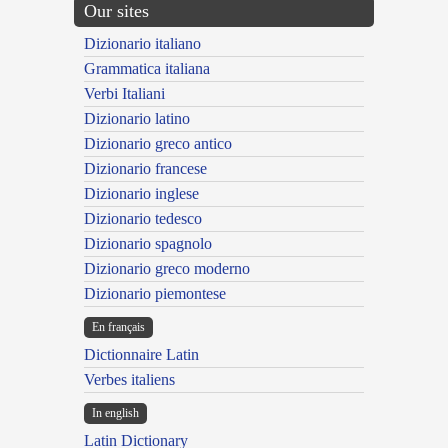
Our sites
Dizionario italiano
Grammatica italiana
Verbi Italiani
Dizionario latino
Dizionario greco antico
Dizionario francese
Dizionario inglese
Dizionario tedesco
Dizionario spagnolo
Dizionario greco moderno
Dizionario piemontese
En français
Dictionnaire Latin
Verbes italiens
In english
Latin Dictionary