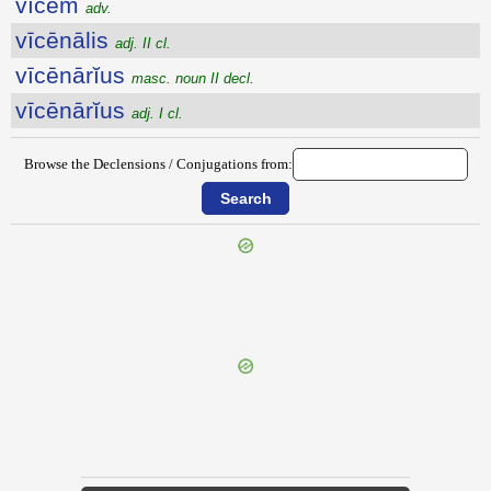
vĭcem
adv.
vīcēnālis
adj. II cl.
vīcēnārĭus
masc. noun II decl.
vīcēnārĭus
adj. I cl.
Browse the Declensions / Conjugations from:
{{ID:VICANI100}}
---CACHE---