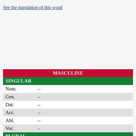
See the translation of this word
MASCULINE
SINGULAR
Nom.
–
Gen.
–
Dat.
–
Acc.
–
Abl.
–
Voc.
–