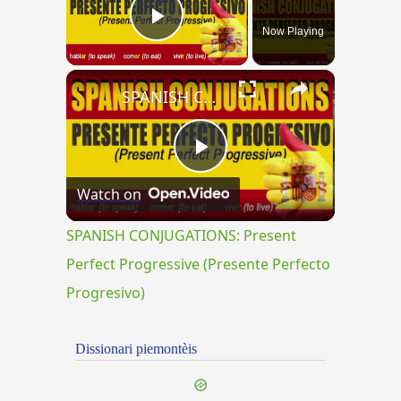
Now Playing
Play Video
×
SPANISH CONJUGATIONS: Present Perfect Progressive (Presente Perfecto Progresivo)
Play
Watch on
Video
SPANISH CONJUGATIONS: Present
Perfect Progressive (Presente Perfecto
Progresivo)
Dissionari piemontèis