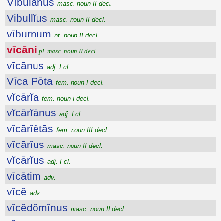
Vībŭlānus
masc. noun II decl.
Vibullĭus
masc. noun II decl.
vīburnum
nt. noun II decl.
vīcāni
pl. masc. noun II decl.
vīcānus
adj. I cl.
Vīca Pōta
fem. noun I decl.
vĭcārĭa
fem. noun I decl.
vĭcārĭānus
adj. I cl.
vĭcārĭĕtās
fem. noun III decl.
vĭcārĭus
masc. noun II decl.
vĭcārĭus
adj. I cl.
vīcātim
adv.
vĭcĕ
adv.
vĭcĕdŏmĭnus
masc. noun II decl.