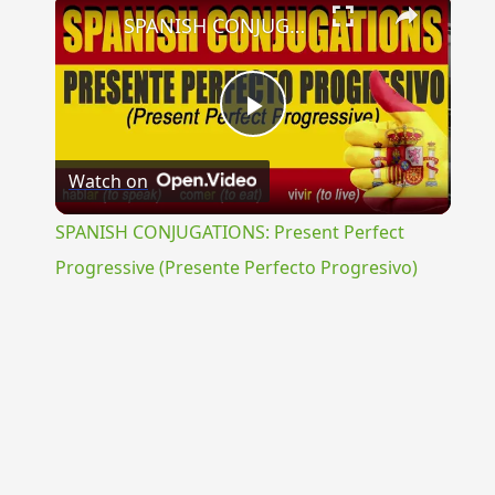
×
SPANISH CONJUGATIONS: Present Perfect Progressive (Presente Perfecto Progresivo)
Play
Watch on
Video
SPANISH CONJUGATIONS: Present Perfect
Progressive (Presente Perfecto Progresivo)