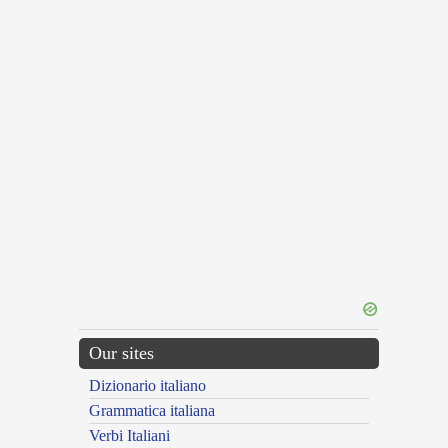
Our sites
Dizionario italiano
Grammatica italiana
Verbi Italiani