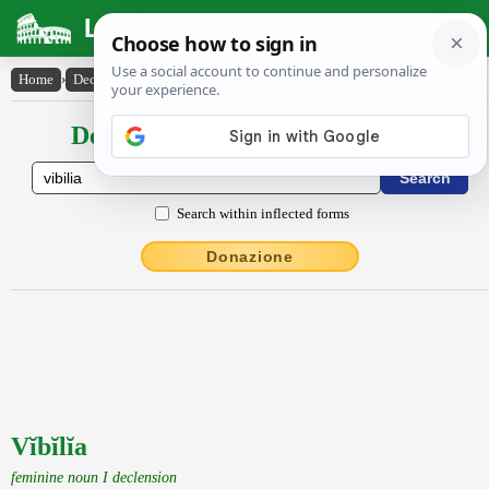
Latin Dictionary
Home
›
Declensions / Conjugations
›
Vĭbĭlĭa
Declensions / Conjugations latin
Search within inflected forms
Donazione
Vĭbĭlĭa
feminine noun I declension