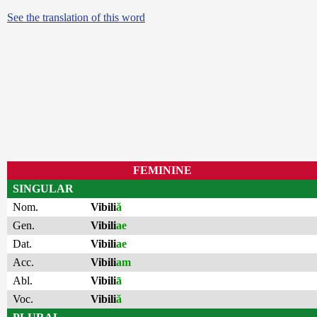
See the translation of this word
FEMININE
SINGULAR
Nom.
Vibili
ă
Gen.
Vibili
ae
Dat.
Vibili
ae
Acc.
Vibili
am
Abl.
Vibili
ā
Voc.
Vibili
ă