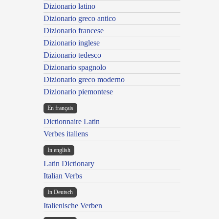
Dizionario latino
Dizionario greco antico
Dizionario francese
Dizionario inglese
Dizionario tedesco
Dizionario spagnolo
Dizionario greco moderno
Dizionario piemontese
En français
Dictionnaire Latin
Verbes italiens
In english
Latin Dictionary
Italian Verbs
In Deutsch
Italienische Verben