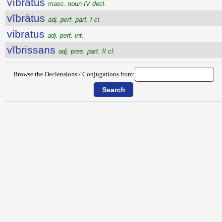
vĭbrātŭs
masc. noun IV decl.
vĭbrātus
adj. perf. part. I cl.
vibratus
adj. perf. inf.
vĭbrissans
adj. pres. part. II cl.
Browse the Declensions / Conjugations from: