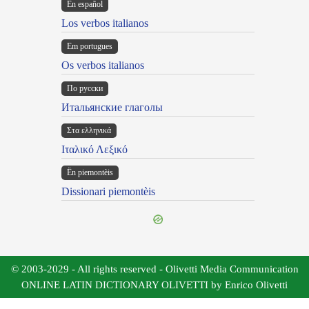
En español
Los verbos italianos
Em portugues
Os verbos italianos
По русски
Итальянские глаголы
Στα ελληνικά
Ιταλικό Λεξικό
Ën piemontèis
Dissionari piemontèis
© 2003-2029 - All rights reserved - Olivetti Media Communication
ONLINE LATIN DICTIONARY OLIVETTI by Enrico Olivetti