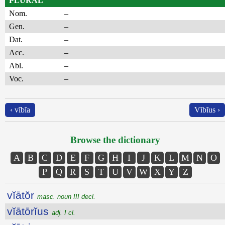
PLURAL
Nom.
–
Gen.
–
Dat.
–
Acc.
–
Abl.
–
Voc.
–
‹ vĭbĭa
Vĭbĭus ›
Browse the dictionary
A
B
C
D
E
F
G
H
I
J
K
L
M
N
O
P
Q
R
S
T
U
V
W
X
Y
Z
vĭātŏr
masc. noun III decl.
vĭātōrĭus
adj. I cl.