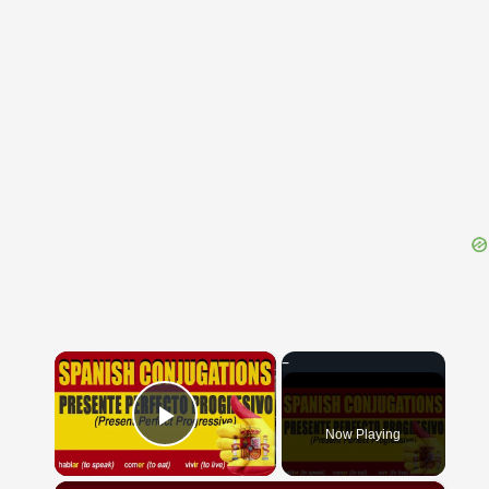
{{ID:VIBILIA100}}
---CACHE---
×
Now Playing
Play Video