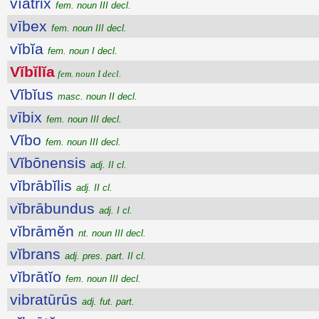
vĭātrix
fem. noun III decl.
vībex
fem. noun III decl.
vĭbĭa
fem. noun I decl.
Vĭbĭlĭa
fem. noun I decl.
Vĭbĭus
masc. noun II decl.
vībix
fem. noun III decl.
Vĭbo
fem. noun III decl.
Vĭbōnensis
adj. II cl.
vĭbrābĭlis
adj. II cl.
vĭbrābundus
adj. I cl.
vĭbrāmĕn
nt. noun III decl.
vĭbrans
adj. pres. part. II cl.
vĭbrātĭo
fem. noun III decl.
vibratūrūs
adj. fut. part.