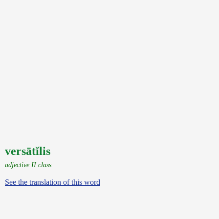
versātĭlis
adjective II class
See the translation of this word