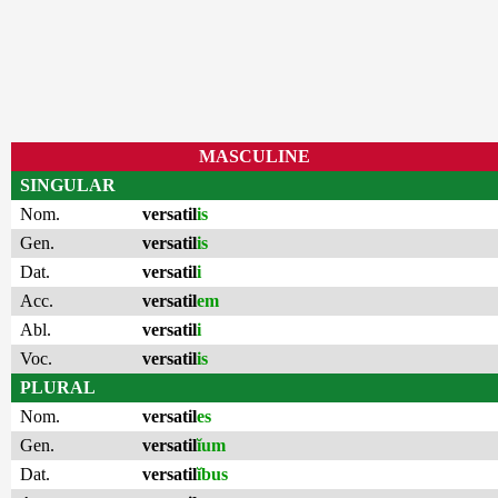
MASCULINE
SINGULAR
Nom.
versatil
is
Gen.
versatil
is
Dat.
versatil
i
Acc.
versatil
em
Abl.
versatil
i
Voc.
versatil
is
PLURAL
Nom.
versatil
es
Gen.
versatil
ĭum
Dat.
versatil
ĭbus