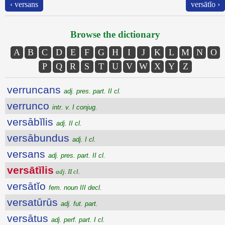
‹ versans
versātĭo ›
Browse the dictionary
A
B
C
D
E
F
G
H
I
J
K
L
M
N
O
P
Q
R
S
T
U
V
W
X
Y
Z
verruncans
adj. pres. part. II cl.
verrunco
intr. v. I conjug.
versābĭlis
adj. II cl.
versābundus
adj. I cl.
versans
adj. pres. part. II cl.
versātĭlis
adj. II cl.
versātĭo
fem. noun III decl.
versatūrūs
adj. fut. part.
versātus
adj. perf. part. I cl.