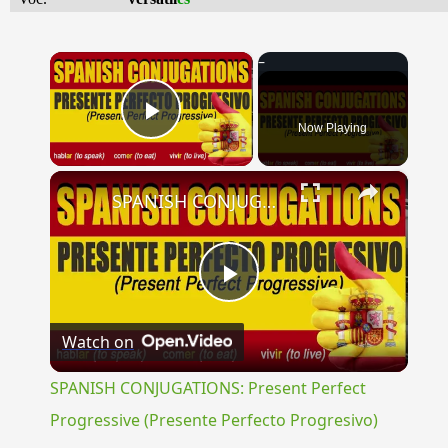
×
Now Playing
Play Video
×
SPANISH CONJUGATIONS: Present Perfect Progressive (Presente Perfecto Progresivo)
Play
Watch on
Video
SPANISH CONJUGATIONS: Present Perfect
Progressive (Presente Perfecto Progresivo)