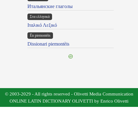
Итальянские глаголы
Στα ελληνικά
Ιταλικό Λεξικό
Ën piemontèis
Dissionari piemontèis
© 2003-2029 - All rights reserved - Olivetti Media Communication
ONLINE LATIN DICTIONARY OLIVETTI by Enrico Olivetti