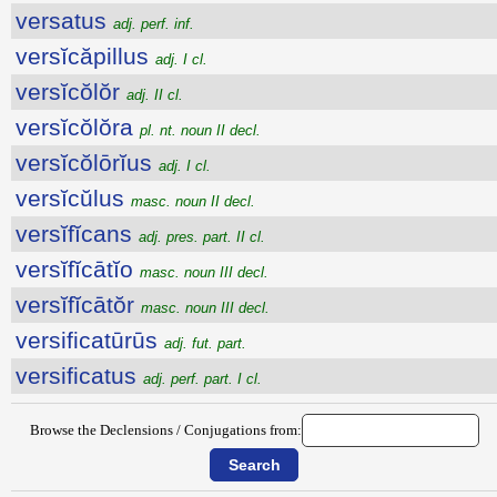
versatus
adj. perf. inf.
versĭcăpillus
adj. I cl.
versĭcŏlŏr
adj. II cl.
versĭcŏlŏra
pl. nt. noun II decl.
versĭcŏlōrĭus
adj. I cl.
versĭcŭlus
masc. noun II decl.
versĭfĭcans
adj. pres. part. II cl.
versĭfĭcātĭo
masc. noun III decl.
versĭfĭcātŏr
masc. noun III decl.
versificatūrūs
adj. fut. part.
versificatus
adj. perf. part. I cl.
Browse the Declensions / Conjugations from: