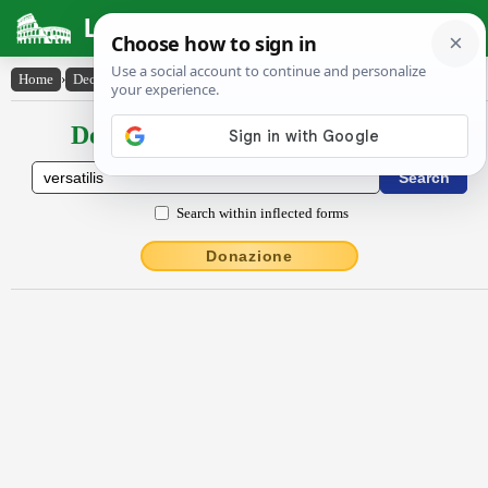
Latin Dictionary
Home
›
Declensions / Conjugations
›
versātĭlis
Declensions / Conjugations latin
Search within inflected forms
Donazione