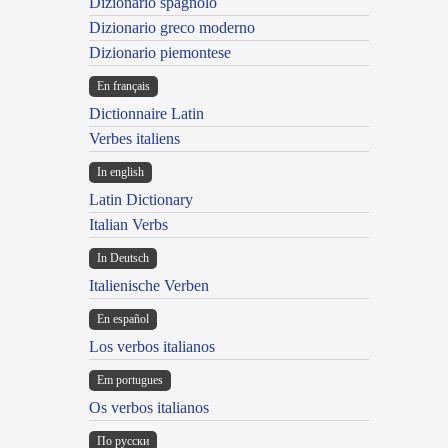
Dizionario spagnolo
Dizionario greco moderno
Dizionario piemontese
En français
Dictionnaire Latin
Verbes italiens
In english
Latin Dictionary
Italian Verbs
In Deutsch
Italienische Verben
En español
Los verbos italianos
Em portugues
Os verbos italianos
По русски