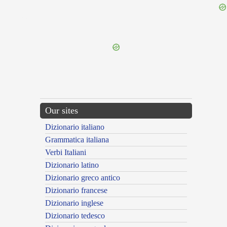
{{ID:VERSATILIS100}}
---CACHE---
Our sites
Dizionario italiano
Grammatica italiana
Verbi Italiani
Dizionario latino
Dizionario greco antico
Dizionario francese
Dizionario inglese
Dizionario tedesco