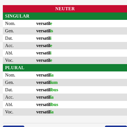
NEUTER
SINGULAR
Nom.
versatil
e
Gen.
versatil
is
Dat.
versatil
i
Acc.
versatil
e
Abl.
versatil
i
Voc.
versatil
e
PLURAL
Nom.
versatil
ĭa
Gen.
versatil
ĭum
Dat.
versatil
ĭbus
Acc.
versatil
ĭa
Abl.
versatil
ĭbus
Voc.
versatil
ĭa