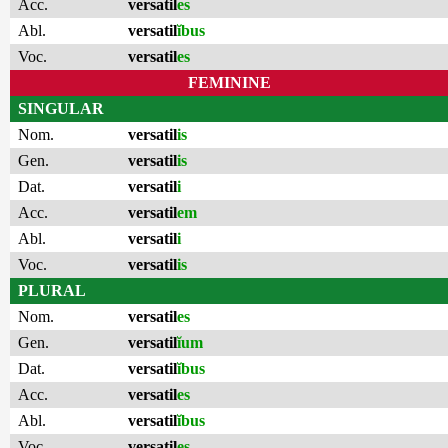
Acc.
versatil
es
Abl.
versatil
ĭbus
Voc.
versatil
es
FEMININE
SINGULAR
Nom.
versatil
is
Gen.
versatil
is
Dat.
versatil
i
Acc.
versatil
em
Abl.
versatil
i
Voc.
versatil
is
PLURAL
Nom.
versatil
es
Gen.
versatil
ĭum
Dat.
versatil
ĭbus
Acc.
versatil
es
Abl.
versatil
ĭbus
Voc.
versatil
es