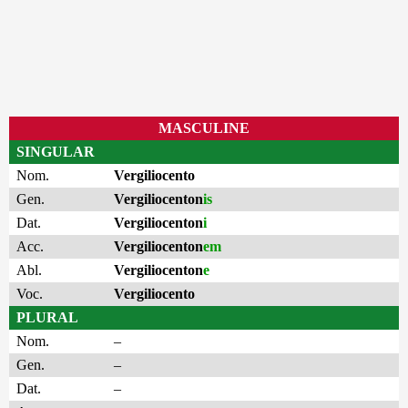
MASCULINE
SINGULAR
Nom.
Vergiliocento
Gen.
Vergiliocenton
is
Dat.
Vergiliocenton
i
Acc.
Vergiliocenton
em
Abl.
Vergiliocenton
e
Voc.
Vergiliocento
PLURAL
Nom.
–
Gen.
–
Dat.
–