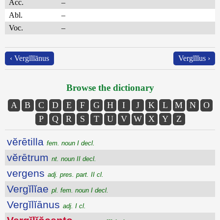
Acc.
–
Abl.
–
Voc.
–
‹ Vergĭlĭānus
Vergĭlĭus ›
Browse the dictionary
A
B
C
D
E
F
G
H
I
J
K
L
M
N
O
P
Q
R
S
T
U
V
W
X
Y
Z
vĕrētilla
fem. noun I decl.
vĕrētrum
nt. noun II decl.
vergens
adj. pres. part. II cl.
Vergĭlĭae
pl. fem. noun I decl.
Vergĭlĭānus
adj. I cl.