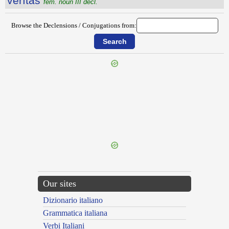
vērĭtās
fem. noun III decl.
Browse the Declensions / Conjugations from:
{{ID:VERGILIOCENTO100}}
---CACHE---
Our sites
Dizionario italiano
Grammatica italiana
Verbi Italiani