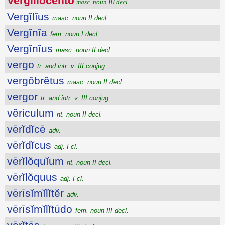
Vergĭlĭŏcento
masc. noun III decl.
Vergĭlĭus
masc. noun II decl.
Vergĭnĭa
fem. noun I decl.
Vergĭnĭus
masc. noun II decl.
vergo
tr. and intr. v. III conjug.
vergŏbrĕtus
masc. noun II decl.
vergor
tr. and intr. v. III conjug.
vĕriculum
nt. noun II decl.
vērĭdĭcē
adv.
vērĭdĭcus
adj. I cl.
vērĭlŏquĭum
nt. noun II decl.
vērĭlŏquus
adj. I cl.
vērīsĭmĭlĭtĕr
adv.
vērīsĭmĭlĭtūdo
fem. noun III decl.