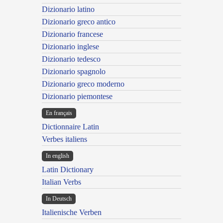
Dizionario latino
Dizionario greco antico
Dizionario francese
Dizionario inglese
Dizionario tedesco
Dizionario spagnolo
Dizionario greco moderno
Dizionario piemontese
En français
Dictionnaire Latin
Verbes italiens
In english
Latin Dictionary
Italian Verbs
In Deutsch
Italienische Verben