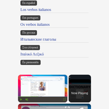
En español
Los verbos italianos
Em portugues
Os verbos italianos
По русски
Итальянские глаголы
Στα ελληνικά
Ιταλικό Λεξικό
Ën piemontèis
×
Now Playing
×
Play
Unmute
Fullscreen