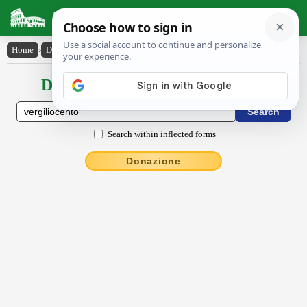
Latin Dictionary
Home
›
Declensions / Conjugations
›
Vergĭlĭŏcento
Declensions / Conjugations latin
Search within inflected forms
Donazione