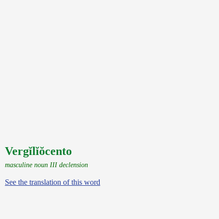
Vergĭlĭŏcento
masculine noun III declension
See the translation of this word