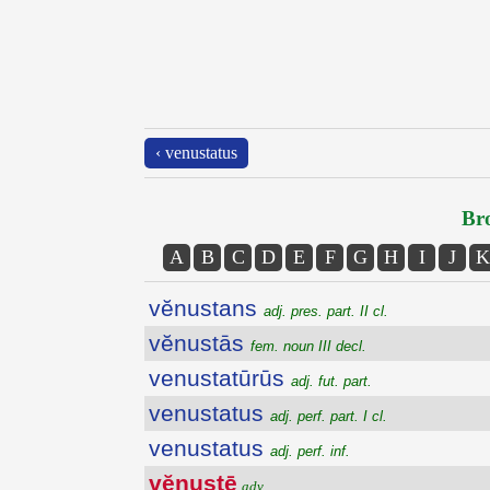
‹ venustatus
Bro
A
B
C
D
E
F
G
H
I
J
K
vĕnustans
adj. pres. part. II cl.
vĕnustās
fem. noun III decl.
venustatūrūs
adj. fut. part.
venustatus
adj. perf. part. I cl.
venustatus
adj. perf. inf.
vĕnustē
adv.