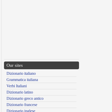
Our sites
Dizionario italiano
Grammatica italiana
Verbi Italiani
Dizionario latino
Dizionario greco antico
Dizionario francese
Dizionario inglese