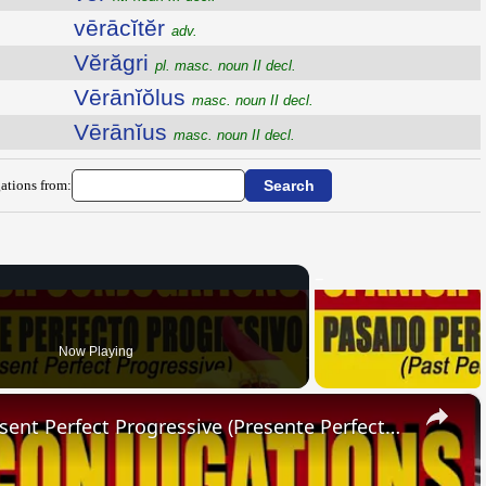
vērācĭtĕr
adv.
Vĕrăgri
pl. masc. noun II decl.
Vērānĭŏlus
masc. noun II decl.
Vērānĭus
masc. noun II decl.
ations from:
Now Playing
×
SPANISH CONJUGATIONS: Present Perfect Progressive (Presente Perfecto Progresivo)