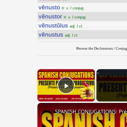
vĕnusto
tr. v. I conjug.
vĕnustor
tr. v. I conjug.
vĕnustŭlus
adj. I cl.
vĕnustus
adj. I cl.
Browse the Declensions / Conjug
×
Play Video