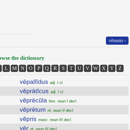
vĕnusto ›
wse the dictionary
L
M
N
O
P
Q
R
S
T
U
V
W
X
Y
Z
vēpallĭdus
adj. I cl.
vĕprātĭcus
adj. I cl.
vĕprēcŭla
fem. noun I decl.
vĕprētum
nt. noun II decl.
vĕpris
masc. noun III decl.
vēr
nt. noun III decl.