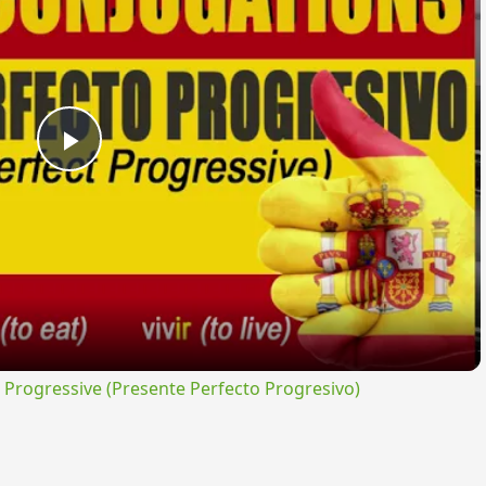
Play
Video
rogressive (Presente Perfecto Progresivo)