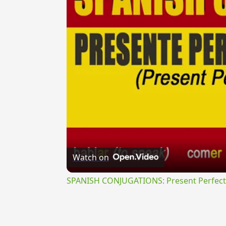
Watch on
SPANISH CONJUGATIONS: Present Perfect P
{{ID:VENUSTE100}}
---CACHE---