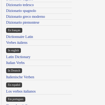
Dizionario tedesco
Dizionario spagnolo
Dizionario greco moderno
Dizionario piemontese
En français
Dictionnaire Latin
Verbes italiens
In english
Latin Dictionary
Italian Verbs
In Deutsch
Italienische Verben
En español
Los verbos italianos
Em portugues