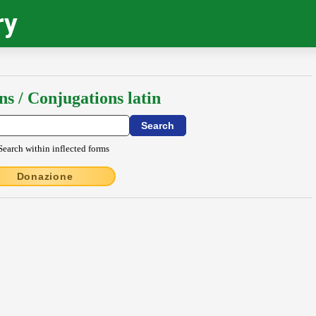
ry
ns / Conjugations latin
Search within inflected forms
Donazione