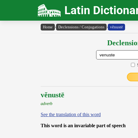
Latin Dictiona
Home
›
Declensions / Conjugations
›
vĕnustē
Declensio
vĕnustē
adverb
See the translation of this word
This word is an invariable part of speech