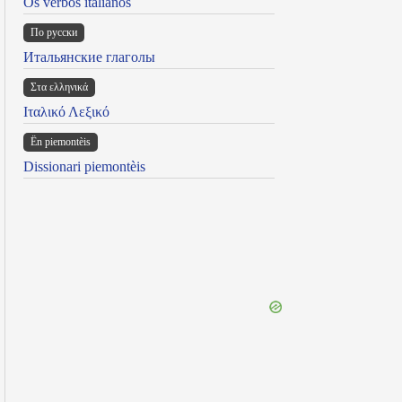
Os verbos italianos
По русски
Итальянские глаголы
Στα ελληνικά
Ιταλικό Λεξικό
Ën piemontèis
Dissionari piemontèis