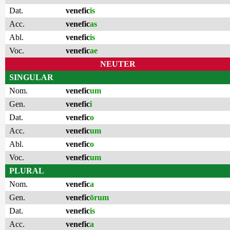
Dat.
venefic
is
Acc.
venefic
as
Abl.
venefic
is
Voc.
venefic
ae
NEUTER
SINGULAR
Nom.
venefic
um
Gen.
venefic
i
Dat.
venefic
o
Acc.
venefic
um
Abl.
venefic
o
Voc.
venefic
um
PLURAL
Nom.
venefic
a
Gen.
venefic
ōrum
Dat.
venefic
is
Acc.
venefic
a