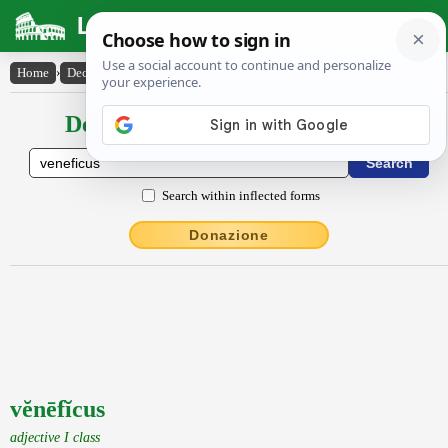
Latin Dictionary
Home
›
Declensions / Conjugations
›
vĕnēfĭcus
Declensions / Conjugations latin
Search within inflected forms
Donazione
vĕnēfĭcus
adjective I class