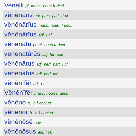
Venelli
pl. masc. noun II decl.
vĕnēnans
adj. pres. part. II cl.
vĕnēnārĭus
masc. noun II decl.
vĕnēnārĭus
adj. I cl.
vĕnēnāta
pl. nt. noun II decl.
venenatūrūs
adj. fut. part.
vĕnēnātus
adj. perf. part. I cl.
venenatus
adj. perf. inf.
vĕnēnĭfĕr
adj. I cl.
Vĕnēnĭfĕr
masc. noun II decl.
vĕnēno
tr. v. I conjug.
vĕnēnor
tr. v. I conjug.
vĕnēnōsē
adv.
vĕnēnōsus
adj. I cl.