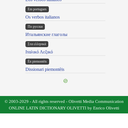
Em portugues
Os verbos italianos
По русски
Итальянские глаголы
Στα ελληνικά
Ιταλικό Λεξικό
Ën piemontèis
Dissionari piemontèis
© 2003-2029 - All rights reserved - Olivetti Media Communication
ONLINE LATIN DICTIONARY OLIVETTI by Enrico Olivetti