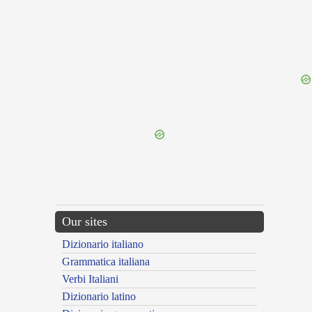
{{ID:VENEFICUS200}}
---CACHE---
Our sites
Dizionario italiano
Grammatica italiana
Verbi Italiani
Dizionario latino