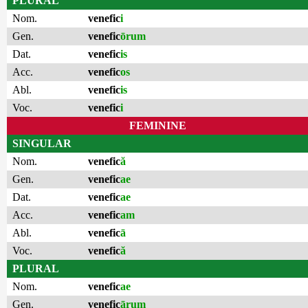
PLURAL
Nom.
venefic
i
Gen.
venefic
ōrum
Dat.
venefic
is
Acc.
venefic
os
Abl.
venefic
is
Voc.
venefic
i
FEMININE
SINGULAR
Nom.
venefic
ă
Gen.
venefic
ae
Dat.
venefic
ae
Acc.
venefic
am
Abl.
venefic
ā
Voc.
venefic
ă
PLURAL
Nom.
venefic
ae
Gen.
venefic
ārum