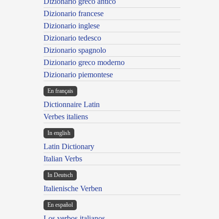
Dizionario greco antico
Dizionario francese
Dizionario inglese
Dizionario tedesco
Dizionario spagnolo
Dizionario greco moderno
Dizionario piemontese
En français
Dictionnaire Latin
Verbes italiens
In english
Latin Dictionary
Italian Verbs
In Deutsch
Italienische Verben
En español
Los verbos italianos