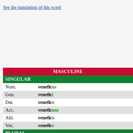
See the translation of this word
MASCULINE
SINGULAR
Nom.
venefic
us
Gen.
venefic
i
Dat.
venefic
o
Acc.
venefic
um
Abl.
venefic
o
Voc.
venefic
e