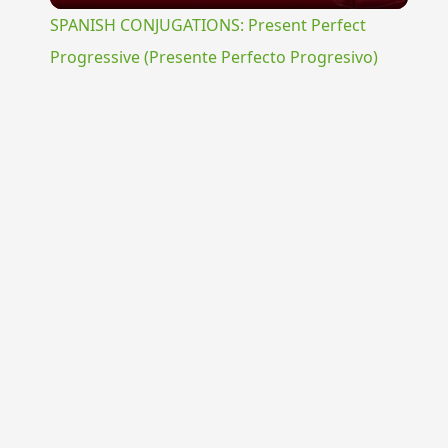
SPANISH CONJUGATIONS: Present Perfect
Progressive (Presente Perfecto Progresivo)