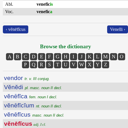
Abl.
venefic
is
Voc.
venefic
a
‹ vĕnēfĭcus
Venelli ›
Browse the dictionary
A
B
C
D
E
F
G
H
I
J
K
L
M
N
O
P
Q
R
S
T
U
V
W
X
Y
Z
vendor
tr. v. III conjug.
Vĕnĕdi
pl. masc. noun II decl.
vĕnēfĭca
fem. noun I decl.
vĕnēfĭcĭum
nt. noun II decl.
vĕnēfĭcus
masc. noun II decl.
vĕnēfĭcus
adj. I cl.