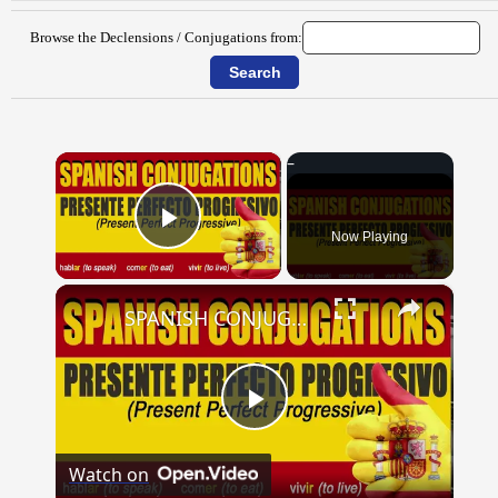
Browse the Declensions / Conjugations from:
×
Now Playing
Play Video
×
SPANISH CONJUGATIONS: Present Perfect Progressive (Presente Perfecto Progresivo)
Play
Watch on
Video