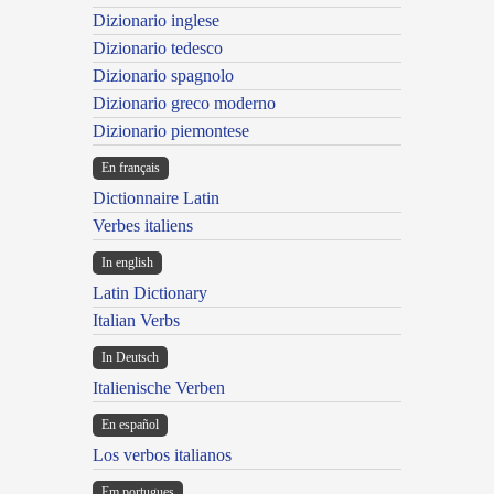
Dizionario inglese
Dizionario tedesco
Dizionario spagnolo
Dizionario greco moderno
Dizionario piemontese
En français
Dictionnaire Latin
Verbes italiens
In english
Latin Dictionary
Italian Verbs
In Deutsch
Italienische Verben
En español
Los verbos italianos
Em portugues