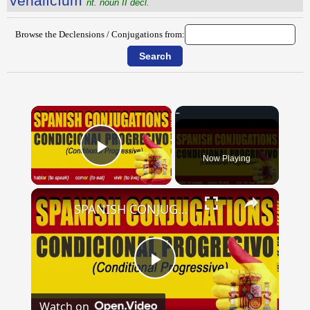
vēnālĭcĭum
nt. noun II decl.
Browse the Declensions / Conjugations from:
×
Now Playing
Play Video
×
SPANISH CONJUGATIONS: Conditional Progressive (Condicional Progresivo)
Play
Watch on