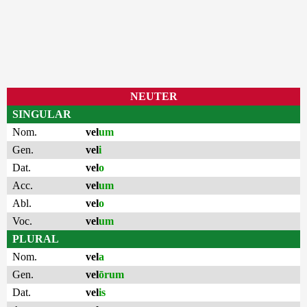
NEUTER
SINGULAR
Nom.
vel
um
Gen.
vel
i
Dat.
vel
o
Acc.
vel
um
Abl.
vel
o
Voc.
vel
um
PLURAL
Nom.
vel
a
Gen.
vel
ōrum
Dat.
vel
is