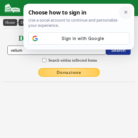
Latin Dictionary
Home
›
Declensions / Conjugations
›
vēlum
Declensions / Conjugations latin
Search within inflected forms
Donazione