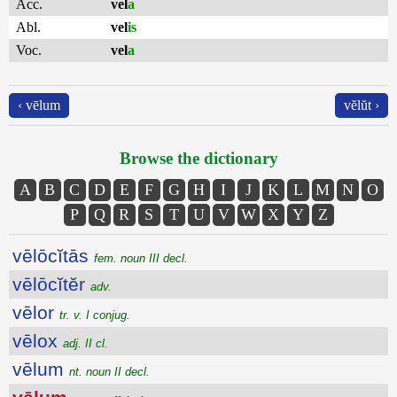
Acc.
vel
a
Abl.
vel
is
Voc.
vel
a
‹ vēlum
vĕlŭt ›
Browse the dictionary
A
B
C
D
E
F
G
H
I
J
K
L
M
N
O
P
Q
R
S
T
U
V
W
X
Y
Z
vēlōcĭtās
fem. noun III decl.
vēlōcĭtĕr
adv.
vēlor
tr. v. I conjug.
vēlox
adj. II cl.
vēlum
nt. noun II decl.