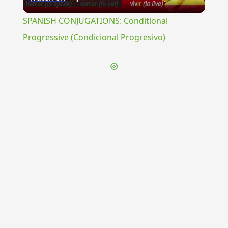
Video
SPANISH CONJUGATIONS: Conditional
Progressive (Condicional Progresivo)
{{ID:VELUM200}}
---CACHE---