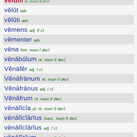
vēlum
nt. noun II decl.
vĕlŭt
adv.
vĕlŭti
adv.
vĕmens
adj. II cl.
vĕmenter
adv.
vēna
fem. noun I decl.
vēnābŭlum
nt. noun II decl.
Vĕnāfĕr
adj. I cl.
Vĕnāfrānum
nt. noun II decl.
Vĕnāfrānus
adj. I cl.
Vĕnāfrum
nt. noun II decl.
vēnālĭcĭa
pl. nt. noun II decl.
vēnālĭcĭārĭus
masc. noun II decl.
vēnālĭcĭārĭus
adj. I cl.