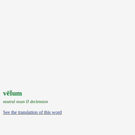
vēlum
neutral noun II declension
See the translation of this word