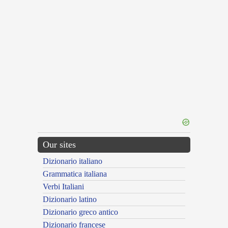
Our sites
Dizionario italiano
Grammatica italiana
Verbi Italiani
Dizionario latino
Dizionario greco antico
Dizionario francese