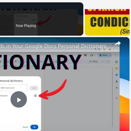
Now Playing
×
 in Your Google Docs Personal Dictionary
Play
Video