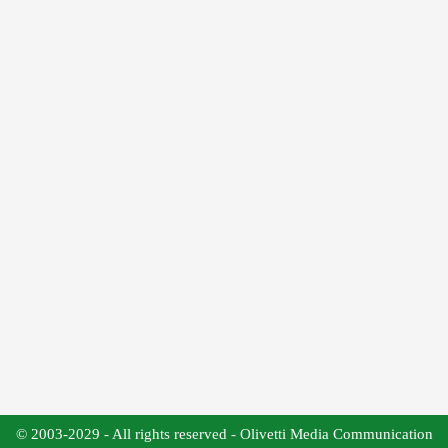
© 2003-2029 - All rights reserved - Olivetti Media Communication