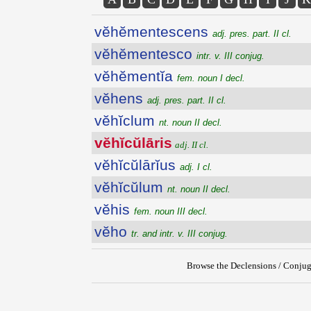
vĕhĕmentescens
adj. pres. part. II cl.
vĕhĕmentesco
intr. v. III conjug.
vĕhĕmentĭa
fem. noun I decl.
vĕhens
adj. pres. part. II cl.
vĕhĭclum
nt. noun II decl.
vĕhĭcŭlāris
adj. II cl.
vĕhĭcŭlārĭus
adj. I cl.
vĕhĭcŭlum
nt. noun II decl.
vĕhis
fem. noun III decl.
vĕho
tr. and intr. v. III conjug.
Browse the Declensions / Conjug