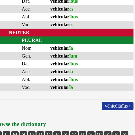
Dat.
vehicular
ĭbus
Acc.
vehicular
es
Abl.
vehicular
ĭbus
Voc.
vehicular
es
NEUTER
PLURAL
Nom.
vehicular
ĭa
Gen.
vehicular
ĭum
Dat.
vehicular
ĭbus
Acc.
vehicular
ĭa
Abl.
vehicular
ĭbus
Voc.
vehicular
ĭa
vĕhĭcŭlārĭus ›
wse the dictionary
L
M
N
O
P
Q
R
S
T
U
V
W
X
Y
Z