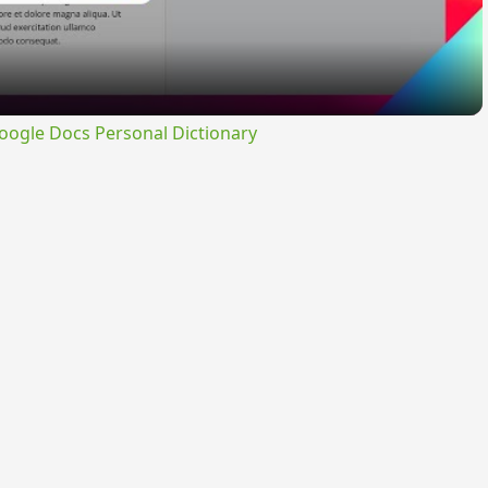
ogle Docs Personal Dictionary