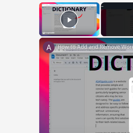
×
Play Video
How to Add and Remove Words