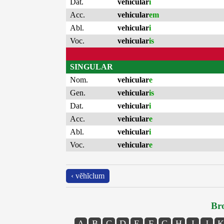
Dat.
vehicular
i
Acc.
vehicular
em
Abl.
vehicular
i
Voc.
vehicular
is
SINGULAR
Nom.
vehicular
e
Gen.
vehicular
is
Dat.
vehicular
i
Acc.
vehicular
e
Abl.
vehicular
i
Voc.
vehicular
e
‹ vĕhĭclum
Bro
A
B
C
D
E
F
G
H
I
J
K