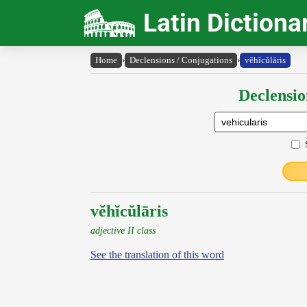
Latin Dictiona
Home
›
Declensions / Conjugations
›
vĕhĭcŭlāris
Declensio
vĕhĭcŭlāris
adjective II class
See the translation of this word