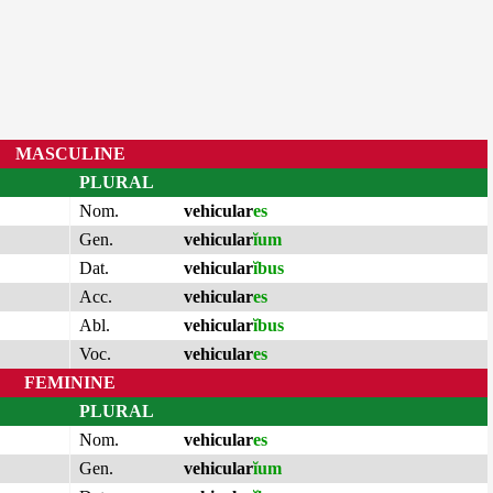
MASCULINE
PLURAL
Nom.
vehicular
es
Gen.
vehicular
ĭum
Dat.
vehicular
ĭbus
Acc.
vehicular
es
Abl.
vehicular
ĭbus
Voc.
vehicular
es
FEMININE
PLURAL
Nom.
vehicular
es
Gen.
vehicular
ĭum