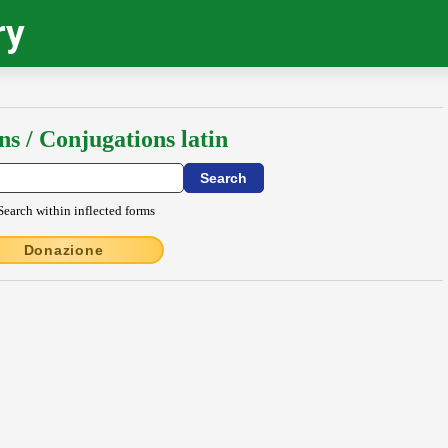
ry
ns / Conjugations latin
Search within inflected forms
Donazione