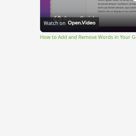
Watch on
How to Add and Remove Words in Your Go
{{ID:VEHICULARIS100}}
---CACHE---