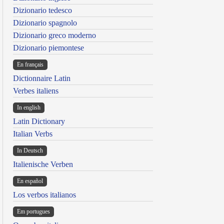
Dizionario tedesco
Dizionario spagnolo
Dizionario greco moderno
Dizionario piemontese
En français
Dictionnaire Latin
Verbes italiens
In english
Latin Dictionary
Italian Verbs
In Deutsch
Italienische Verben
En español
Los verbos italianos
Em portugues