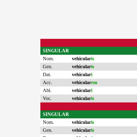
SINGULAR
Nom.
vehicular
is
Gen.
vehicular
is
Dat.
vehicular
i
Acc.
vehicular
em
Abl.
vehicular
i
Voc.
vehicular
is
SINGULAR
Nom.
vehicular
is
Gen.
vehicular
is