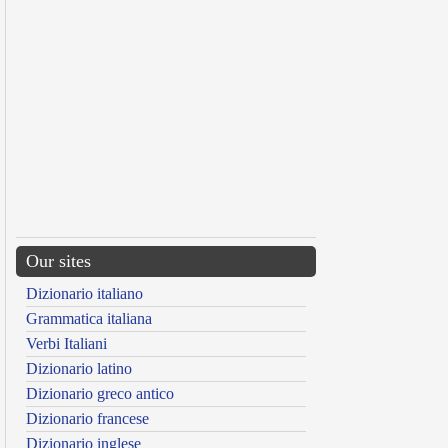
Our sites
Dizionario italiano
Grammatica italiana
Verbi Italiani
Dizionario latino
Dizionario greco antico
Dizionario francese
Dizionario inglese