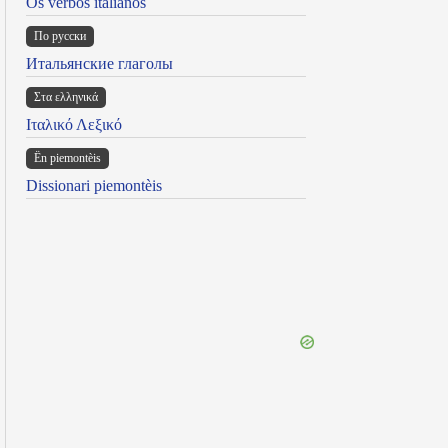
Os verbos italianos
По русски
Итальянские глаголы
Στα ελληνικά
Ιταλικό Λεξικό
Ën piemontèis
Dissionari piemontèis