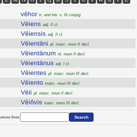
vĕhor
tr. and intr. v. III conjug.
Vēiens
adj. II cl.
Vēiensis
adj. II cl.
Vēientāni
pl. masc. noun II decl.
Vēientānum
nt. noun II decl.
Vēientānus
adj. I cl.
Vēientes
pl. masc. noun III decl.
Vēiento
masc. noun III decl.
Vēii
pl. masc. noun II decl.
Vēiŏvis
masc. noun III decl.
ations from: