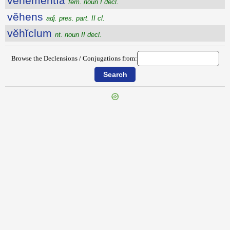
vĕhĕmentĭa
fem. noun I decl.
vĕhens
adj. pres. part. II cl.
vĕhĭclum
nt. noun II decl.
Browse the Declensions / Conjugations from:
{{ID:VEGETO100}}