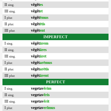
II
vĕgĕt
es
sing.
III
vĕgĕt
et
sing.
I
vĕgĕt
ēmus
plur.
II
vĕgĕt
ētis
plur.
III
vĕgĕt
ent
plur.
IMPERFECT
I
vĕgĕt
ārem
sing.
II
vĕgĕt
āres
sing.
III
vĕgĕt
āret
sing.
I
vĕgĕt
arēmus
plur.
II
vĕgĕt
arētis
plur.
III
vĕgĕt
ārent
plur.
PERFECT
I
vegetav
ĕrim
sing.
II
vegetav
ĕris
sing.
III
vegetav
ĕrit
sing.
I
vegetav
erĭmus
plur.