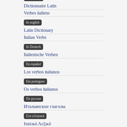
Dictionnaire Latin
Verbes italiens
In english
Latin Dictionary
Italian Verbs
In Deutsch
Italienische Verben
En español
Los verbos italianos
Em portugues
Os verbos italianos
По русски
Итальянские глаголы
Στα ελληνικά
Ιταλικό Λεξικό