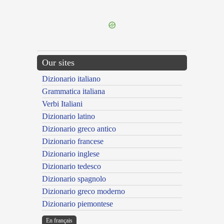
---CACHE---
Our sites
Dizionario italiano
Grammatica italiana
Verbi Italiani
Dizionario latino
Dizionario greco antico
Dizionario francese
Dizionario inglese
Dizionario tedesco
Dizionario spagnolo
Dizionario greco moderno
Dizionario piemontese
En français