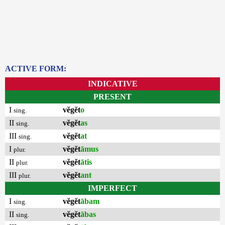
ACTIVE FORM:
INDICATIVE
PRESENT
I
vĕgĕt
o
sing.
II
vĕgĕt
as
sing.
III
vĕgĕt
at
sing.
I
vĕgĕt
āmus
plur.
II
vĕgĕt
ātis
plur.
III
vĕgĕt
ant
plur.
IMPERFECT
I
vĕgĕt
ābam
sing.
II
vĕgĕt
ābas
sing.