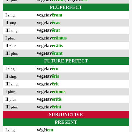
PLUPERFECT
I
vegetav
ĕram
sing.
II
vegetav
ĕras
sing.
III
vegetav
ĕrat
sing.
I
vegetav
erāmus
plur.
II
vegetav
erātis
plur.
III
vegetav
ĕrant
plur.
FUTURE PERFECT
I
vegetav
ĕro
sing.
II
vegetav
ĕris
sing.
III
vegetav
ĕrit
sing.
I
vegetav
erĭmus
plur.
II
vegetav
erĭtis
plur.
III
vegetav
ĕrint
plur.
SUBJUNCTIVE
PRESENT
I
vĕgĕt
em
sing.