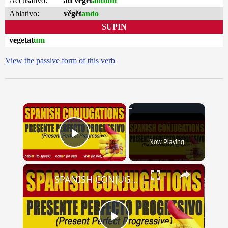
Accusativo:
ad vĕgĕt
andum
Ablativo:
vĕgĕt
ando
SUPIN
vegetat
um
View the passive form of this verb
×
Now Playing
Play Video
×
SPANISH CONJUGATIONS: Present Perfect Progressive (Presente Perfecto Progresivo)