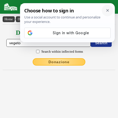
Latin Dictionary
Home
›
Declensions / Conjugations
›
vĕgĕto
Declensions / Conjugations latin
Search within inflected forms
Donazione