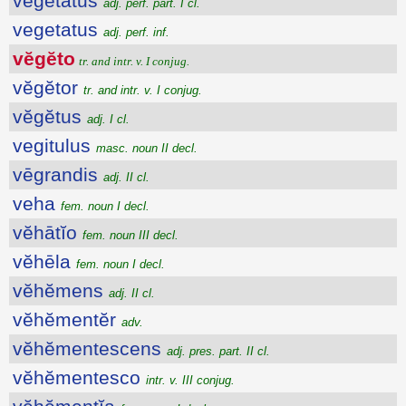
vegetatus
adj. perf. part. I cl.
vegetatus
adj. perf. inf.
vĕgĕto
tr. and intr. v. I conjug.
vĕgĕtor
tr. and intr. v. I conjug.
vĕgĕtus
adj. I cl.
vegitulus
masc. noun II decl.
vēgrandis
adj. II cl.
veha
fem. noun I decl.
vĕhātĭo
fem. noun III decl.
vĕhēla
fem. noun I decl.
vĕhĕmens
adj. II cl.
vĕhĕmentĕr
adv.
vĕhĕmentescens
adj. pres. part. II cl.
vĕhĕmentesco
intr. v. III conjug.