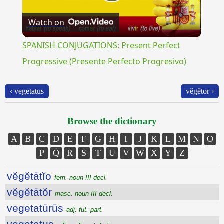
Play
Watch on
Video
SPANISH CONJUGATIONS: Present Perfect
Progressive (Presente Perfecto Progresivo)
‹ vegetatus
vĕgĕtor ›
Browse the dictionary
A
B
C
D
E
F
G
H
I
J
K
L
M
N
O
P
Q
R
S
T
U
V
W
X
Y
Z
vĕgĕtātĭo
fem. noun III decl.
vĕgĕtātŏr
masc. noun III decl.
vegetatūrūs
adj. fut. part.