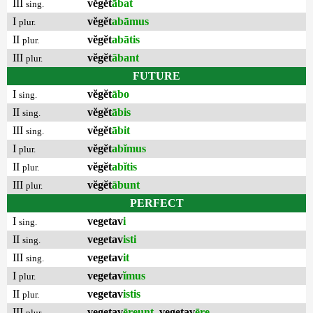
III
vĕgĕt
ābat
sing.
I
vĕgĕt
abāmus
plur.
II
vĕgĕt
abātis
plur.
III
vĕgĕt
ābant
plur.
FUTURE
I
vĕgĕt
ābo
sing.
II
vĕgĕt
ābis
sing.
III
vĕgĕt
ābit
sing.
I
vĕgĕt
abĭmus
plur.
II
vĕgĕt
abĭtis
plur.
III
vĕgĕt
ābunt
plur.
PERFECT
I
vegetav
i
sing.
II
vegetav
isti
sing.
III
vegetav
it
sing.
I
vegetav
ĭmus
plur.
II
vegetav
istis
plur.
III
vegetav
ēreunt
,
vegetav
ēre
plur.