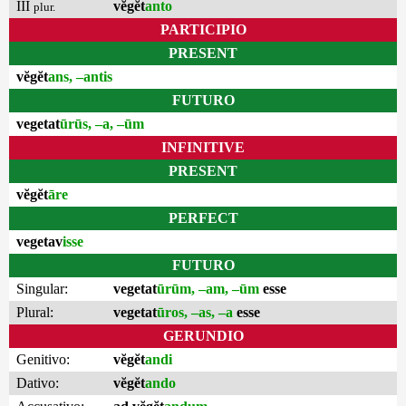
III
vĕgĕt
anto
plur.
PARTICIPIO
PRESENT
vĕgĕt
ans, –antis
FUTURO
vegetat
ūrūs, –a, –ūm
INFINITIVE
PRESENT
vĕgĕt
āre
PERFECT
vegetav
isse
FUTURO
Singular:
vegetat
ūrūm, –am, –ūm
esse
Plural:
vegetat
ūros, –as, –a
esse
GERUNDIO
Genitivo:
vĕgĕt
andi
Dativo:
vĕgĕt
ando