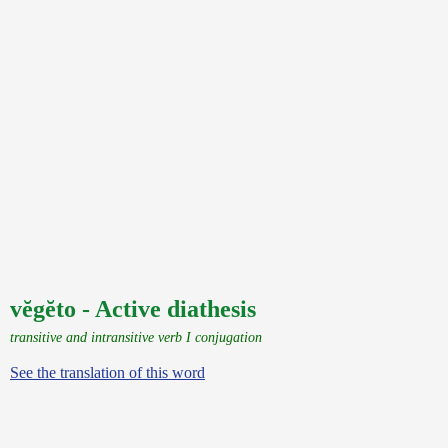
vĕgĕto - Active diathesis
transitive and intransitive verb I conjugation
See the translation of this word