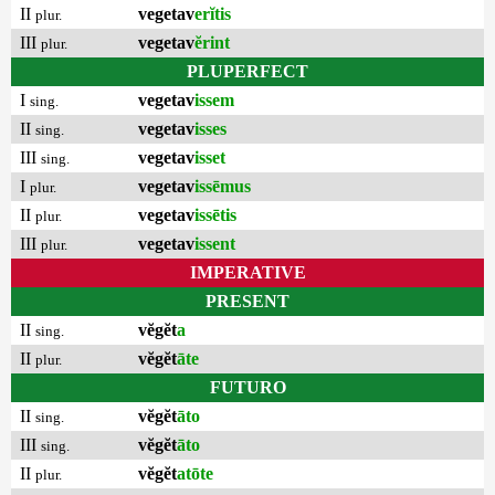
II
vegetav
erĭtis
plur.
III
vegetav
ĕrint
plur.
PLUPERFECT
I
vegetav
issem
sing.
II
vegetav
isses
sing.
III
vegetav
isset
sing.
I
vegetav
issēmus
plur.
II
vegetav
issētis
plur.
III
vegetav
issent
plur.
IMPERATIVE
PRESENT
II
vĕgĕt
a
sing.
II
vĕgĕt
āte
plur.
FUTURO
II
vĕgĕt
āto
sing.
III
vĕgĕt
āto
sing.
II
vĕgĕt
atōte
plur.