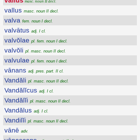
vallus
masc. noun II decl.
vallus
masc. noun II decl.
valva
fem. noun I decl.
valvātus
adj. I cl.
valvŏlae
pl. fem. noun I decl.
valvŏli
pl. masc. noun II decl.
valvulae
pl. fem. noun I decl.
vānans
adj. pres. part. II cl.
Vandăli
pl. masc. noun II decl.
Vandălĭcus
adj. I cl.
Vandălĭi
pl. masc. noun II decl.
Vandălus
adj. I cl.
Vandilĭi
pl. masc. noun II decl.
vānē
adv.