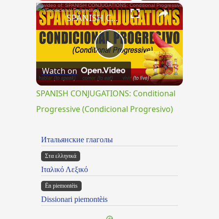
×
SPANISH CONJUGATIONS: Conditional Progressive (Condicional Progresivo)
Play
Watch on
Video
SPANISH CONJUGATIONS: Conditional
Progressive (Condicional Progresivo)
Итальянские глаголы
Στα ελληνικά
Ιταλικό Λεξικό
Ën piemontèis
Dissionari piemontèis