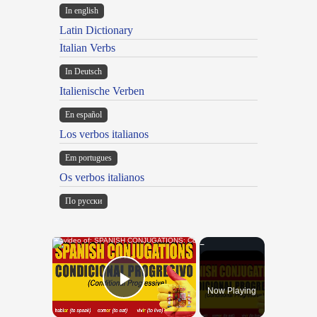
In english
Latin Dictionary
Italian Verbs
In Deutsch
Italienische Verben
En español
Los verbos italianos
Em portugues
Os verbos italianos
По русски
×
Now Playing
Play Video