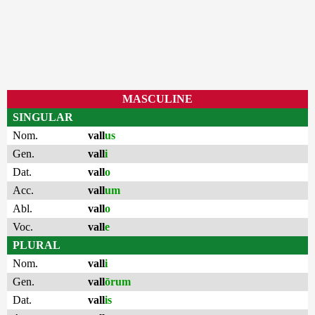
MASCULINE
SINGULAR
Nom.
vall
us
Gen.
vall
i
Dat.
vall
o
Acc.
vall
um
Abl.
vall
o
Voc.
vall
e
PLURAL
Nom.
vall
i
Gen.
vall
ōrum
Dat.
vall
is