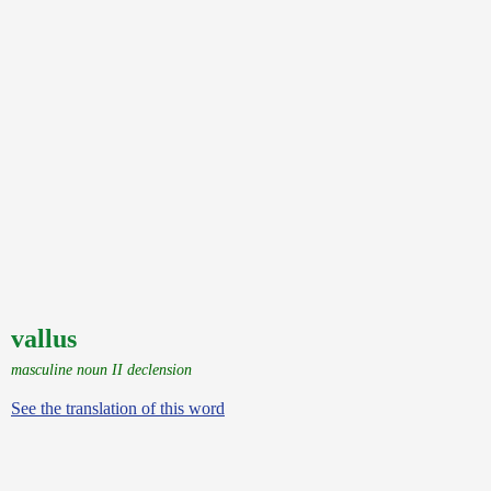
vallus
masculine noun II declension
See the translation of this word