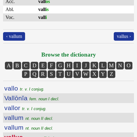
Acc.
vall
os
Abl.
vall
is
Voc.
vall
i
‹ vallum
vallus ›
Browse the dictionary
A
B
C
D
E
F
G
H
I
J
K
L
M
N
O
P
Q
R
S
T
U
V
W
X
Y
Z
vallo
tr. v. I conjug.
Vallōnĭa
fem. noun I decl.
vallor
tr. v. I conjug.
vallum
nt. noun II decl.
vallum
nt. noun II decl.