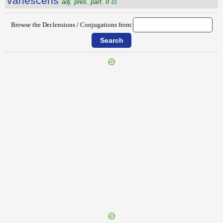
vānescens
adj. pres. part. II cl.
Browse the Declensions / Conjugations from:
{{ID:VALLUS100}}
---CACHE---