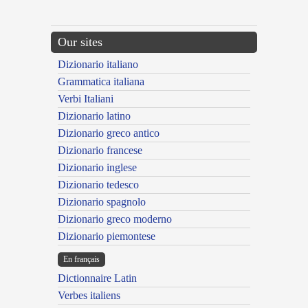
Our sites
Dizionario italiano
Grammatica italiana
Verbi Italiani
Dizionario latino
Dizionario greco antico
Dizionario francese
Dizionario inglese
Dizionario tedesco
Dizionario spagnolo
Dizionario greco moderno
Dizionario piemontese
En français
Dictionnaire Latin
Verbes italiens