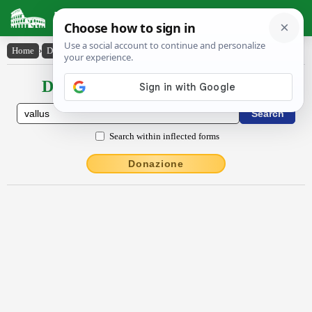
Latin Dictionary
Home
›
Declensions / Conjugations
›
vallus
Declensions / Conjugations latin
Search within inflected forms
Donazione