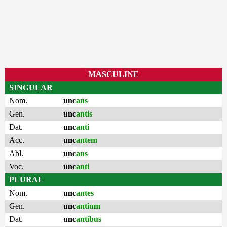
MASCULINE
SINGULAR
Nom.
unc
ans
Gen.
unc
antis
Dat.
unc
anti
Acc.
unc
antem
Abl.
unc
ans
Voc.
unc
anti
PLURAL
Nom.
unc
antes
Gen.
unc
antium
Dat.
unc
antibus