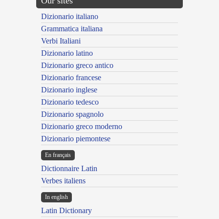
Our sites
Dizionario italiano
Grammatica italiana
Verbi Italiani
Dizionario latino
Dizionario greco antico
Dizionario francese
Dizionario inglese
Dizionario tedesco
Dizionario spagnolo
Dizionario greco moderno
Dizionario piemontese
En français
Dictionnaire Latin
Verbes italiens
In english
Latin Dictionary