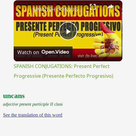
×
Unmute
SPANISH CONJUGATIONS: Present Perfect Progressive (Presente Perfecto Progresivo)
Play
Watch on
Video
SPANISH CONJUGATIONS: Present Perfect
Progressive (Presente Perfecto Progresivo)
uncans
adjective present participle II class
See the translation of this word