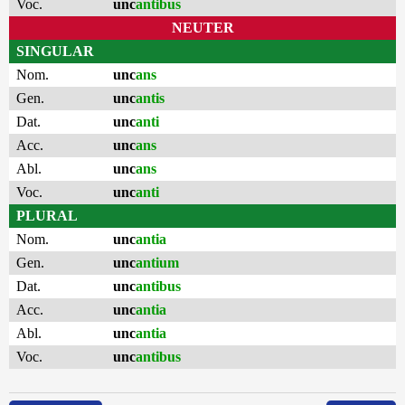
Voc.
unc
antibus
NEUTER
SINGULAR
Nom.
unc
ans
Gen.
unc
antis
Dat.
unc
anti
Acc.
unc
ans
Abl.
unc
ans
Voc.
unc
anti
PLURAL
Nom.
unc
antia
Gen.
unc
antium
Dat.
unc
antibus
Acc.
unc
antia
Abl.
unc
antia
Voc.
unc
antibus