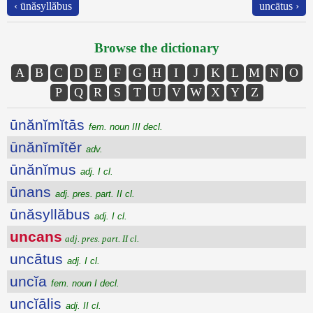
‹ ūnăsyllăbus
uncātus ›
Browse the dictionary
A
B
C
D
E
F
G
H
I
J
K
L
M
N
O
P
Q
R
S
T
U
V
W
X
Y
Z
ūnănĭmĭtās
fem. noun III decl.
ūnănĭmĭtĕr
adv.
ūnănĭmus
adj. I cl.
ūnans
adj. pres. part. II cl.
ūnăsyllăbus
adj. I cl.
uncans
adj. pres. part. II cl.
uncātus
adj. I cl.
uncĭa
fem. noun I decl.
uncĭālis
adj. II cl.