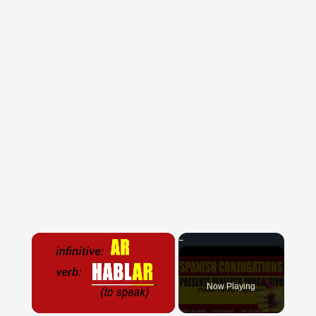
×
Now Playing