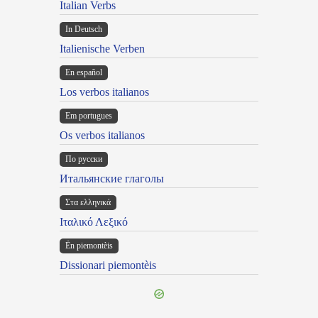
Italian Verbs
In Deutsch
Italienische Verben
En español
Los verbos italianos
Em portugues
Os verbos italianos
По русски
Итальянские глаголы
Στα ελληνικά
Ιταλικό Λεξικό
Ën piemontèis
Dissionari piemontèis