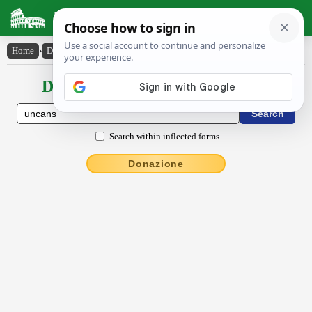
Latin Dictionary
Home
›
Declensions / Conjugations
›
uncans
Declensions / Conjugations latin
Search within inflected forms
Donazione