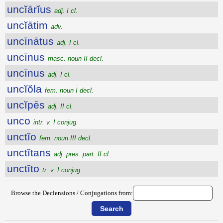
uncĭārĭus
adj. I cl.
uncĭātim
adv.
uncīnātus
adj. I cl.
uncīnus
masc. noun II decl.
uncīnus
adj. I cl.
uncĭŏla
fem. noun I decl.
uncĭpēs
adj. II cl.
unco
intr. v. I conjug.
unctĭo
fem. noun III decl.
unctĭtans
adj. pres. part. II cl.
unctĭto
tr. v. I conjug.
Browse the Declensions / Conjugations from: