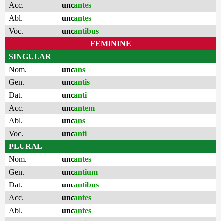
Acc.
unc
antes
Abl.
unc
antes
Voc.
unc
antibus
FEMININE
SINGULAR
Nom.
unc
ans
Gen.
unc
antis
Dat.
unc
anti
Acc.
unc
antem
Abl.
unc
ans
Voc.
unc
anti
PLURAL
Nom.
unc
antes
Gen.
unc
antium
Dat.
unc
antibus
Acc.
unc
antes
Abl.
unc
antes