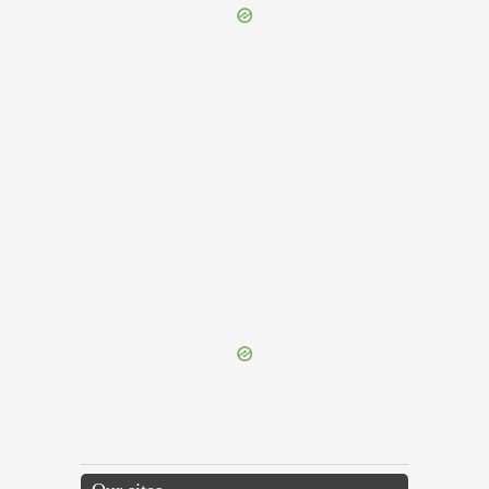
{{ID:UNCANS100}}
---CACHE---