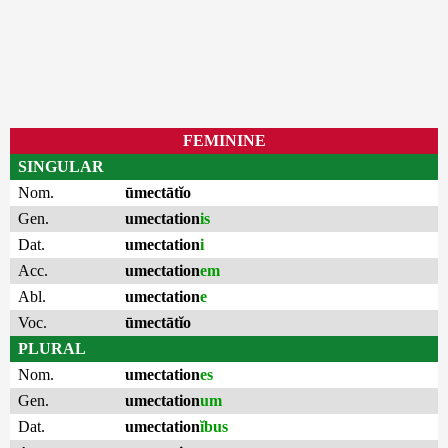
FEMININE
SINGULAR
Nom.
ūmectātĭo
Gen.
umectation
is
Dat.
umectation
i
Acc.
umectation
em
Abl.
umectation
e
Voc.
ūmectātĭo
PLURAL
Nom.
umectation
es
Gen.
umectation
um
Dat.
umectation
ĭbus