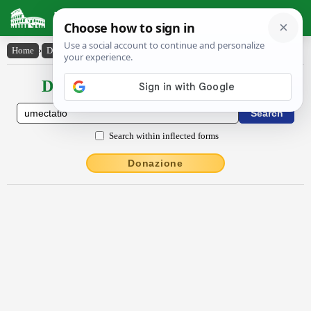
Latin Dictionary
Home
›
Declensions / Conjugations
›
ūmectātĭo
Declensions / Conjugations latin
Search within inflected forms
Donazione