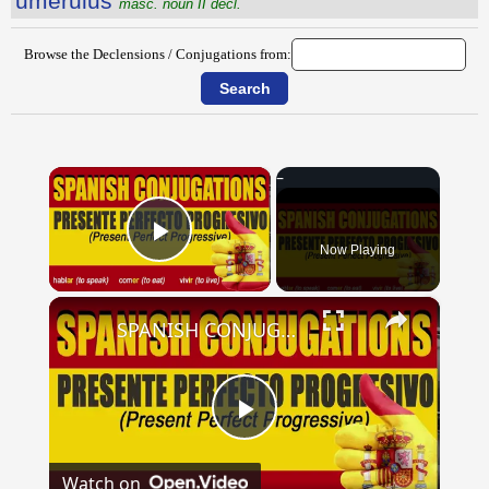
ŭmĕrŭlus
masc. noun II decl.
Browse the Declensions / Conjugations from:
×
Now Playing
Play Video
×
SPANISH CONJUGATIONS: Present Perfect Progressive (Presente Perfecto Progresivo)
Play
Watch on