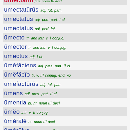
ūmectātĭo
fem. noun III decl.
umectatūrūs
adj. fut. part.
umectatus
adj. perf. part. I cl.
umectatus
adj. perf. inf.
ūmecto
tr. and intr. v. I conjug.
ūmector
tr. and intr. v. I conjug.
ūmectus
adj. I cl.
ūmĕfăciens
adj. pres. part. II cl.
ūmĕfăcĭo
tr. v. III conjug. end. -io
umefactūrūs
adj. fut. part.
ūmens
adj. pres. part. II cl.
ūmentia
pl. nt. noun III decl.
ūmĕo
intr. v. II conjug.
ŭmĕrālĕ
nt. noun III decl.