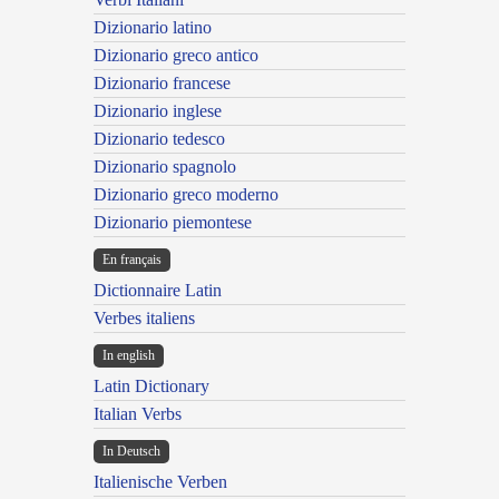
Dizionario latino
Dizionario greco antico
Dizionario francese
Dizionario inglese
Dizionario tedesco
Dizionario spagnolo
Dizionario greco moderno
Dizionario piemontese
En français
Dictionnaire Latin
Verbes italiens
In english
Latin Dictionary
Italian Verbs
In Deutsch
Italienische Verben