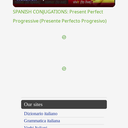
Video
SPANISH CONJUGATIONS: Present Perfect
Progressive (Presente Perfecto Progresivo)
{{ID:UMECTATIO100}}
---CACHE---
Our sites
Dizionario italiano
Grammatica italiana
Verbi Italiani