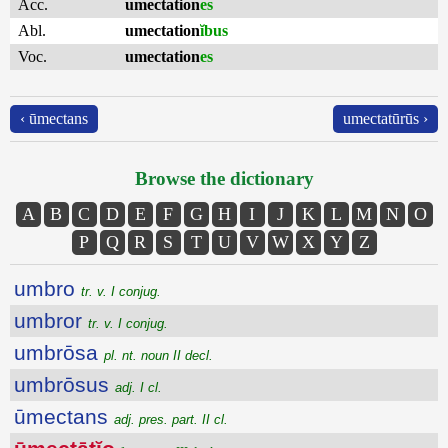
Acc.
umectation
es
Abl.
umectation
ĭbus
Voc.
umectation
es
‹ ūmectans
umectatūrūs ›
Browse the dictionary
A
B
C
D
E
F
G
H
I
J
K
L
M
N
O
P
Q
R
S
T
U
V
W
X
Y
Z
umbro
tr. v. I conjug.
umbror
tr. v. I conjug.
umbrōsa
pl. nt. noun II decl.
umbrōsus
adj. I cl.
ūmectans
adj. pres. part. II cl.