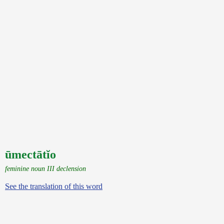
ūmectātĭo
feminine noun III declension
See the translation of this word