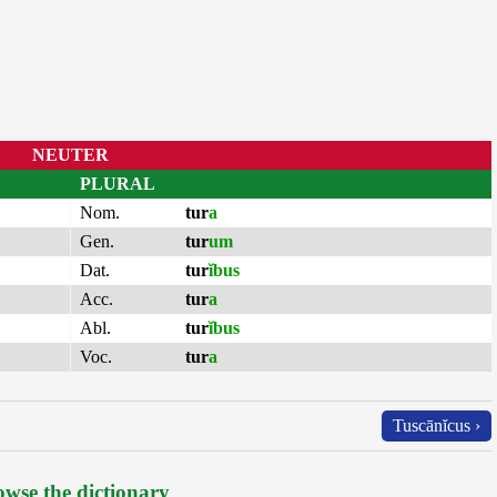
NEUTER
PLURAL
Nom.
tur
a
Gen.
tur
um
Dat.
tur
ĭbus
Acc.
tur
a
Abl.
tur
ĭbus
Voc.
tur
a
Tuscānĭcus ›
wse the dictionary