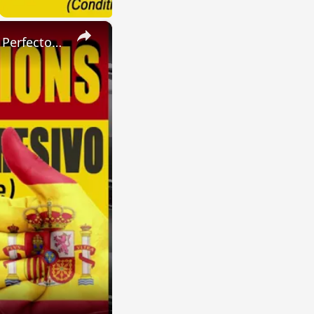
×
SPANISH CONJUGATIONS: Present Perfect Progressive (Presente Perfecto Progresivo)