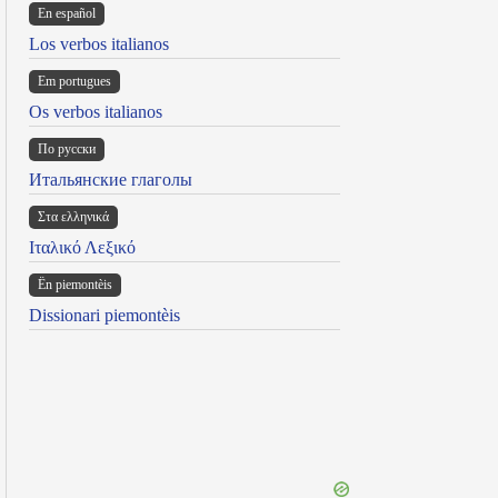
En español
Los verbos italianos
Em portugues
Os verbos italianos
По русски
Итальянские глаголы
Στα ελληνικά
Ιταλικό Λεξικό
Ën piemontèis
Dissionari piemontèis