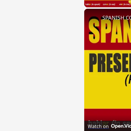
Watch on