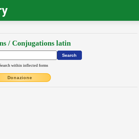
ry
ns / Conjugations latin
Search within inflected forms
Donazione