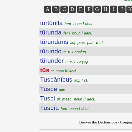
A
B
C
D
E
F
G
H
I
J
K
turtŭrilla
fem. noun I decl.
tŭrunda
fem. noun I decl.
tŭrundans
adj. pres. part. II cl.
tŭrundo
tr. v. I conjug.
tŭrundor
tr. v. I conjug.
tūs
nt. noun III decl.
Tuscānĭcus
adj. I cl.
Tuscē
adv.
Tusci
pl. masc. noun II decl.
Tuscĭa
fem. noun I decl.
Browse the Declensions / Conjug