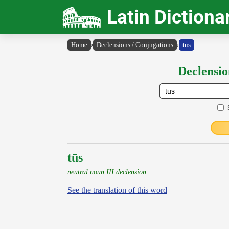
Latin Dictiona
Home
›
Declensions / Conjugations
›
tūs
Declensio
tūs
neutral noun III declension
See the translation of this word