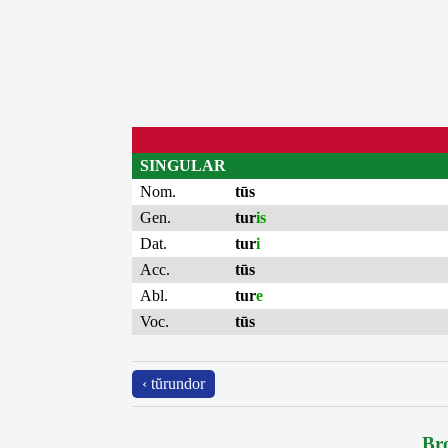
SINGULAR
Nom.
tūs
Gen.
tur
is
Dat.
tur
i
Acc.
tūs
Abl.
tur
e
Voc.
tūs
‹ tŭrundor
Bro