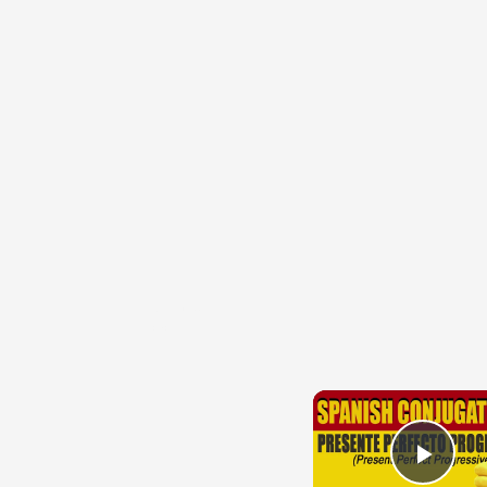
{{ID:TUS100}}
---CACHE---
Play