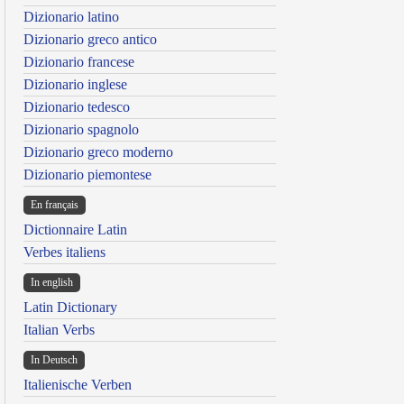
Dizionario latino
Dizionario greco antico
Dizionario francese
Dizionario inglese
Dizionario tedesco
Dizionario spagnolo
Dizionario greco moderno
Dizionario piemontese
En français
Dictionnaire Latin
Verbes italiens
In english
Latin Dictionary
Italian Verbs
In Deutsch
Italienische Verben