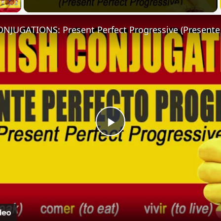
Play
Video