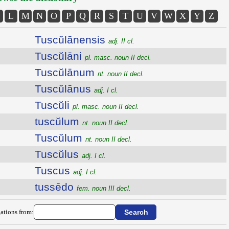
L
M
N
O
P
Q
R
S
T
U
V
W
X
Y
Z
Tuscŭlānensis
adj. II cl.
Tuscŭlāni
pl. masc. noun II decl.
Tuscŭlānum
nt. noun II decl.
Tuscŭlānus
adj. I cl.
Tuscŭli
pl. masc. noun II decl.
tuscŭlum
nt. noun II decl.
Tuscŭlum
nt. noun II decl.
Tuscŭlus
adj. I cl.
Tuscus
adj. I cl.
tussēdo
fem. noun III decl.
ations from: