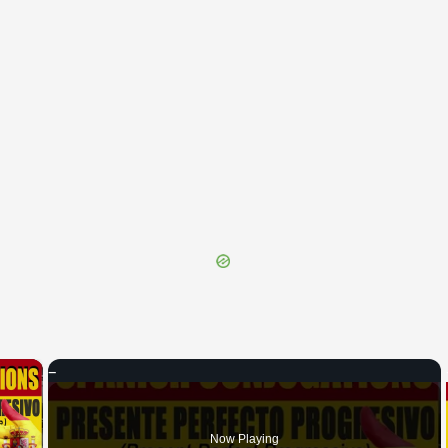
×
 Video
Now Playing