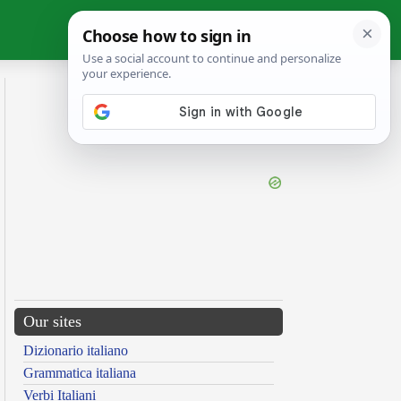
Our sites
Dizionario italiano
Grammatica italiana
Verbi Italiani