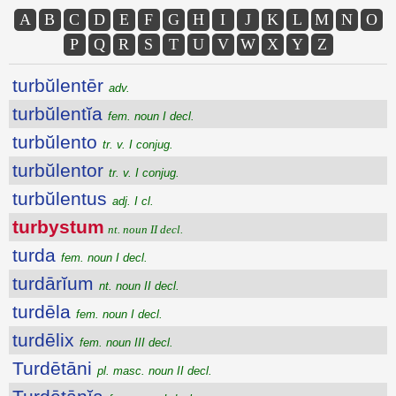
A
B
C
D
E
F
G
H
I
J
K
L
M
N
O
P
Q
R
S
T
U
V
W
X
Y
Z
turbŭlentēr
adv.
turbŭlentĭa
fem. noun I decl.
turbŭlento
tr. v. I conjug.
turbŭlentor
tr. v. I conjug.
turbŭlentus
adj. I cl.
turbystum
nt. noun II decl.
turda
fem. noun I decl.
turdārĭum
nt. noun II decl.
turdēla
fem. noun I decl.
turdēlix
fem. noun III decl.
Turdētāni
pl. masc. noun II decl.