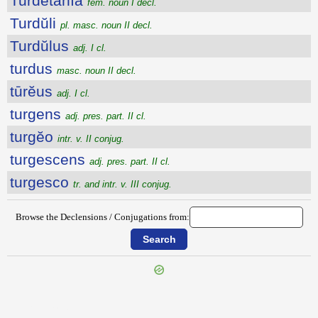
Turdētānĭa
fem. noun I decl.
Turdŭli
pl. masc. noun II decl.
Turdŭlus
adj. I cl.
turdus
masc. noun II decl.
tūrĕus
adj. I cl.
turgens
adj. pres. part. II cl.
turgĕo
intr. v. II conjug.
turgescens
adj. pres. part. II cl.
turgesco
tr. and intr. v. III conjug.
Browse the Declensions / Conjugations from:
{{ID:TURBYSTUM100}}