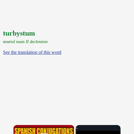
turbystum
neutral noun II declension
See the translation of this word
×