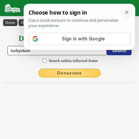
Latin Dictionary
Home
›
Declensions / Conjugations
›
turbystum
Declensions / Conjugations latin
Search within inflected forms
Donazione