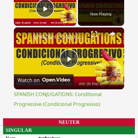
Now Playing
Play Video
×
SPANISH CONJUGATIONS: Conditional Progressive (Condicional Progresivo)
Play
Watch on
Video
SPANISH CONJUGATIONS: Conditional
Progressive (Condicional Progresivo)
NEUTER
SINGULAR