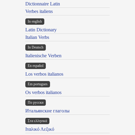
Dictionnaire Latin
Verbes italiens
In english
Latin Dictionary
Italian Verbs
In Deutsch
Italienische Verben
En español
Los verbos italianos
Em portugues
Os verbos italianos
По русски
Итальянские глаголы
Στα ελληνικά
Ιταλικό Λεξικό