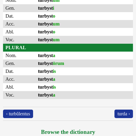
Nom.
turbyst
um
Gen.
turbyst
i
Dat.
turbyst
o
Acc.
turbyst
um
Abl.
turbyst
o
Voc.
turbyst
um
PLURAL
Nom.
turbyst
a
Gen.
turbyst
ōrum
Dat.
turbyst
is
Acc.
turbyst
a
Abl.
turbyst
is
Voc.
turbyst
a
‹ turbŭlentus
turda ›
Browse the dictionary