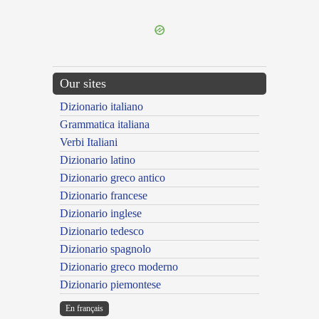
---CACHE---
Our sites
Dizionario italiano
Grammatica italiana
Verbi Italiani
Dizionario latino
Dizionario greco antico
Dizionario francese
Dizionario inglese
Dizionario tedesco
Dizionario spagnolo
Dizionario greco moderno
Dizionario piemontese
En français