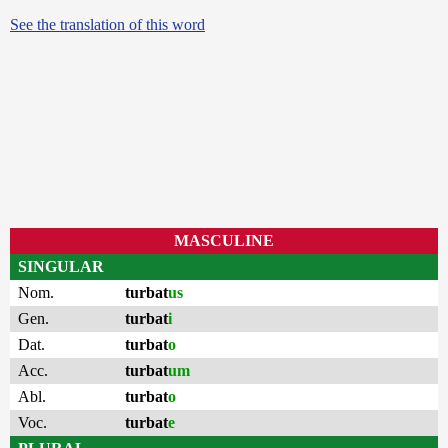
See the translation of this word
MASCULINE
SINGULAR
Nom.
turbat
us
Gen.
turbat
i
Dat.
turbat
o
Acc.
turbat
um
Abl.
turbat
o
Voc.
turbat
e