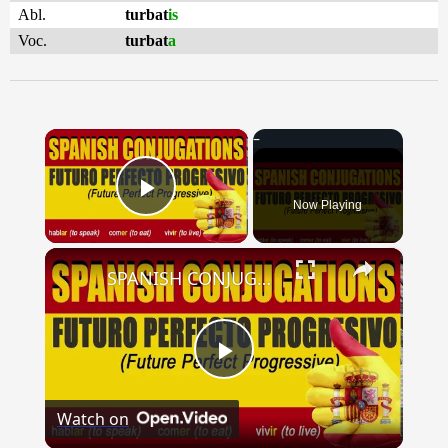
Abl.
turbat
is
Voc.
turbat
a
×
Now Playing
Play Video
×
SPANISH CONJUGATIONS: Future Perfect Progressive (Futuro Perfecto Progresivo)
Play
Watch on
Video