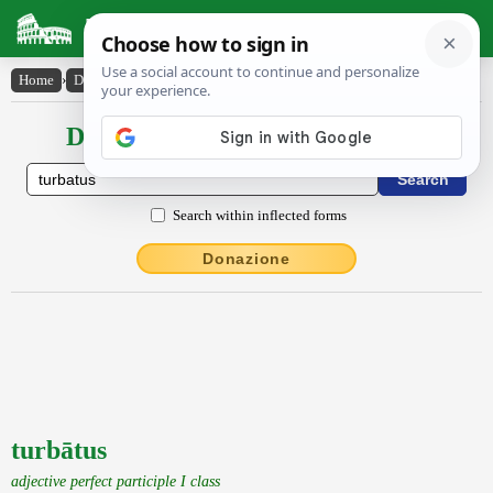
Latin Dictionary
Home
›
Declensions / Conjugations
›
turbātus
Declensions / Conjugations latin
Search within inflected forms
Donazione
turbātus
adjective perfect participle I class