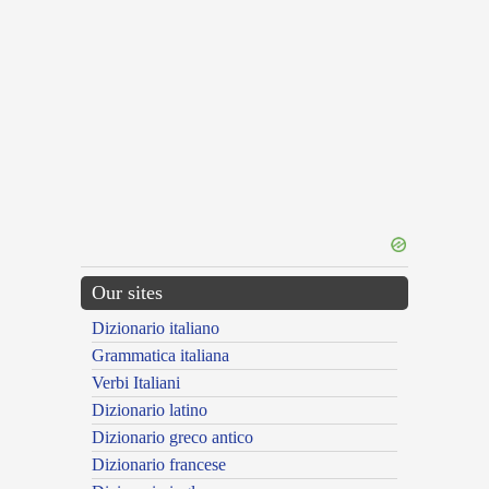
Our sites
Dizionario italiano
Grammatica italiana
Verbi Italiani
Dizionario latino
Dizionario greco antico
Dizionario francese