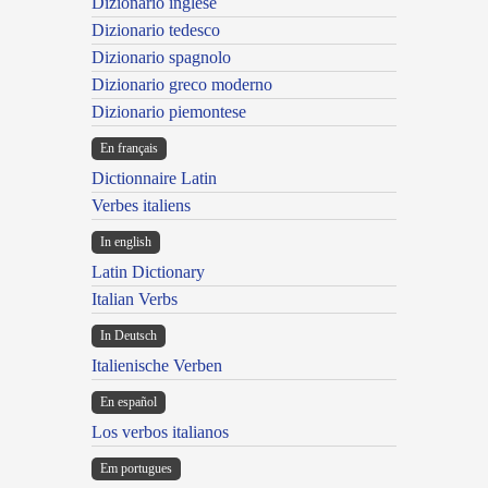
Dizionario inglese
Dizionario tedesco
Dizionario spagnolo
Dizionario greco moderno
Dizionario piemontese
En français
Dictionnaire Latin
Verbes italiens
In english
Latin Dictionary
Italian Verbs
In Deutsch
Italienische Verben
En español
Los verbos italianos
Em portugues