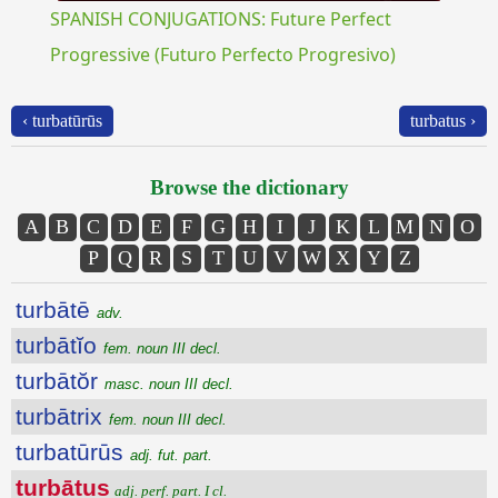
SPANISH CONJUGATIONS: Future Perfect
Progressive (Futuro Perfecto Progresivo)
‹ turbatūrūs
turbatus ›
Browse the dictionary
A
B
C
D
E
F
G
H
I
J
K
L
M
N
O
P
Q
R
S
T
U
V
W
X
Y
Z
turbātē
adv.
turbātĭo
fem. noun III decl.
turbātŏr
masc. noun III decl.
turbātrix
fem. noun III decl.
turbatūrūs
adj. fut. part.
turbātus
adj. perf. part. I cl.