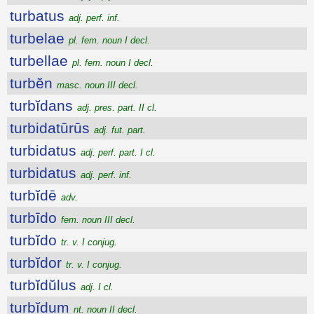
turbatus
adj. perf. inf.
turbelae
pl. fem. noun I decl.
turbellae
pl. fem. noun I decl.
turbĕn
masc. noun III decl.
turbĭdans
adj. pres. part. II cl.
turbidatūrūs
adj. fut. part.
turbidatus
adj. perf. part. I cl.
turbidatus
adj. perf. inf.
turbĭdē
adv.
turbīdo
fem. noun III decl.
turbĭdo
tr. v. I conjug.
turbĭdor
tr. v. I conjug.
turbĭdŭlus
adj. I cl.
turbĭdum
nt. noun II decl.