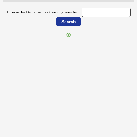
Browse the Declensions / Conjugations from:
{{ID:TURBATUS100}}
---CACHE---