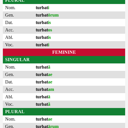
PLURAL
Nom.
turbat
i
Gen.
turbat
ōrum
Dat.
turbat
is
Acc.
turbat
os
Abl.
turbat
is
Voc.
turbat
i
FEMININE
SINGULAR
Nom.
turbat
ă
Gen.
turbat
ae
Dat.
turbat
ae
Acc.
turbat
am
Abl.
turbat
ā
Voc.
turbat
ă
PLURAL
Nom.
turbat
ae
Gen.
turbat
ārum