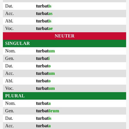
Dat.
turbat
is
Acc.
turbat
as
Abl.
turbat
is
Voc.
turbat
ae
NEUTER
SINGULAR
Nom.
turbat
um
Gen.
turbat
i
Dat.
turbat
o
Acc.
turbat
um
Abl.
turbat
o
Voc.
turbat
um
PLURAL
Nom.
turbat
a
Gen.
turbat
ōrum
Dat.
turbat
is
Acc.
turbat
a