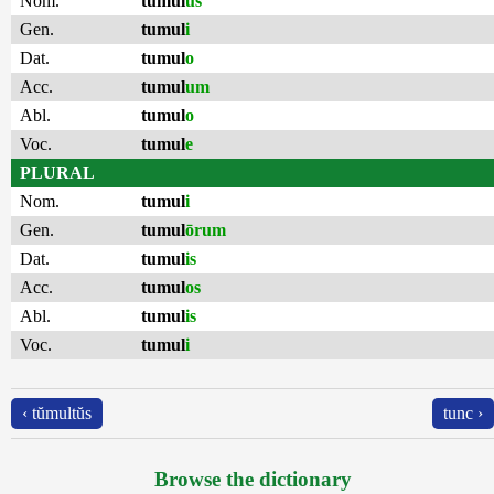
Nom.
tumul
us
Gen.
tumul
i
Dat.
tumul
o
Acc.
tumul
um
Abl.
tumul
o
Voc.
tumul
e
PLURAL
Nom.
tumul
i
Gen.
tumul
ōrum
Dat.
tumul
is
Acc.
tumul
os
Abl.
tumul
is
Voc.
tumul
i
‹ tŭmultŭs
tunc ›
Browse the dictionary