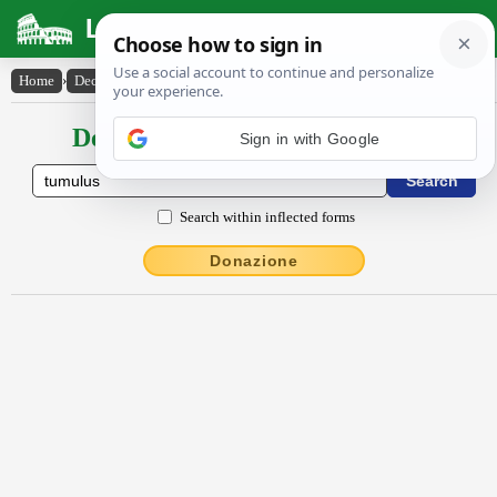
Latin Dictionary
Home
›
Declensions / Conjugations
›
tŭmŭlus
Declensions / Conjugations latin
Sign in with Google
Search within inflected forms
Donazione