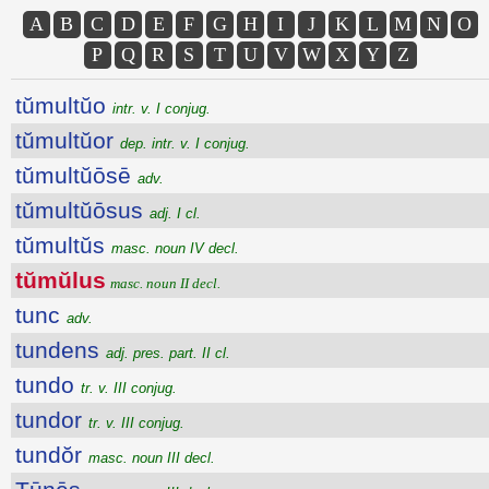
A
B
C
D
E
F
G
H
I
J
K
L
M
N
O
P
Q
R
S
T
U
V
W
X
Y
Z
tŭmultŭo
intr. v. I conjug.
tŭmultŭor
dep. intr. v. I conjug.
tŭmultŭōsē
adv.
tŭmultŭōsus
adj. I cl.
tŭmultŭs
masc. noun IV decl.
tŭmŭlus
masc. noun II decl.
tunc
adv.
tundens
adj. pres. part. II cl.
tundo
tr. v. III conjug.
tundor
tr. v. III conjug.
tundŏr
masc. noun III decl.