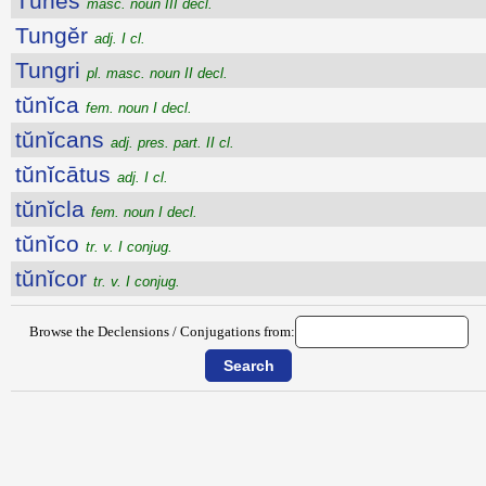
Tūnēs
masc. noun III decl.
Tungĕr
adj. I cl.
Tungri
pl. masc. noun II decl.
tŭnĭca
fem. noun I decl.
tŭnĭcans
adj. pres. part. II cl.
tŭnĭcātus
adj. I cl.
tŭnĭcla
fem. noun I decl.
tŭnĭco
tr. v. I conjug.
tŭnĭcor
tr. v. I conjug.
Browse the Declensions / Conjugations from: