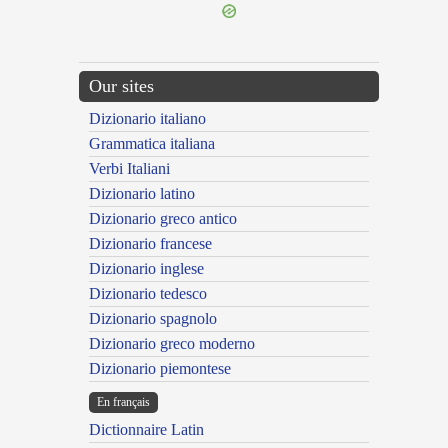
Our sites
Dizionario italiano
Grammatica italiana
Verbi Italiani
Dizionario latino
Dizionario greco antico
Dizionario francese
Dizionario inglese
Dizionario tedesco
Dizionario spagnolo
Dizionario greco moderno
Dizionario piemontese
En français
Dictionnaire Latin