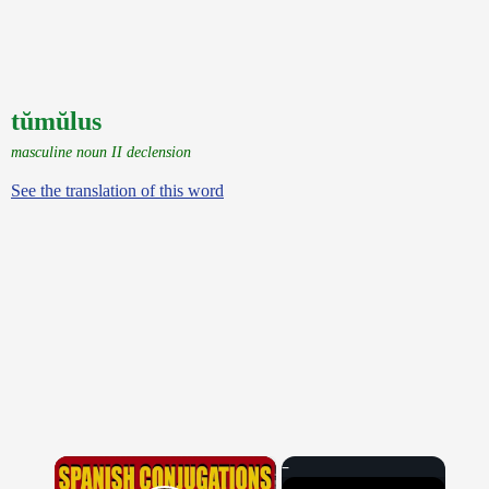
tŭmŭlus
masculine noun II declension
See the translation of this word
×