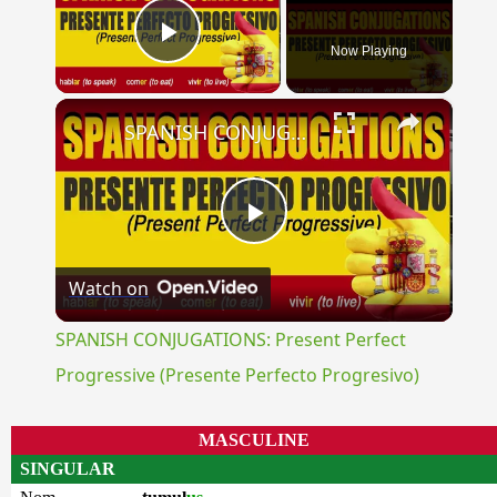
Now Playing
Play Video
×
SPANISH CONJUGATIONS: Present Perfect Progressive (Presente Perfecto Progresivo)
Play
Watch on
Video
SPANISH CONJUGATIONS: Present Perfect
Progressive (Presente Perfecto Progresivo)
MASCULINE
SINGULAR