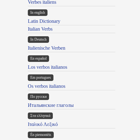
Verbes italiens
In english
Latin Dictionary
Italian Verbs
In Deutsch
Italienische Verben
En español
Los verbos italianos
Em portugues
Os verbos italianos
По русски
Итальянские глаголы
Στα ελληνικά
Ιταλικό Λεξικό
Ën piemontèis