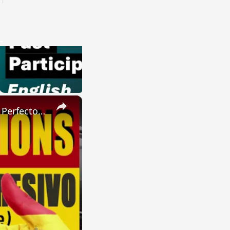
×
SPANISH CONJUGATIONS: Present Perfect Progressive (Presente Perfecto Progresivo)