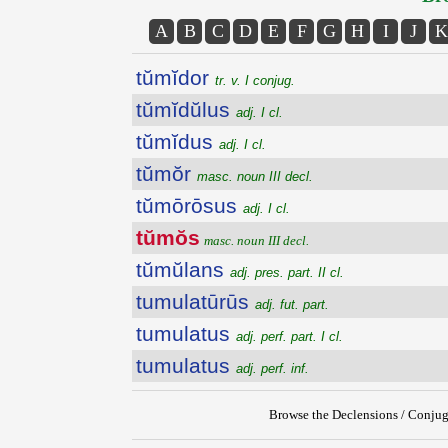
A
B
C
D
E
F
G
H
I
J
K
tŭmĭdor
tr. v. I conjug.
tŭmĭdŭlus
adj. I cl.
tŭmĭdus
adj. I cl.
tŭmŏr
masc. noun III decl.
tŭmōrōsus
adj. I cl.
tŭmŏs
masc. noun III decl.
tŭmŭlans
adj. pres. part. II cl.
tumulatūrūs
adj. fut. part.
tumulatus
adj. perf. part. I cl.
tumulatus
adj. perf. inf.
Browse the Declensions / Conjug