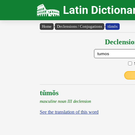
Latin Dictiona
Home
›
Declensions / Conjugations
›
tŭmŏs
Declensio
tŭmŏs
masculine noun III declension
See the translation of this word