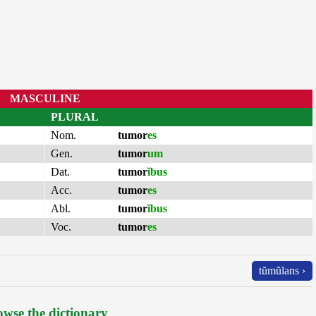
MASCULINE
PLURAL
Nom.
tumor
es
Gen.
tumor
um
Dat.
tumor
ĭbus
Acc.
tumor
es
Abl.
tumor
ĭbus
Voc.
tumor
es
tŭmŭlans ›
wse the dictionary