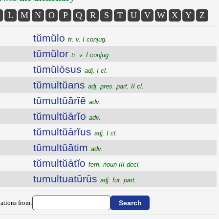
L
M
N
O
P
Q
R
S
T
U
V
W
X
Y
Z
tŭmŭlo
tr. v. I conjug.
tŭmŭlor
tr. v. I conjug.
tŭmŭlōsus
adj. I cl.
tŭmultŭans
adj. pres. part. II cl.
tŭmultŭārĭē
adv.
tŭmultŭārĭo
adv.
tŭmultŭārĭus
adj. I cl.
tŭmultŭātim
adv.
tŭmultŭātĭo
fem. noun III decl.
tumultuatūrūs
adj. fut. part.
ations from: