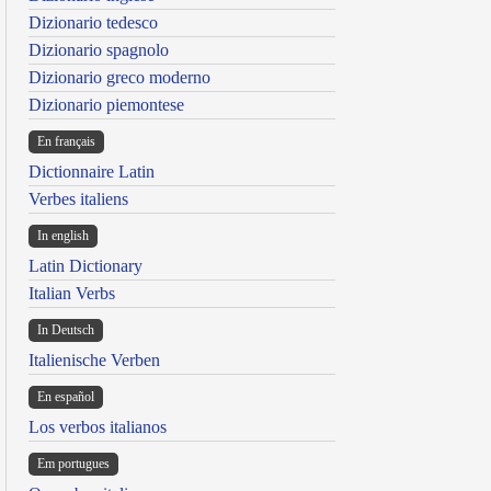
Dizionario tedesco
Dizionario spagnolo
Dizionario greco moderno
Dizionario piemontese
En français
Dictionnaire Latin
Verbes italiens
In english
Latin Dictionary
Italian Verbs
In Deutsch
Italienische Verben
En español
Los verbos italianos
Em portugues