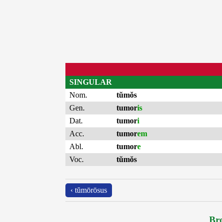
SINGULAR
Nom.
tŭmŏs
Gen.
tumor
is
Dat.
tumor
i
Acc.
tumor
em
Abl.
tumor
e
Voc.
tŭmŏs
‹ tŭmōrōsus
Bro