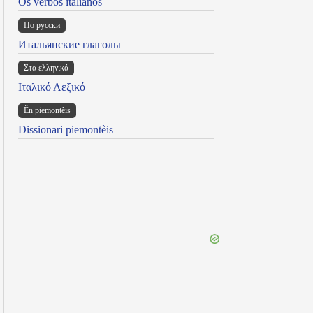
Os verbos italianos
По русски
Итальянские глаголы
Στα ελληνικά
Ιταλικό Λεξικό
Ën piemontèis
Dissionari piemontèis