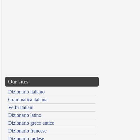
Our sites
Dizionario italiano
Grammatica italiana
Verbi Italiani
Dizionario latino
Dizionario greco antico
Dizionario francese
Dizionario inglese