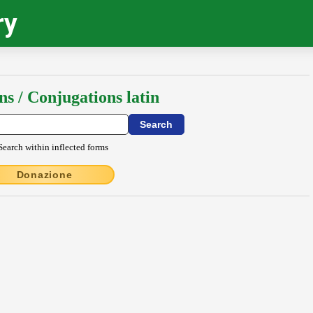
ry
ns / Conjugations latin
Search within inflected forms
Donazione