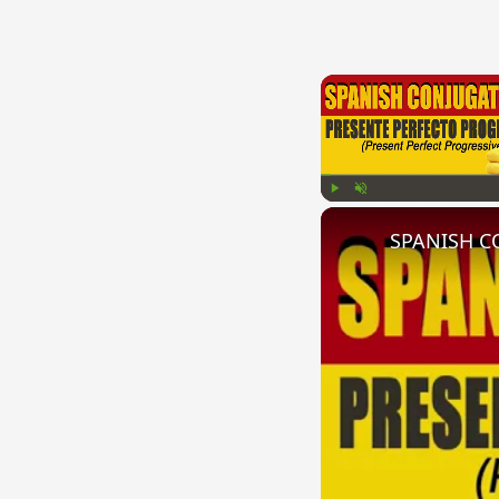
Play
Unmute