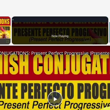
×
Now Playing
Fullscreen
Play