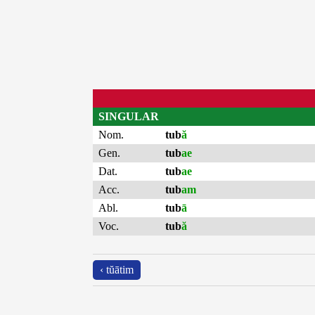
SINGULAR
Nom.
tub
ă
Gen.
tub
ae
Dat.
tub
ae
Acc.
tub
am
Abl.
tub
ā
Voc.
tub
ă
‹ tŭātim