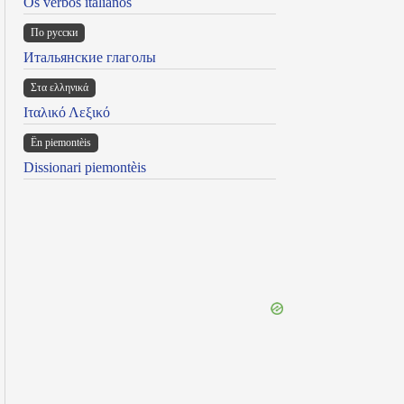
Os verbos italianos
По русски
Итальянские глаголы
Στα ελληνικά
Ιταλικό Λεξικό
Ën piemontèis
Dissionari piemontèis