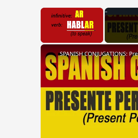
×
Unmute