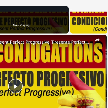
Now Playing
×
SPANISH CONJUGATIONS: Present Perfect Progressive (Presente Perfecto Progresivo)
Play
Video