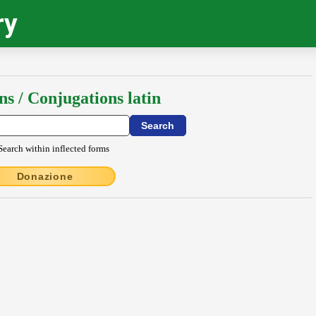
ry
ns / Conjugations latin
Search within inflected forms
Donazione