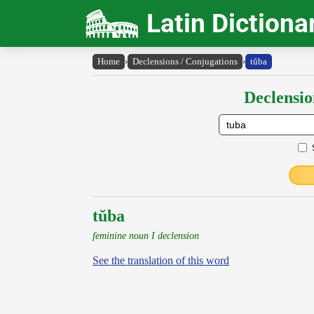
Latin Dictiona
Home
›
Declensions / Conjugations
›
tŭba
Declensio
tŭba
feminine noun I declension
See the translation of this word