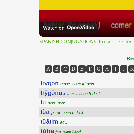
Watch on
SPANISH CONJUGATIONS: Present Perfect P
Bro
A
B
C
D
E
F
G
H
I
J
K
trȳgōn
masc. noun III decl.
trȳgōnus
masc. noun II decl.
tū
pers. pron.
tŭa
pl. nt. noun II decl.
tŭātim
adv.
tŭba
fem. noun I decl.