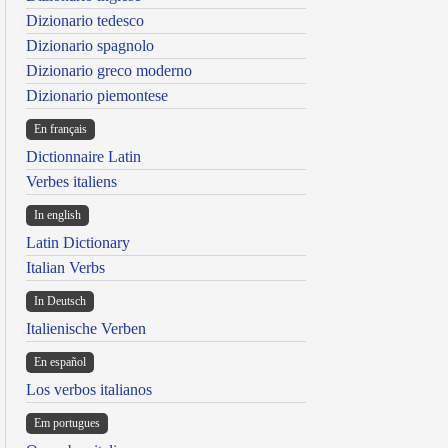
Dizionario tedesco
Dizionario spagnolo
Dizionario greco moderno
Dizionario piemontese
En français
Dictionnaire Latin
Verbes italiens
In english
Latin Dictionary
Italian Verbs
In Deutsch
Italienische Verben
En español
Los verbos italianos
Em portugues