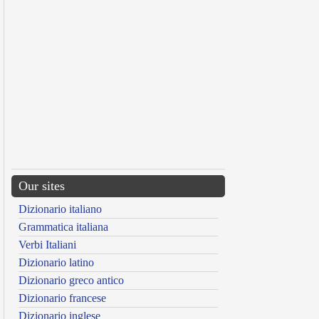
Our sites
Dizionario italiano
Grammatica italiana
Verbi Italiani
Dizionario latino
Dizionario greco antico
Dizionario francese
Dizionario inglese