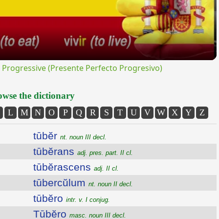
rogressive (Presente Perfecto Progresivo)
wse the dictionary
L
M
N
O
P
Q
R
S
T
U
V
W
X
Y
Z
tūbĕr
nt. noun III decl.
tūbĕrans
adj. pres. part. II cl.
tūbĕrascens
adj. II cl.
tūbercŭlum
nt. noun II decl.
tūbĕro
intr. v. I conjug.
Tūbĕro
masc. noun III decl.