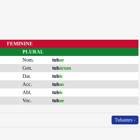
FEMININE
PLURAL
Nom.
tub
ae
Gen.
tub
ārum
Dat.
tub
is
Acc.
tub
as
Abl.
tub
is
Voc.
tub
ae
Tubantes ›