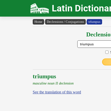
Latin Dictiona
Home
›
Declensions / Conjugations
›
trĭumpus
Declensio
trĭumpus
masculine noun II declension
See the translation of this word