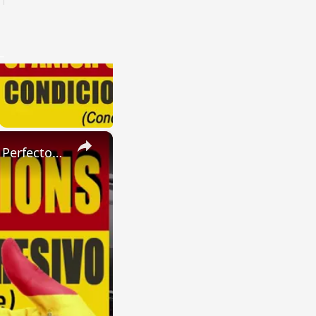
×
SPANISH CONJUGATIONS: Present Perfect Progressive (Presente Perfecto Progresivo)