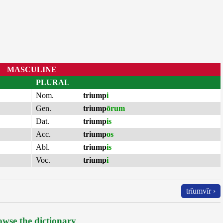
MASCULINE
PLURAL
Nom.
triump
i
Gen.
triump
ōrum
Dat.
triump
is
Acc.
triump
os
Abl.
triump
is
Voc.
triump
i
trĭumvĭr ›
wse the dictionary