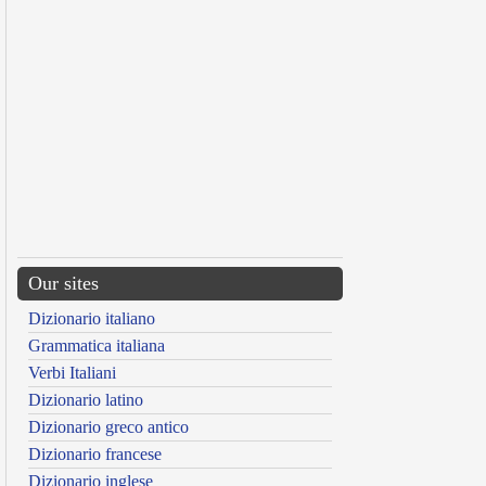
Our sites
Dizionario italiano
Grammatica italiana
Verbi Italiani
Dizionario latino
Dizionario greco antico
Dizionario francese
Dizionario inglese