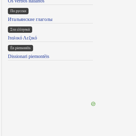
Os verbos italianos
По русски
Итальянские глаголы
Στα ελληνικά
Ιταλικό Λεξικό
Ën piemontèis
Dissionari piemontèis