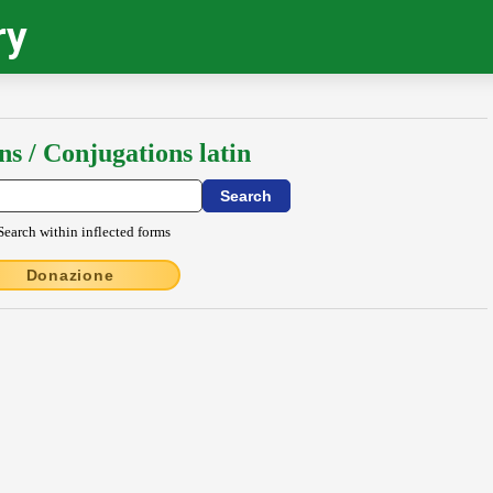
ry
ns / Conjugations latin
Search within inflected forms
Donazione