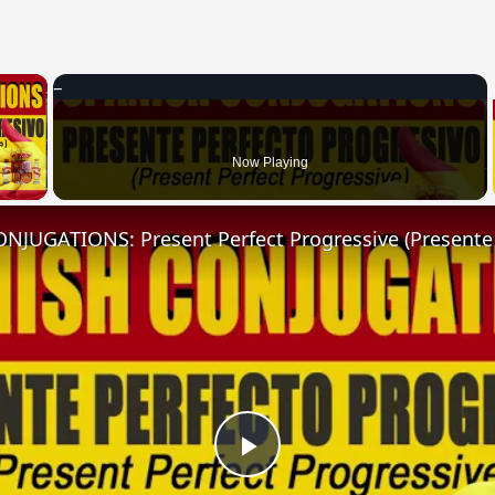
×
 Video
Now Playing
Play