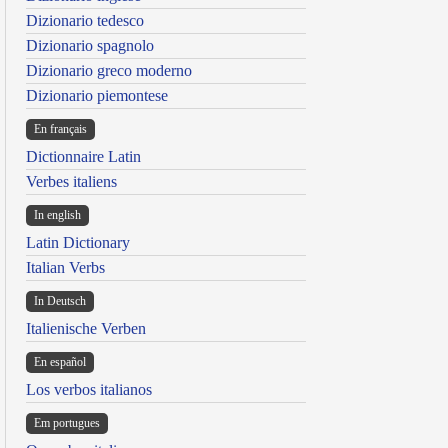
Dizionario tedesco
Dizionario spagnolo
Dizionario greco moderno
Dizionario piemontese
En français
Dictionnaire Latin
Verbes italiens
In english
Latin Dictionary
Italian Verbs
In Deutsch
Italienische Verben
En español
Los verbos italianos
Em portugues