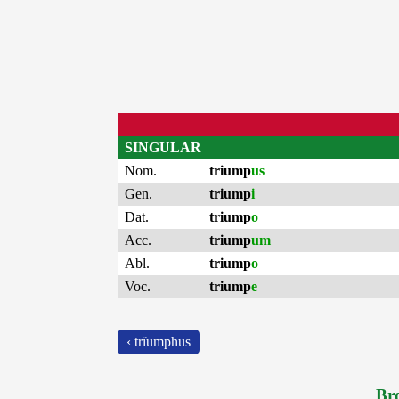
SINGULAR
Nom.
triump
us
Gen.
triump
i
Dat.
triump
o
Acc.
triump
um
Abl.
triump
o
Voc.
triump
e
‹ trĭumphus
Bro