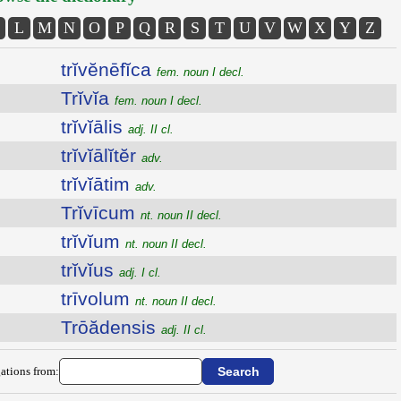
L
M
N
O
P
Q
R
S
T
U
V
W
X
Y
Z
trĭvĕnēfĭca
fem. noun I decl.
Trĭvĭa
fem. noun I decl.
trĭvĭālis
adj. II cl.
trĭvĭālĭtĕr
adv.
trĭvĭātim
adv.
Trĭvīcum
nt. noun II decl.
trĭvĭum
nt. noun II decl.
trĭvĭus
adj. I cl.
trīvolum
nt. noun II decl.
Trōădensis
adj. II cl.
ations from: