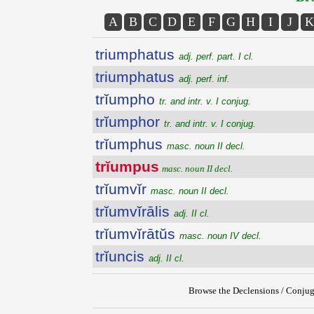
A
B
C
D
E
F
G
H
I
J
K
triumphatus
adj. perf. part. I cl.
triumphatus
adj. perf. inf.
trĭumpho
tr. and intr. v. I conjug.
trĭumphor
tr. and intr. v. I conjug.
trĭumphus
masc. noun II decl.
trĭumpus
masc. noun II decl.
trĭumvĭr
masc. noun II decl.
trĭumvĭrālis
adj. II cl.
trĭumvĭrātŭs
masc. noun IV decl.
trĭuncis
adj. II cl.
Browse the Declensions / Conjug