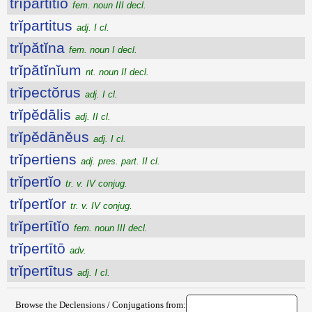
trĭpartitio
fem. noun III decl.
trĭpartitus
adj. I cl.
trĭpătĭna
fem. noun I decl.
trĭpătĭnĭum
nt. noun II decl.
trĭpectŏrus
adj. I cl.
trĭpĕdālis
adj. II cl.
trĭpĕdānĕus
adj. I cl.
trĭpertiens
adj. pres. part. II cl.
trĭpertĭo
tr. v. IV conjug.
trĭpertĭor
tr. v. IV conjug.
trĭpertītĭo
fem. noun III decl.
trĭpertītō
adv.
trĭpertītus
adj. I cl.
Browse the Declensions / Conjugations from: