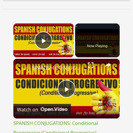
×
Now Playing
Play Video
×
SPANISH CONJUGATIONS: Conditional Progressive (Condicional Progresivo)
Play
Watch on
Video
SPANISH CONJUGATIONS: Conditional
Progressive (Condicional Progresivo)