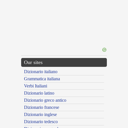
Our sites
Dizionario italiano
Grammatica italiana
Verbi Italiani
Dizionario latino
Dizionario greco antico
Dizionario francese
Dizionario inglese
Dizionario tedesco