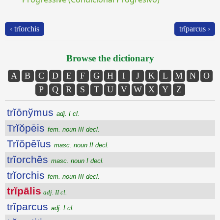
‹ trĭorchis
trĭparcus ›
Browse the dictionary
A
B
C
D
E
F
G
H
I
J
K
L
M
N
O
P
Q
R
S
T
U
V
W
X
Y
Z
trĭōnўmus
adj. I cl.
Trĭŏpēis
fem. noun III decl.
Trĭŏpēĭus
masc. noun II decl.
trĭorchēs
masc. noun I decl.
trĭorchis
fem. noun III decl.
trĭpālis
adj. II cl.
trĭparcus
adj. I cl.