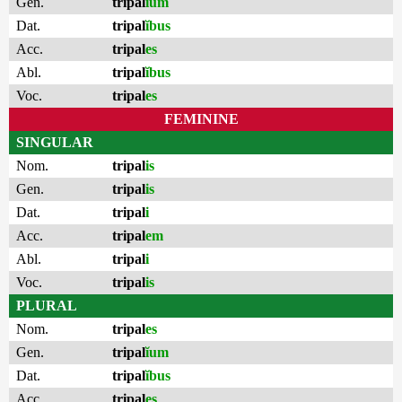
Gen.
tripal
ĭum
Dat.
tripal
ĭbus
Acc.
tripal
es
Abl.
tripal
ĭbus
Voc.
tripal
es
FEMININE
SINGULAR
Nom.
tripal
is
Gen.
tripal
is
Dat.
tripal
i
Acc.
tripal
em
Abl.
tripal
i
Voc.
tripal
is
PLURAL
Nom.
tripal
es
Gen.
tripal
ĭum
Dat.
tripal
ĭbus
Acc.
tripal
es