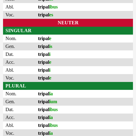
Abl.
tripal
ĭbus
Voc.
tripal
es
NEUTER
SINGULAR
Nom.
tripal
e
Gen.
tripal
is
Dat.
tripal
i
Acc.
tripal
e
Abl.
tripal
i
Voc.
tripal
e
PLURAL
Nom.
tripal
ĭa
Gen.
tripal
ĭum
Dat.
tripal
ĭbus
Acc.
tripal
ĭa
Abl.
tripal
ĭbus
Voc.
tripal
ĭa