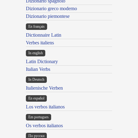
Dizionario spagnolo
Dizionario greco moderno
Dizionario piemontese
En français
Dictionnaire Latin
Verbes italiens
In english
Latin Dictionary
Italian Verbs
In Deutsch
Italienische Verben
En español
Los verbos italianos
Em portugues
Os verbos italianos
По русски