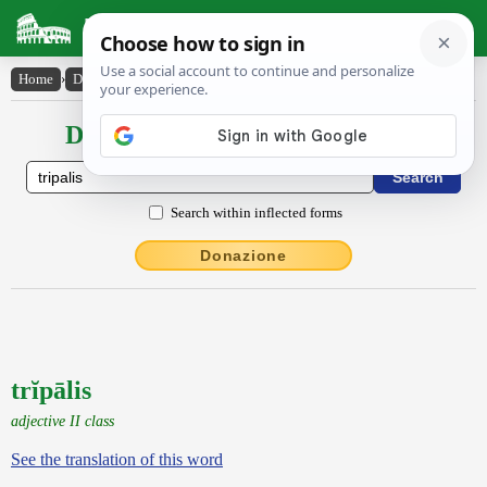
Latin Dictionary
Home
›
Declensions / Conjugations
›
trĭpālis
Declensions / Conjugations latin
Search within inflected forms
Donazione
trĭpālis
adjective II class
See the translation of this word