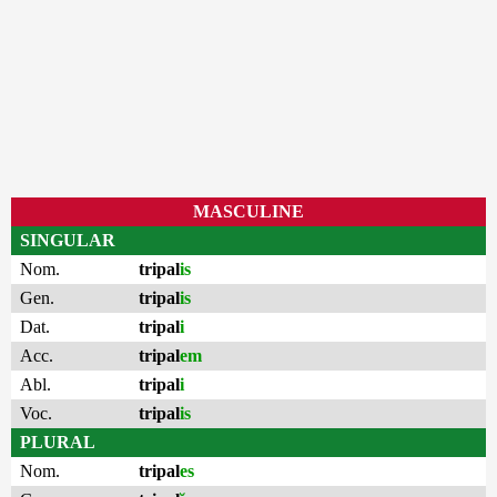
MASCULINE
SINGULAR
Nom.
tripal
is
Gen.
tripal
is
Dat.
tripal
i
Acc.
tripal
em
Abl.
tripal
i
Voc.
tripal
is
PLURAL
Nom.
tripal
es