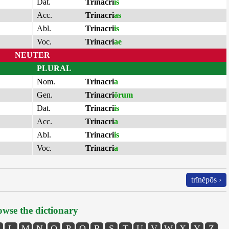
Dat.
Trinacri
is
Acc.
Trinacri
as
Abl.
Trinacri
is
Voc.
Trinacri
ae
NEUTER
PLURAL
Nom.
Trinacri
a
Gen.
Trinacri
ōrum
Dat.
Trinacri
is
Acc.
Trinacri
a
Abl.
Trinacri
is
Voc.
Trinacri
a
trĭnĕpōs ›
wse the dictionary
L
M
N
O
P
Q
R
S
T
U
V
W
X
Y
Z