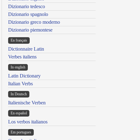
Dizionario tedesco
Dizionario spagnolo
Dizionario greco moderno
Dizionario piemontese
En français
Dictionnaire Latin
Verbes italiens
In english
Latin Dictionary
Italian Verbs
In Deutsch
Italienische Verben
En español
Los verbos italianos
Em portugues