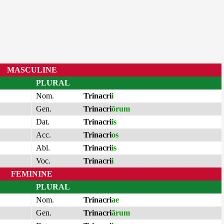
MASCULINE
PLURAL
Nom.
Trinacri
i
Gen.
Trinacri
ōrum
Dat.
Trinacri
is
Acc.
Trinacri
os
Abl.
Trinacri
is
Voc.
Trinacri
i
FEMININE
PLURAL
Nom.
Trinacri
ae
Gen.
Trinacri
ārum