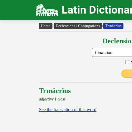
Latin Dictiona
Home
›
Declensions / Conjugations
›
Trīnăcrĭus
Declensio
Trīnăcrĭus
adjective I class
See the translation of this word