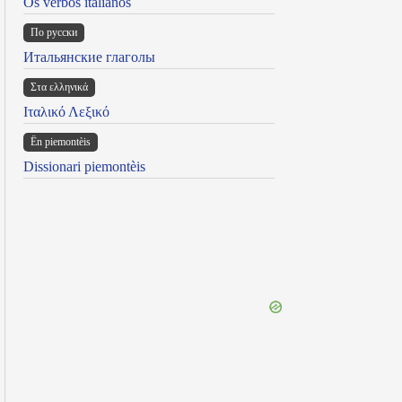
Os verbos italianos
По русски
Итальянские глаголы
Στα ελληνικά
Ιταλικό Λεξικό
Ën piemontèis
Dissionari piemontèis