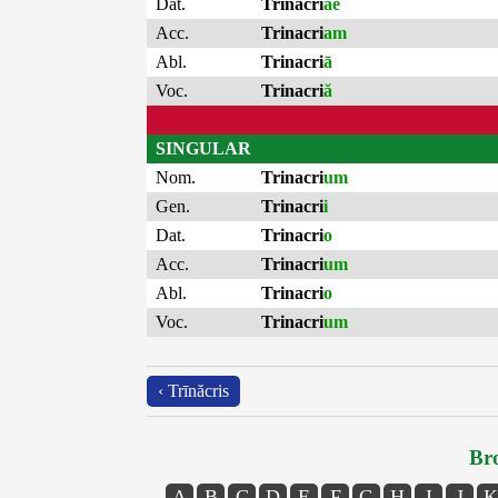
Dat.
Trinacri
ae
Acc.
Trinacri
am
Abl.
Trinacri
ā
Voc.
Trinacri
ă
SINGULAR
Nom.
Trinacri
um
Gen.
Trinacri
i
Dat.
Trinacri
o
Acc.
Trinacri
um
Abl.
Trinacri
o
Voc.
Trinacri
um
‹ Trīnăcris
Bro
A
B
C
D
E
F
G
H
I
J
K