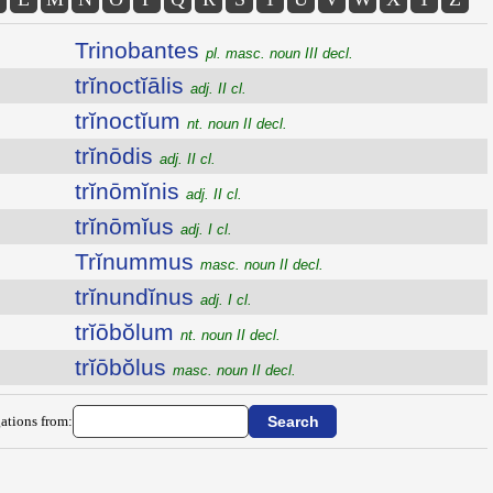
Trinobantes
pl. masc. noun III decl.
trĭnoctĭālis
adj. II cl.
trĭnoctĭum
nt. noun II decl.
trĭnōdis
adj. II cl.
trĭnōmĭnis
adj. II cl.
trĭnōmĭus
adj. I cl.
Trĭnummus
masc. noun II decl.
trĭnundĭnus
adj. I cl.
trĭōbŏlum
nt. noun II decl.
trĭōbŏlus
masc. noun II decl.
ations from: