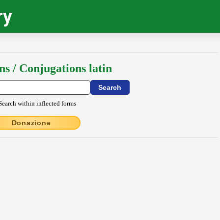
ry
ns / Conjugations latin
Search within inflected forms
Donazione