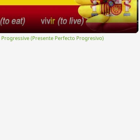
rogressive (Presente Perfecto Progresivo)