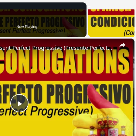
Now Playing
×
SPANISH CONJUGATIONS: Present Perfect Progressive (Presente Perfecto Progresivo)
Play
Video