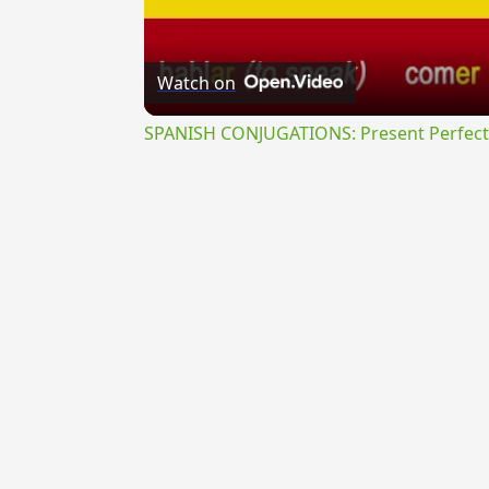
Watch on
SPANISH CONJUGATIONS: Present Perfect P
{{ID:TRINACRIUS100}}
---CACHE---