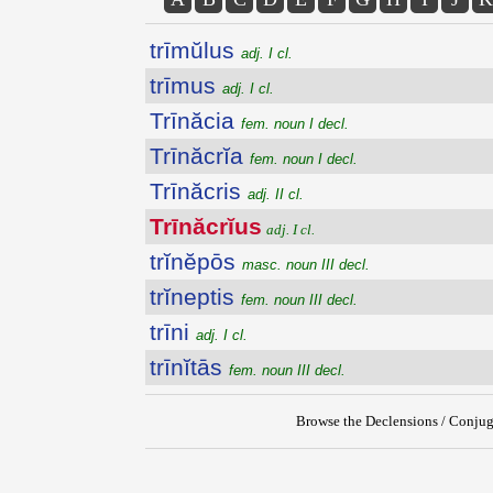
trīmŭlus
adj. I cl.
trīmus
adj. I cl.
Trīnăcia
fem. noun I decl.
Trīnăcrĭa
fem. noun I decl.
Trīnăcris
adj. II cl.
Trīnăcrĭus
adj. I cl.
trĭnĕpōs
masc. noun III decl.
trĭneptis
fem. noun III decl.
trīni
adj. I cl.
trīnĭtās
fem. noun III decl.
Browse the Declensions / Conjug