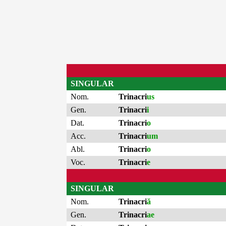
SINGULAR
Nom.
Trinacri
us
Gen.
Trinacri
i
Dat.
Trinacri
o
Acc.
Trinacri
um
Abl.
Trinacri
o
Voc.
Trinacri
e
SINGULAR
Nom.
Trinacri
ă
Gen.
Trinacri
ae