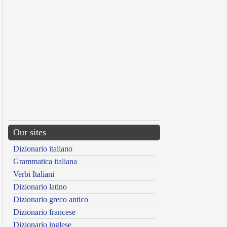
Our sites
Dizionario italiano
Grammatica italiana
Verbi Italiani
Dizionario latino
Dizionario greco antico
Dizionario francese
Dizionario inglese