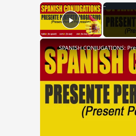
×
Play Video