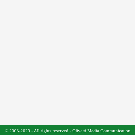
© 2003-2029 - All rights reserved - Olivetti Media Communication