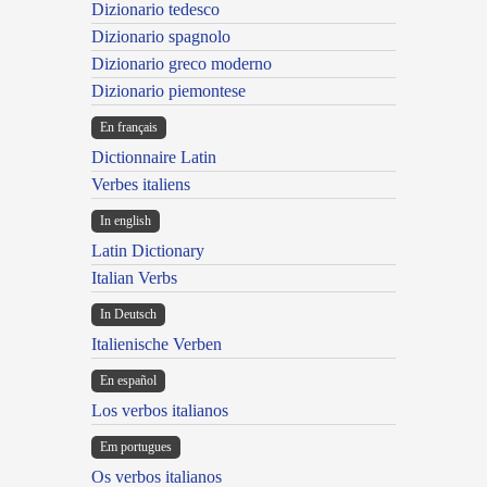
Dizionario tedesco
Dizionario spagnolo
Dizionario greco moderno
Dizionario piemontese
En français
Dictionnaire Latin
Verbes italiens
In english
Latin Dictionary
Italian Verbs
In Deutsch
Italienische Verben
En español
Los verbos italianos
Em portugues
Os verbos italianos