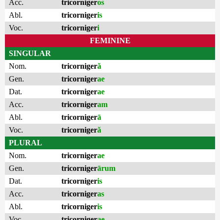
Acc.
tricorniger
os
Abl.
tricorniger
is
Voc.
tricorniger
i
FEMININE
SINGULAR
Nom.
tricorniger
ă
Gen.
tricorniger
ae
Dat.
tricorniger
ae
Acc.
tricorniger
am
Abl.
tricorniger
ā
Voc.
tricorniger
ă
PLURAL
Nom.
tricorniger
ae
Gen.
tricorniger
ārum
Dat.
tricorniger
is
Acc.
tricorniger
as
Abl.
tricorniger
is
Voc.
tricorniger
ae