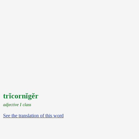
trĭcornĭgĕr
adjective I class
See the translation of this word