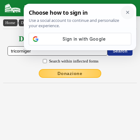
Latin Dictionary
Home
›
Declensions / Conjugations
›
trĭcornĭgĕr
Declensions / Conjugations latin
Search within inflected forms
Donazione