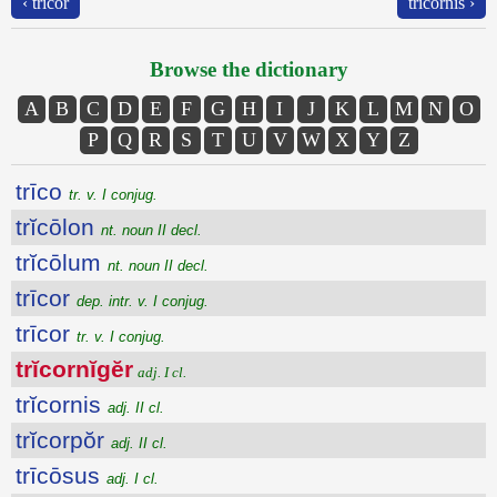
‹ trīcor
trĭcornis ›
Browse the dictionary
A
B
C
D
E
F
G
H
I
J
K
L
M
N
O
P
Q
R
S
T
U
V
W
X
Y
Z
trīco
tr. v. I conjug.
trĭcōlon
nt. noun II decl.
trĭcōlum
nt. noun II decl.
trīcor
dep. intr. v. I conjug.
trīcor
tr. v. I conjug.
trĭcornĭgĕr
adj. I cl.
trĭcornis
adj. II cl.
trĭcorpŏr
adj. II cl.
trīcōsus
adj. I cl.