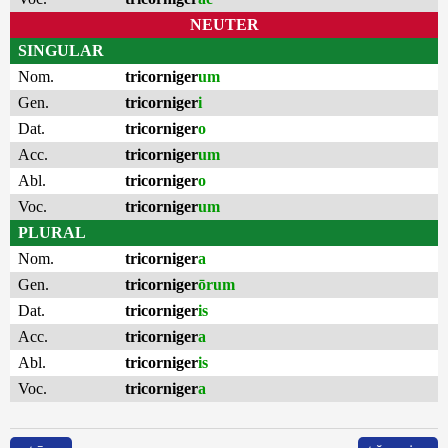
NEUTER
SINGULAR
Nom.
tricorniger
um
Gen.
tricorniger
i
Dat.
tricorniger
o
Acc.
tricorniger
um
Abl.
tricorniger
o
Voc.
tricorniger
um
PLURAL
Nom.
tricorniger
a
Gen.
tricorniger
ōrum
Dat.
tricorniger
is
Acc.
tricorniger
a
Abl.
tricorniger
is
Voc.
tricorniger
a