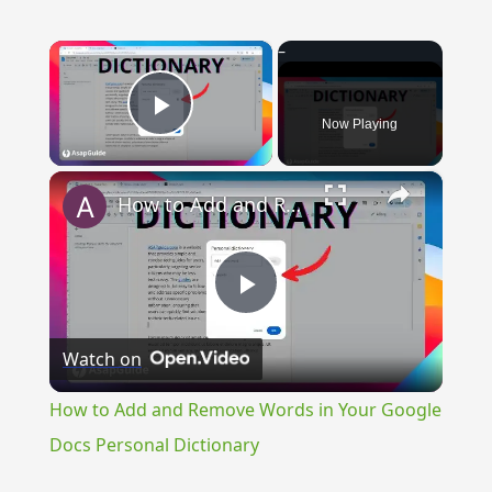
×
Now Playing
Play Video
×
How to Add and Remove Words in Your Google Docs Personal Dictionary
Play
Watch on
Video
How to Add and Remove Words in Your Google
Docs Personal Dictionary