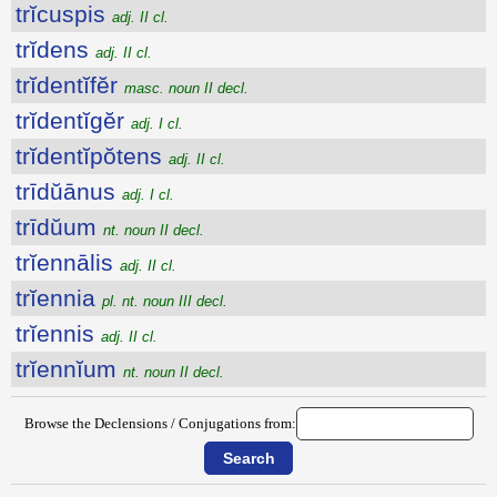
trĭcuspis
adj. II cl.
trĭdens
adj. II cl.
trĭdentĭfĕr
masc. noun II decl.
trĭdentĭgĕr
adj. I cl.
trĭdentĭpŏtens
adj. II cl.
trīdŭānus
adj. I cl.
trīdŭum
nt. noun II decl.
trĭennālis
adj. II cl.
trĭennia
pl. nt. noun III decl.
trĭennis
adj. II cl.
trĭennĭum
nt. noun II decl.
Browse the Declensions / Conjugations from: