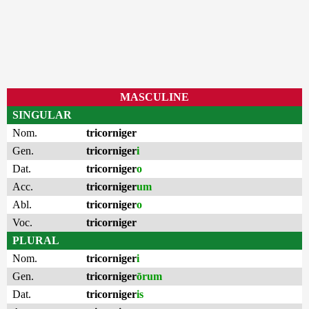
MASCULINE
SINGULAR
Nom.
tricorniger
Gen.
tricorniger
i
Dat.
tricorniger
o
Acc.
tricorniger
um
Abl.
tricorniger
o
Voc.
tricorniger
PLURAL
Nom.
tricorniger
i
Gen.
tricorniger
ōrum
Dat.
tricorniger
is