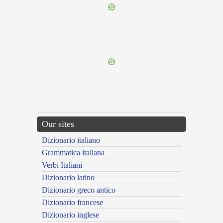
{{ID:TRICORNIGER100}}
---CACHE---
Our sites
Dizionario italiano
Grammatica italiana
Verbi Italiani
Dizionario latino
Dizionario greco antico
Dizionario francese
Dizionario inglese