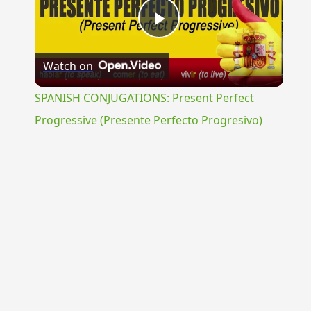
Play
Watch on
Video
SPANISH CONJUGATIONS: Present Perfect
Progressive (Presente Perfecto Progresivo)