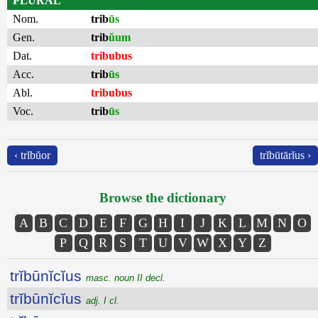
PLURAL
Nom.
trib
ūs
Gen.
trib
ŭum
Dat.
tribubus
Acc.
trib
ūs
Abl.
tribubus
Voc.
trib
ūs
‹ trĭbŭor
trĭbūtārĭus ›
Browse the dictionary
A
B
C
D
E
F
G
H
I
J
K
L
M
N
O
P
Q
R
S
T
U
V
W
X
Y
Z
trĭbūnĭcĭus
masc. noun II decl.
trĭbūnĭcĭus
adj. I cl.