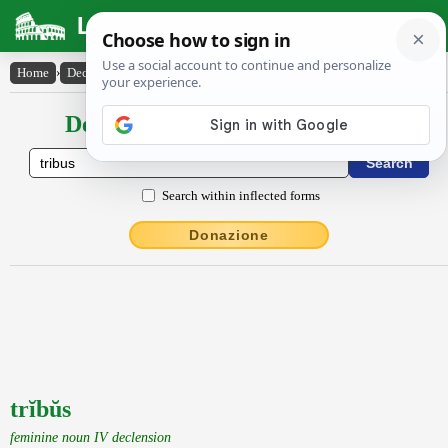
Latin Dictionary
Home
›
Declensions / Conjugations
›
trĭbŭs
Declensions / Conjugations latin
Search within inflected forms
Donazione
trĭbŭs
feminine noun IV declension