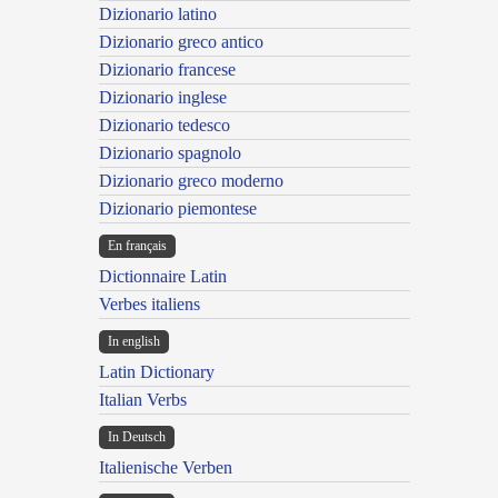
Dizionario latino
Dizionario greco antico
Dizionario francese
Dizionario inglese
Dizionario tedesco
Dizionario spagnolo
Dizionario greco moderno
Dizionario piemontese
En français
Dictionnaire Latin
Verbes italiens
In english
Latin Dictionary
Italian Verbs
In Deutsch
Italienische Verben