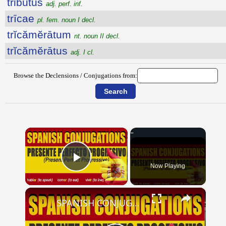
tributus
adj. perf. inf.
trīcae
pl. fem. noun I decl.
trĭcămĕrātum
nt. noun II decl.
trĭcămĕrātus
adj. I cl.
Browse the Declensions / Conjugations from:
×
Now Playing
Play Video
×
SPANISH CONJUGATIONS: Present Perfect Progressive (Presente Perfecto Progresivo)