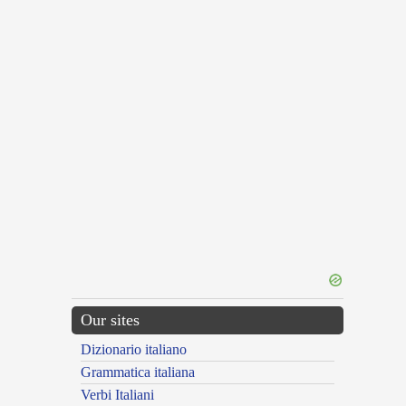
Our sites
Dizionario italiano
Grammatica italiana
Verbi Italiani