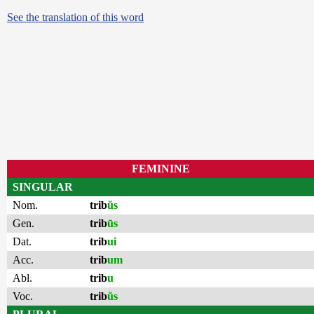
See the translation of this word
FEMININE
SINGULAR
Nom.
trib
ŭs
Gen.
trib
ūs
Dat.
trib
ui
Acc.
trib
um
Abl.
trib
u
Voc.
trib
ŭs