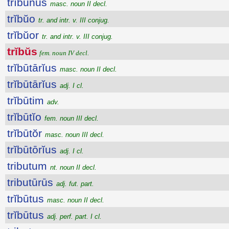
trĭbūnus
masc. noun II decl.
trĭbŭo
tr. and intr. v. III conjug.
trĭbŭor
tr. and intr. v. III conjug.
trĭbŭs
fem. noun IV decl.
trĭbūtārĭus
masc. noun II decl.
trĭbūtārĭus
adj. I cl.
trĭbūtim
adv.
trĭbūtĭo
fem. noun III decl.
trĭbūtŏr
masc. noun III decl.
trĭbūtōrĭus
adj. I cl.
tributum
nt. noun II decl.
tributūrūs
adj. fut. part.
trĭbūtus
masc. noun II decl.
trĭbūtus
adj. perf. part. I cl.