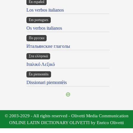
En español
Los verbos italianos
Em portugues
Os verbos italianos
По русски
Итальянские глаголы
Στα ελληνικά
Ιταλικό Λεξικό
Ën piemontèis
Dissionari piemontèis
© 2003-2029 - All rights reserved - Olivetti Media Communication
ONLINE LATIN DICTIONARY OLIVETTI by Enrico Olivetti