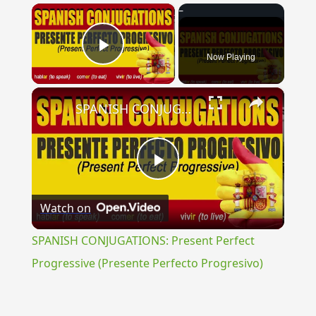
×
Now Playing
Play Video
×
SPANISH CONJUGATIONS: Present Perfect Progressive (Presente Perfecto Progresivo)
Play
Watch on
Video
SPANISH CONJUGATIONS: Present Perfect
Progressive (Presente Perfecto Progresivo)