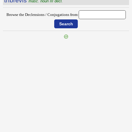
trĭbrĕvis
masc. noun III decl.
Browse the Declensions / Conjugations from:
{{ID:TRIAS100}}
---CACHE---