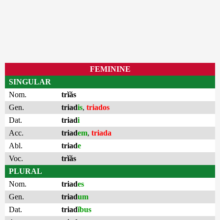
FEMININE
SINGULAR
Nom.
trĭăs
Gen.
triad
is
,
triados
Dat.
triad
i
Acc.
triad
em
,
triada
Abl.
triad
e
Voc.
trĭăs
PLURAL
Nom.
triad
es
Gen.
triad
um
Dat.
triad
ĭbus