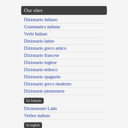
Our sites
Dizionario italiano
Grammatica italiana
Verbi Italiani
Dizionario latino
Dizionario greco antico
Dizionario francese
Dizionario inglese
Dizionario tedesco
Dizionario spagnolo
Dizionario greco moderno
Dizionario piemontese
En français
Dictionnaire Latin
Verbes italiens
In english