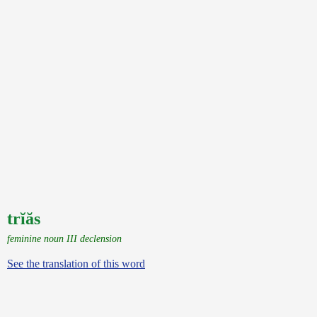
trĭăs
feminine noun III declension
See the translation of this word