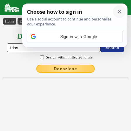
Latin Dictionary
Home
›
Declensions / Conjugations
›
trĭăs
Declensions / Conjugations latin
Sign in with Google
Search within inflected forms
Donazione