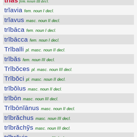
trĭăs
fem. noun III decl.
trĭavia
fem. noun I decl.
trĭavus
masc. noun II decl.
trĭbāca
fem. noun I decl.
trĭbācca
fem. noun I decl.
Trĭballi
pl. masc. noun II decl.
trĭbăs
fem. noun III decl.
Trĭbŏces
pl. masc. noun III decl.
Trĭbŏci
pl. masc. noun II decl.
trĭbŏlus
masc. noun II decl.
trĭbōn
masc. noun III decl.
Trĭbōnĭānus
masc. noun II decl.
trĭbrăchus
masc. noun III decl.
trĭbrăchўs
masc. noun III decl.