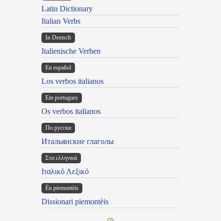
Latin Dictionary
Italian Verbs
In Deutsch
Italienische Verben
En español
Los verbos italianos
Em portugues
Os verbos italianos
По русски
Итальянские глаголы
Στα ελληνικά
Ιταλικό Λεξικό
Ën piemontèis
Dissionari piemontèis