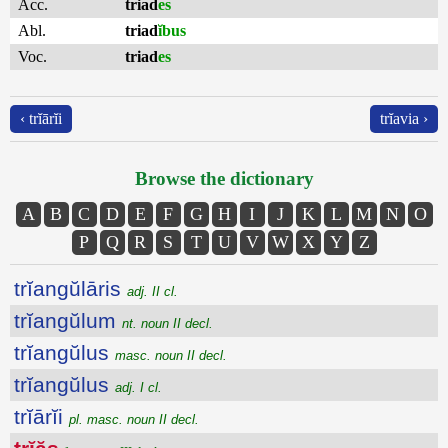
Acc.
triad
es
Abl.
triad
ĭbus
Voc.
triad
es
‹ trĭārĭi
trĭavia ›
Browse the dictionary
A
B
C
D
E
F
G
H
I
J
K
L
M
N
O
P
Q
R
S
T
U
V
W
X
Y
Z
trĭangŭlāris
adj. II cl.
trĭangŭlum
nt. noun II decl.
trĭangŭlus
masc. noun II decl.
trĭangŭlus
adj. I cl.
trĭārĭi
pl. masc. noun II decl.