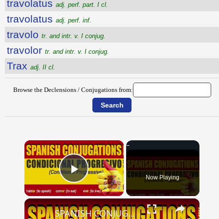
travolatus
adj. perf. part. I cl.
travolatus
adj. perf. inf.
travolo
tr. and intr. v. I conjug.
travolor
tr. and intr. v. I conjug.
Trax
adj. II cl.
Browse the Declensions / Conjugations from:
×
Now Playing
Play Video
×
SPANISH CONJUGATIONS: Conditional Progressive (Condicional Progresivo)