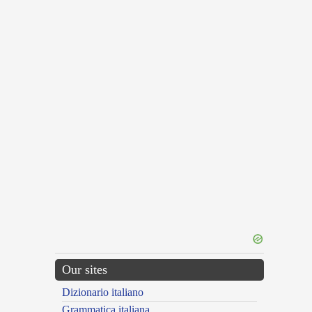
Our sites
Dizionario italiano
Grammatica italiana