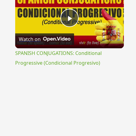
Play
Watch on
Video
SPANISH CONJUGATIONS: Conditional
Progressive (Condicional Progresivo)