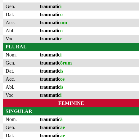
Gen.
traumatic
i
Dat.
traumatic
o
Acc.
traumatic
um
Abl.
traumatic
o
Voc.
traumatic
e
PLURAL
Nom.
traumatic
i
Gen.
traumatic
ōrum
Dat.
traumatic
is
Acc.
traumatic
os
Abl.
traumatic
is
Voc.
traumatic
i
FEMININE
SINGULAR
Nom.
traumatic
ă
Gen.
traumatic
ae
Dat.
traumatic
ae