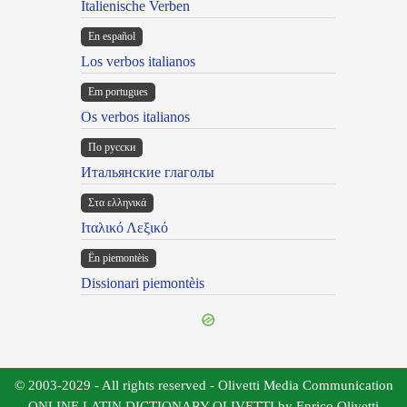
Italienische Verben
En español
Los verbos italianos
Em portugues
Os verbos italianos
По русски
Итальянские глаголы
Στα ελληνικά
Ιταλικό Λεξικό
Ën piemontèis
Dissionari piemontèis
© 2003-2029 - All rights reserved - Olivetti Media Communication
ONLINE LATIN DICTIONARY OLIVETTI by Enrico Olivetti