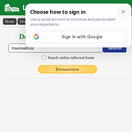
Latin Dictionary
Home
›
Declensions / Conjugations
›
traumătĭcus
Declensions / Conjugations latin
Search within inflected forms
Donazione