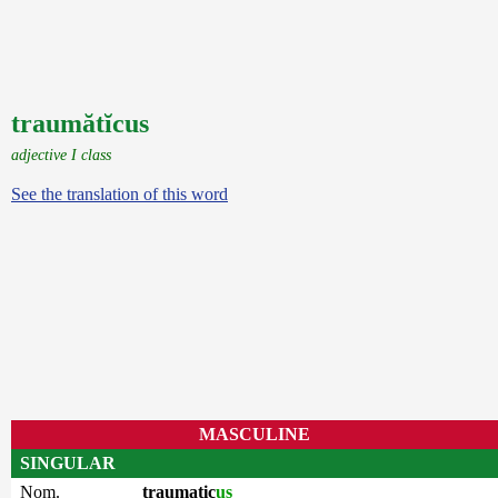
traumătĭcus
adjective I class
See the translation of this word
MASCULINE
SINGULAR
Nom.
traumatic
us