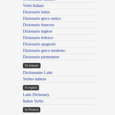
Verbi Italiani
Dizionario latino
Dizionario greco antico
Dizionario francese
Dizionario inglese
Dizionario tedesco
Dizionario spagnolo
Dizionario greco moderno
Dizionario piemontese
En français
Dictionnaire Latin
Verbes italiens
In english
Latin Dictionary
Italian Verbs
In Deutsch