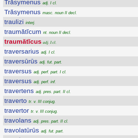
Trăsymenus
adj. I cl.
Trăsymenus
masc. noun II decl.
traulizi
interj.
traumătĭcum
nt. noun II decl.
traumătĭcus
adj. I cl.
traversarius
adj. I cl.
traversūrūs
adj. fut. part.
traversus
adj. perf. part. I cl.
traversus
adj. perf. inf.
travertens
adj. pres. part. II cl.
traverto
tr. v. III conjug.
travertor
tr. v. III conjug.
travolans
adj. pres. part. II cl.
travolatūrūs
adj. fut. part.