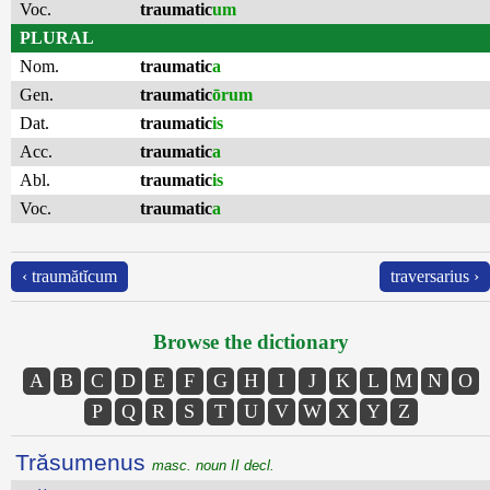
Voc.
traumatic
um
PLURAL
Nom.
traumatic
a
Gen.
traumatic
ōrum
Dat.
traumatic
is
Acc.
traumatic
a
Abl.
traumatic
is
Voc.
traumatic
a
‹ traumătĭcum
traversarius ›
Browse the dictionary
A
B
C
D
E
F
G
H
I
J
K
L
M
N
O
P
Q
R
S
T
U
V
W
X
Y
Z
Trăsumenus
masc. noun II decl.