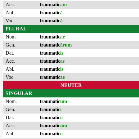
Acc.
traumatic
am
Abl.
traumatic
ā
Voc.
traumatic
ă
PLURAL
Nom.
traumatic
ae
Gen.
traumatic
ārum
Dat.
traumatic
is
Acc.
traumatic
as
Abl.
traumatic
is
Voc.
traumatic
ae
NEUTER
SINGULAR
Nom.
traumatic
um
Gen.
traumatic
i
Dat.
traumatic
o
Acc.
traumatic
um
Abl.
traumatic
o