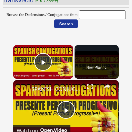
transvecto
tr. v. I conjug.
Browse the Declensions / Conjugations from:
×
Now Playing
Play Video
×
SPANISH CONJUGATIONS: Present Perfect Progressive (Presente Perfecto Progresivo)
Play
Watch on