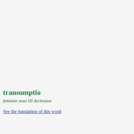
transumptĭo
feminine noun III declension
See the translation of this word