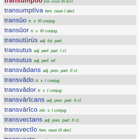
transumptĭo
fem. noun III decl.
transumptīva
fem. noun I decl.
transŭo
tr. v. III conjug.
transŭor
tr. v. III conjug.
transutūrūs
adj. fut. part.
transutus
adj. perf. part. I cl.
transutus
adj. perf. inf.
transvădans
adj. pres. part. II cl.
transvădo
tr. v. I conjug.
transvădor
tr. v. I conjug.
transvārĭcans
adj. pres. part. II cl.
transvārĭco
intr. v. I conjug.
transvectans
adj. pres. part. II cl.
transvectĭo
fem. noun III decl.