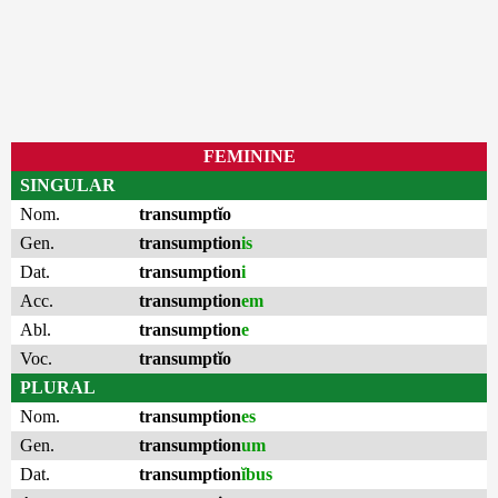
FEMININE
SINGULAR
Nom.
transumptĭo
Gen.
transumption
is
Dat.
transumption
i
Acc.
transumption
em
Abl.
transumption
e
Voc.
transumptĭo
PLURAL
Nom.
transumption
es
Gen.
transumption
um
Dat.
transumption
ĭbus