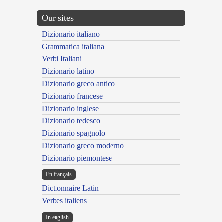
Our sites
Dizionario italiano
Grammatica italiana
Verbi Italiani
Dizionario latino
Dizionario greco antico
Dizionario francese
Dizionario inglese
Dizionario tedesco
Dizionario spagnolo
Dizionario greco moderno
Dizionario piemontese
En français
Dictionnaire Latin
Verbes italiens
In english