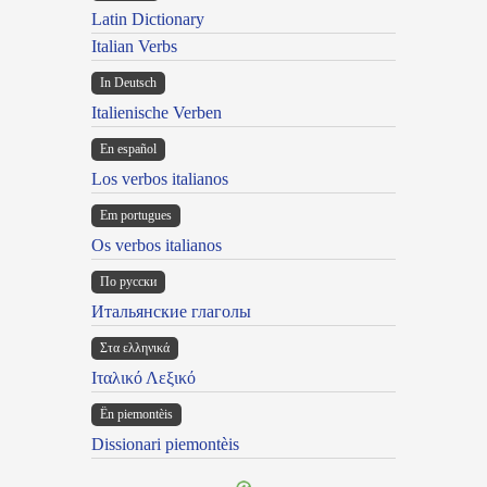
Latin Dictionary
Italian Verbs
In Deutsch
Italienische Verben
En español
Los verbos italianos
Em portugues
Os verbos italianos
По русски
Итальянские глаголы
Στα ελληνικά
Ιταλικό Λεξικό
Ën piemontèis
Dissionari piemontèis