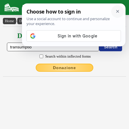
Latin Dictionary
Home
›
Declensions / Conjugations
›
transumptĭo
Declensions / Conjugations latin
Search within inflected forms
Donazione