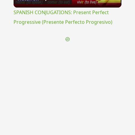
Video
SPANISH CONJUGATIONS: Present Perfect
Progressive (Presente Perfecto Progresivo)
{{ID:TRANSUMPTIO100}}
---CACHE---