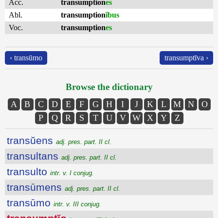
Acc.
transumption
es
Abl.
transumption
ĭbus
Voc.
transumption
es
‹ transūmo
transumptīva ›
Browse the dictionary
A
B
C
D
E
F
G
H
I
J
K
L
M
N
O
P
Q
R
S
T
U
V
W
X
Y
Z
transŭens
adj. pres. part. II cl.
transultans
adj. pres. part. II cl.
transulto
intr. v. I conjug.
transūmens
adj. pres. part. II cl.
transūmo
intr. v. III conjug.