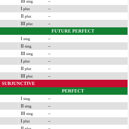
III
–
sing.
I
–
plur.
II
–
plur.
III
–
plur.
FUTURE PERFECT
I
–
sing.
II
–
sing.
III
–
sing.
I
–
plur.
II
–
plur.
III
–
plur.
SUBJUNCTIVE
PERFECT
I
–
sing.
II
–
sing.
III
–
sing.
I
–
plur.
II
–
plur.