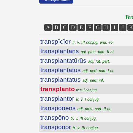
Bro
A
B
C
D
E
F
G
H
I
J
K
transpĭcĭor
tr. v. III conjug. end. -io
transplantans
adj. pres. part. II cl.
transplantatūrūs
adj. fut. part.
transplantatus
adj. perf. part. I cl.
transplantatus
adj. perf. inf.
transplanto
tr. v. I conjug.
transplantor
tr. v. I conjug.
transpōnens
adj. pres. part. II cl.
transpōno
tr. v. III conjug.
transpōnor
tr. v. III conjug.