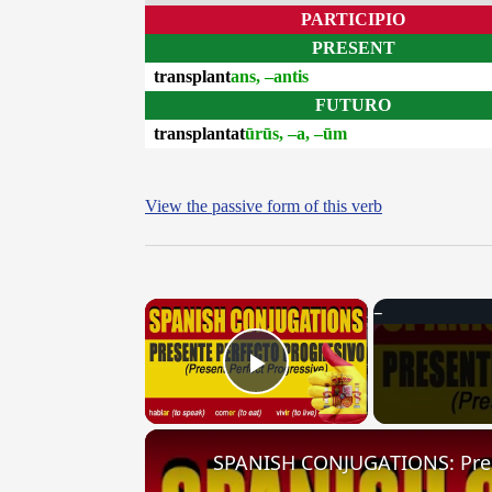
PARTICIPIO
PRESENT
transplant
ans, –antis
FUTURO
transplantat
ūrūs, –a, –ūm
View the passive form of this verb
×
Play Video