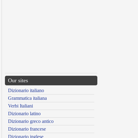
Our sites
Dizionario italiano
Grammatica italiana
Verbi Italiani
Dizionario latino
Dizionario greco antico
Dizionario francese
Dizionario inglese