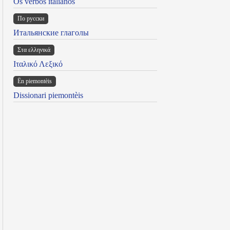
Os verbos italianos
По русски
Итальянские глаголы
Στα ελληνικά
Ιταλικό Λεξικό
Ën piemontèis
Dissionari piemontèis