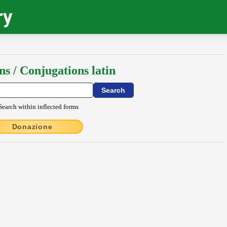
ry
ns / Conjugations latin
Search within inflected forms
Donazione