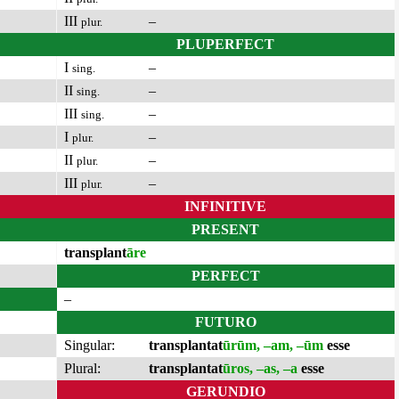
III
–
plur.
PLUPERFECT
I
–
sing.
II
–
sing.
III
–
sing.
I
–
plur.
II
–
plur.
III
–
plur.
INFINITIVE
PRESENT
transplant
āre
PERFECT
–
FUTURO
Singular:
transplantat
ūrūm, –am, –ūm
esse
Plural:
transplantat
ūros, –as, –a
esse
GERUNDIO