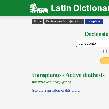
Latin Dictiona
Home
›
Declensions / Conjugations
›
transplanto
Declensio
transplanto - Active diathesis
transitive verb I conjugation
See the translation of this word