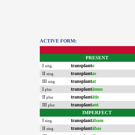
ACTIVE FORM:
PRESENT
I
transplant
o
sing.
II
transplant
as
sing.
III
transplant
at
sing.
I
transplant
āmus
plur.
II
transplant
ātis
plur.
III
transplant
ant
plur.
IMPERFECT
I
transplant
ābam
sing.
II
transplant
ābas
sing.