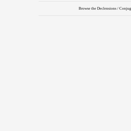
Browse the Declensions / Conjug
{{ID:TRANSPLANTO100}}
---CACHE---