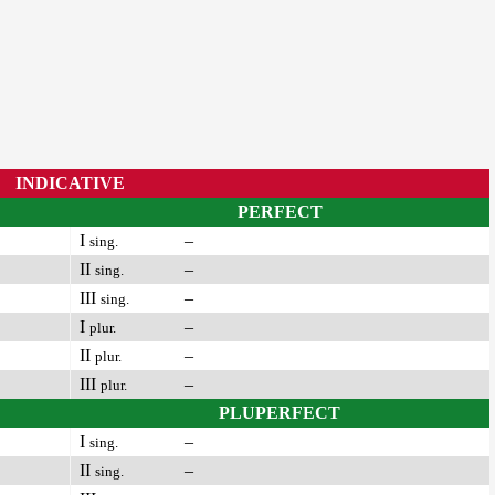
INDICATIVE
PERFECT
I
–
sing.
II
–
sing.
III
–
sing.
I
–
plur.
II
–
plur.
III
–
plur.
PLUPERFECT
I
–
sing.
II
–
sing.