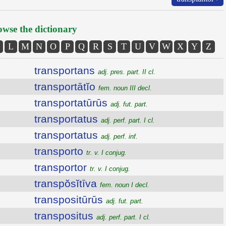
wse the dictionary
L
M
N
O
P
Q
R
S
T
U
V
W
X
Y
Z
transportans
adj. pres. part. II cl.
transportātĭo
fem. noun III decl.
transportatūrūs
adj. fut. part.
transportatus
adj. perf. part. I cl.
transportatus
adj. perf. inf.
transporto
tr. v. I conjug.
transportor
tr. v. I conjug.
transpŏsĭtīva
fem. noun I decl.
transpositūrūs
adj. fut. part.
transpositus
adj. perf. part. I cl.