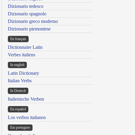
Dizionario tedesco
Dizionario spagnolo
Dizionario greco moderno
Dizionario piemontese
En français
Dictionnaire Latin
Verbes italiens
In english
Latin Dictionary
Italian Verbs
In Deutsch
Italienische Verben
En español
Los verbos italianos
Em portugues