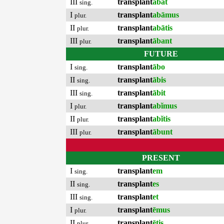
III
transplant
ābat
sing.
I
transplant
abāmus
plur.
II
transplant
abātis
plur.
III
transplant
ābant
plur.
FUTURE
I
transplant
ābo
sing.
II
transplant
ābis
sing.
III
transplant
ābit
sing.
I
transplant
abĭmus
plur.
II
transplant
abĭtis
plur.
III
transplant
ābunt
plur.
PRESENT
I
transplant
em
sing.
II
transplant
es
sing.
III
transplant
et
sing.
I
transplant
ēmus
plur.
II
transplant
ētis
plur.