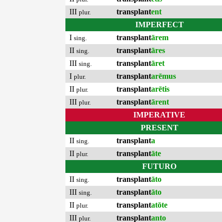
III
transplant
ent
plur.
IMPERFECT
I
transplant
ārem
sing.
II
transplant
āres
sing.
III
transplant
āret
sing.
I
transplant
arēmus
plur.
II
transplant
arētis
plur.
III
transplant
ārent
plur.
IMPERATIVE
PRESENT
II
transplant
a
sing.
II
transplant
āte
plur.
FUTURO
II
transplant
āto
sing.
III
transplant
āto
sing.
II
transplant
atōte
plur.
III
transplant
anto
plur.