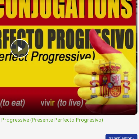
Play
Video
rogressive (Presente Perfecto Progresivo)
transplantor ›