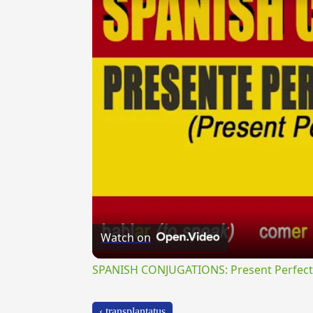
Watch on
SPANISH CONJUGATIONS: Present Perfect P
‹ transplantatus