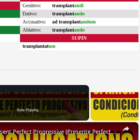
Genitivo:
transplant
andi
Dativo:
transplant
ando
Accusativo:
ad transplant
andum
Ablativo:
transplant
ando
SUPIN
transplantat
um
Now Playing
×
SPANISH CONJUGATIONS: Present Perfect Progressive (Presente Perfecto Progresivo)