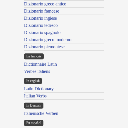
Dizionario greco antico
Dizionario francese
Dizionario inglese
Dizionario tedesco
Dizionario spagnolo
Dizionario greco moderno
Dizionario piemontese
En français
Dictionnaire Latin
Verbes italiens
In english
Latin Dictionary
Italian Verbs
In Deutsch
Italienische Verben
En español