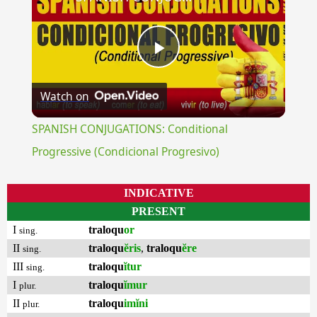
Play
Watch on
Video
SPANISH CONJUGATIONS: Conditional
Progressive (Condicional Progresivo)
INDICATIVE
PRESENT
I
traloqu
or
sing.
II
traloqu
ĕris
,
traloqu
ĕre
sing.
III
traloqu
ĭtur
sing.
I
traloqu
ĭmur
plur.
II
traloqu
imĭni
plur.