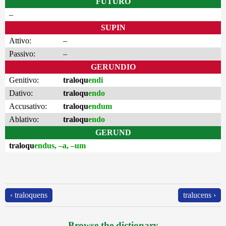
FUTURO
–
SUPIN
Attivo:
–
Passivo:
–
GERUNDIO
Genitivo:
traloqu
endi
Dativo:
traloqu
endo
Accusativo:
traloqu
endum
Ablativo:
traloqu
endo
GERUND
traloqu
endus, –a, –um
‹ traloquens
tralucens ›
Browse the dictionary