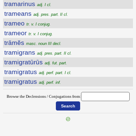
tramarinus
adj. I cl.
trameans
adj. pres. part. II cl.
trameo
tr. v. I conjug.
trameor
tr. v. I conjug.
trāmĕs
masc. noun III decl.
tramigrans
adj. pres. part. II cl.
tramigratūrūs
adj. fut. part.
tramigratus
adj. perf. part. I cl.
tramigratus
adj. perf. inf.
Browse the Declensions / Conjugations from: