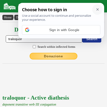
Latin Dictionary
Home
›
Declensions / Conjugations
›
traloquor
Declensions / Conjugations latin
Sign in with Google
Search within inflected forms
Donazione
traloquor - Active diathesis
deponent transitive verb III conjugation