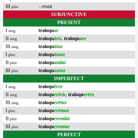
III
– erunt
plur.
SUBJUNCTIVE
PRESENT
I
traloqu
ar
sing.
II
traloqu
āris
,
traloqu
are
sing.
III
traloqu
ātur
sing.
I
traloqu
āmur
plur.
II
traloqu
amĭni
plur.
III
traloqu
antur
plur.
IMPERFECT
I
traloqu
ĕrer
sing.
II
traloqu
erēris
,
traloqu
erēre
sing.
III
traloqu
erētur
sing.
I
traloqu
erēmur
plur.
II
traloqu
eremĭni
plur.
III
traloqu
erentur
plur.
PERFECT