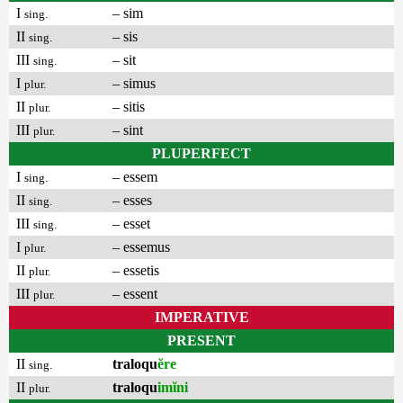
I
– sim
sing.
II
– sis
sing.
III
– sit
sing.
I
– simus
plur.
II
– sitis
plur.
III
– sint
plur.
PLUPERFECT
I
– essem
sing.
II
– esses
sing.
III
– esset
sing.
I
– essemus
plur.
II
– essetis
plur.
III
– essent
plur.
IMPERATIVE
PRESENT
II
traloqu
ĕre
sing.
II
traloqu
imĭni
plur.