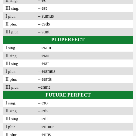
II
– es
sing.
III
– est
sing.
I
– sumus
plur.
II
– estis
plur.
III
– sunt
plur.
PLUPERFECT
I
– eram
sing.
II
– eras
sing.
III
– erat
sing.
I
– eramus
plur.
II
– eratis
plur.
III
–erant
plur.
FUTURE PERFECT
I
– ero
sing.
II
– eris
sing.
III
– erit
sing.
I
– erimus
plur.
II
– eritis
plur.