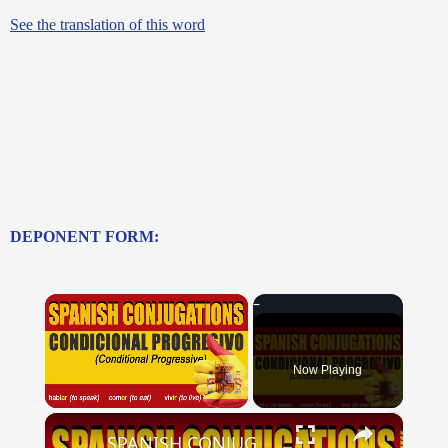
See the translation of this word
DEPONENT FORM:
×
Now Playing
×
Unmute
SPANISH CONJUGATIONS: Conditional Progressive (Condicional Progresivo)