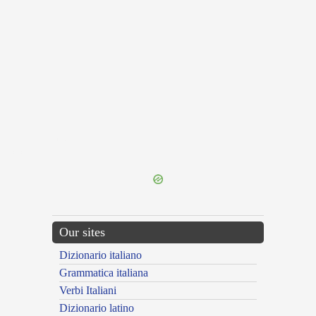
{{ID:TRALOQUOR100}}
---CACHE---
Our sites
Dizionario italiano
Grammatica italiana
Verbi Italiani
Dizionario latino