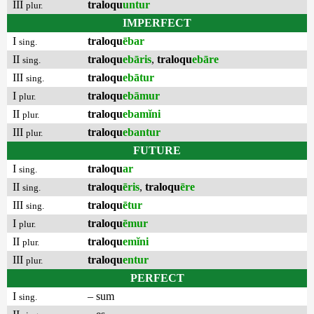
III
traloqu
untur
plur.
IMPERFECT
I
traloqu
ēbar
sing.
II
traloqu
ebāris
,
traloqu
ebāre
sing.
III
traloqu
ebātur
sing.
I
traloqu
ebāmur
plur.
II
traloqu
ebamĭni
plur.
III
traloqu
ebantur
plur.
FUTURE
I
traloqu
ar
sing.
II
traloqu
ēris
,
traloqu
ēre
sing.
III
traloqu
ētur
sing.
I
traloqu
ēmur
plur.
II
traloqu
emĭni
plur.
III
traloqu
entur
plur.
PERFECT
I
– sum
sing.