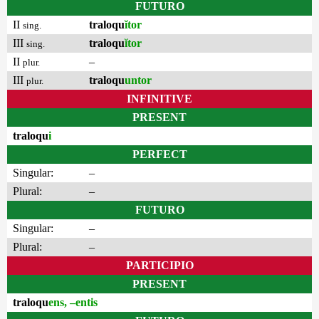
FUTURO
II
traloqu
ĭtor
sing.
III
traloqu
ĭtor
sing.
II
–
plur.
III
traloqu
untor
plur.
INFINITIVE
PRESENT
traloqu
i
PERFECT
Singular:
–
Plural:
–
FUTURO
Singular:
–
Plural:
–
PARTICIPIO
PRESENT
traloqu
ens, –entis