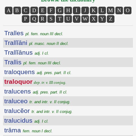
A
B
C
D
E
F
G
H
I
J
K
L
M
N
O
P
Q
R
S
T
U
V
W
X
Y
Z
Tralles
pl. fem. noun III decl.
Trallĭāni
pl. masc. noun II decl.
Trallĭānus
adj. I cl.
Trallis
pl. fem. noun III decl.
traloquens
adj. pres. part. II cl.
traloquor
dep. tr. v. III conjug.
tralucens
adj. pres. part. II cl.
traluceo
tr. and intr. v. II conjug.
tralucĕor
tr. and intr. v. II conjug.
tralucidus
adj. I cl.
trāma
fem. noun I decl.