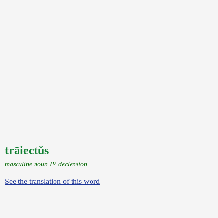
trāiectŭs
masculine noun IV declension
See the translation of this word