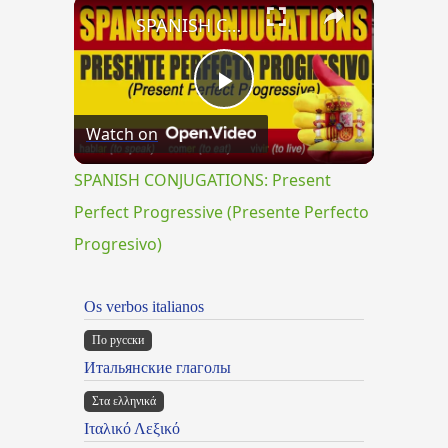
×
SPANISH CONJUGATIONS: Present Perfect Progressive (Presente Perfecto Progresivo)
Play
Watch on
Video
SPANISH CONJUGATIONS: Present
Perfect Progressive (Presente Perfecto
Progresivo)
Os verbos italianos
По русски
Итальянские глаголы
Στα ελληνικά
Ιταλικό Λεξικό