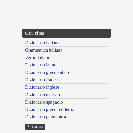
Our sites
Dizionario italiano
Grammatica italiana
Verbi Italiani
Dizionario latino
Dizionario greco antico
Dizionario francese
Dizionario inglese
Dizionario tedesco
Dizionario spagnolo
Dizionario greco moderno
Dizionario piemontese
En français