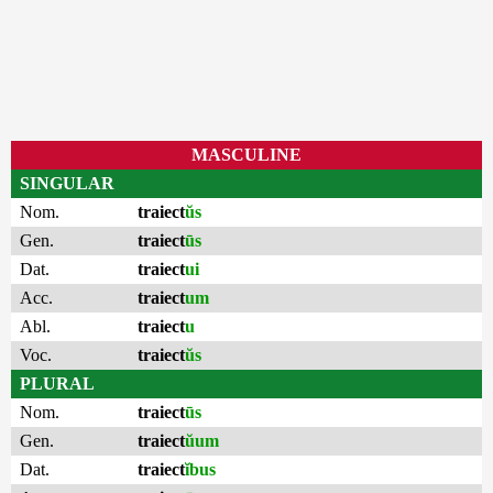
MASCULINE
SINGULAR
Nom.
traiect
ŭs
Gen.
traiect
ūs
Dat.
traiect
ui
Acc.
traiect
um
Abl.
traiect
u
Voc.
traiect
ŭs
PLURAL
Nom.
traiect
ūs
Gen.
traiect
ŭum
Dat.
traiect
ĭbus