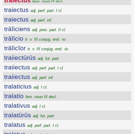
trāiectŭs
masc. noun IV decl.
traiectus
adj. perf. part. I cl.
traiectus
adj. perf. inf.
trāĭiciens
adj. pres. part. II cl.
trāĭicio
tr. v. III conjug. end. -io
trāĭicĭor
tr. v. III conjug. end. -io
traiiectūrūs
adj. fut. part.
traiiectus
adj. perf. part. I cl.
traiiectus
adj. perf. inf.
tralaticius
adj. I cl.
tralatio
fem. noun III decl.
tralativus
adj. I cl.
tralatūrūs
adj. fut. part.
tralatus
adj. perf. part. I cl.