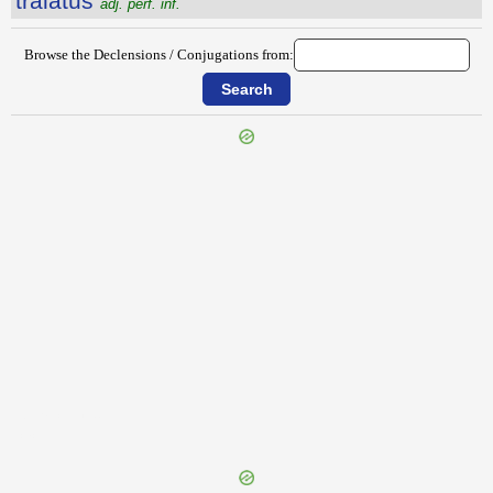
tralatus
adj. perf. inf.
Browse the Declensions / Conjugations from:
{{ID:TRAIECTUS100}}
---CACHE---