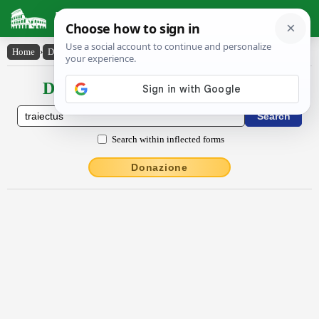
Latin Dictionary
Home
›
Declensions / Conjugations
›
trāiectŭs
Declensions / Conjugations latin
Search within inflected forms
Donazione