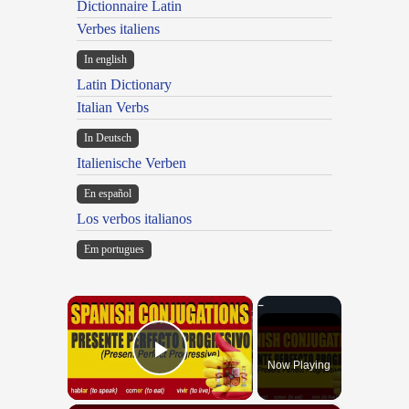
Dictionnaire Latin
Verbes italiens
In english
Latin Dictionary
Italian Verbs
In Deutsch
Italienische Verben
En español
Los verbos italianos
Em portugues
×
Now Playing
Play Video