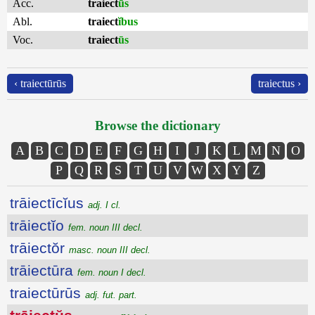
Acc.
traiect
ūs
Abl.
traiect
ĭbus
Voc.
traiect
ūs
‹ traiectūrūs
traiectus ›
Browse the dictionary
A
B
C
D
E
F
G
H
I
J
K
L
M
N
O
P
Q
R
S
T
U
V
W
X
Y
Z
trāiectīcĭus
adj. I cl.
trāiectĭo
fem. noun III decl.
trāiectŏr
masc. noun III decl.
trāiectūra
fem. noun I decl.
traiectūrūs
adj. fut. part.