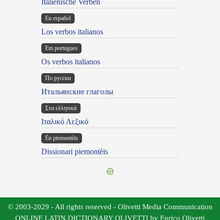
Italienische Verben
En español
Los verbos italianos
Em portugues
Os verbos italianos
По русски
Итальянские глаголы
Στα ελληνικά
Ιταλικό Λεξικό
Ën piemontèis
Dissionari piemontèis
© 2003-2029 - All rights reserved - Olivetti Media Communication
ONLINE LATIN DICTIONARY OLIVETTI by Enrico Olivetti