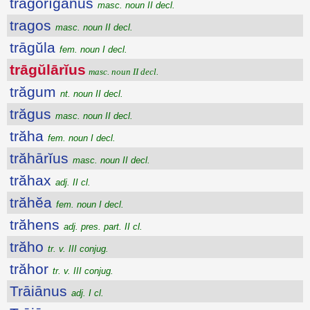
trăgŏrīgănus
masc. noun II decl.
tragos
masc. noun II decl.
trāgŭla
fem. noun I decl.
trāgŭlārĭus
masc. noun II decl.
trăgum
nt. noun II decl.
trăgus
masc. noun II decl.
trăha
fem. noun I decl.
trăhārĭus
masc. noun II decl.
trăhax
adj. II cl.
trăhĕa
fem. noun I decl.
trăhens
adj. pres. part. II cl.
trăho
tr. v. III conjug.
trăhor
tr. v. III conjug.
Trāiānus
adj. I cl.