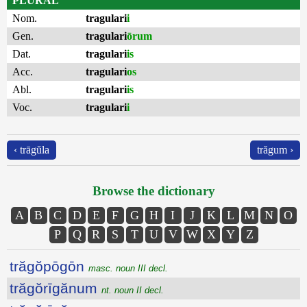
PLURAL
Nom.
tragulari
i
Gen.
tragulari
ōrum
Dat.
tragulari
is
Acc.
tragulari
os
Abl.
tragulari
is
Voc.
tragulari
i
‹ trāgŭla
trăgum ›
Browse the dictionary
A
B
C
D
E
F
G
H
I
J
K
L
M
N
O
P
Q
R
S
T
U
V
W
X
Y
Z
trăgŏpōgōn
masc. noun III decl.
trăgŏrīgănum
nt. noun II decl.