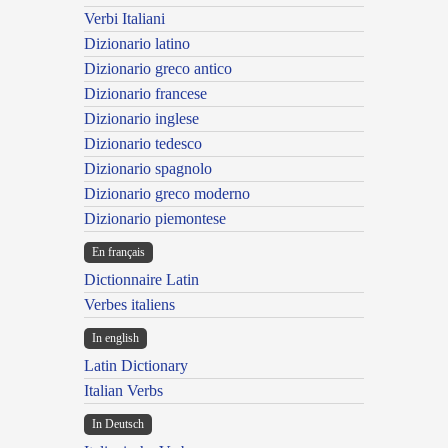
Verbi Italiani
Dizionario latino
Dizionario greco antico
Dizionario francese
Dizionario inglese
Dizionario tedesco
Dizionario spagnolo
Dizionario greco moderno
Dizionario piemontese
En français
Dictionnaire Latin
Verbes italiens
In english
Latin Dictionary
Italian Verbs
In Deutsch