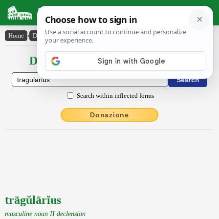
Latin Dictionary
Home
›
Declensions / Conjugations
›
trāgŭlārĭus
Declensions / Conjugations latin
Search within inflected forms
Donazione
trāgŭlārĭus
masculine noun II declension