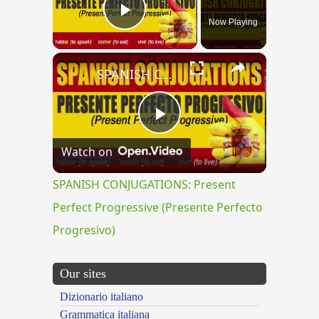
Now Playing
Play Video
×
SPANISH CONJUGATIONS: Present Perfect Progressive (Presente Perfecto Progresivo)
Play
Watch on
Video
SPANISH CONJUGATIONS: Present
Perfect Progressive (Presente Perfecto
Progresivo)
Our sites
Dizionario italiano
Grammatica italiana