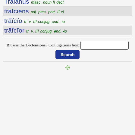
Trāiānus
masc. noun II decl.
trāĭciens
adj. pres. part. II cl.
trāĭcĭo
tr. v. III conjug. end. -io
trāĭcĭor
tr. v. III conjug. end. -io
Browse the Declensions / Conjugations from:
{{ID:TRAGULARIUS100}}
---CACHE---