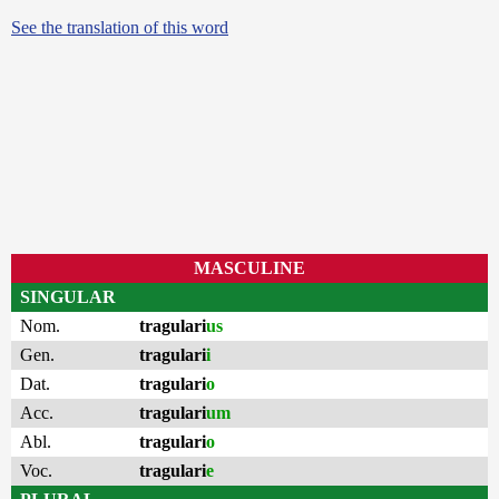
See the translation of this word
MASCULINE
SINGULAR
Nom.
tragulari
us
Gen.
tragulari
i
Dat.
tragulari
o
Acc.
tragulari
um
Abl.
tragulari
o
Voc.
tragulari
e