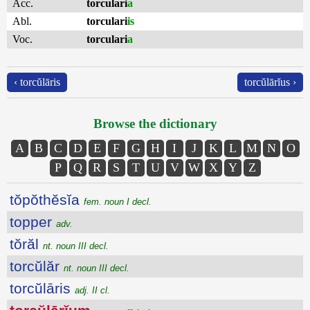
Acc.
torculari
a
Abl.
torculari
is
Voc.
torculari
a
‹ torcŭlāris
torcŭlārĭus ›
Browse the dictionary
A
B
C
D
E
F
G
H
I
J
K
L
M
N
O
P
Q
R
S
T
U
V
W
X
Y
Z
tŏpŏthĕsĭa
fem. noun I decl.
topper
adv.
tŏrăl
nt. noun III decl.
torcŭlăr
nt. noun III decl.
torcŭlāris
adj. II cl.