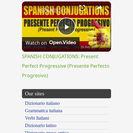
×
SPANISH CONJUGATIONS: Present Perfect Progressive (Presente Perfecto Progresivo)
Play
Watch on
Video
SPANISH CONJUGATIONS: Present
Perfect Progressive (Presente Perfecto
Progresivo)
Our sites
Dizionario italiano
Grammatica italiana
Verbi Italiani
Dizionario latino
Dizionario greco antico