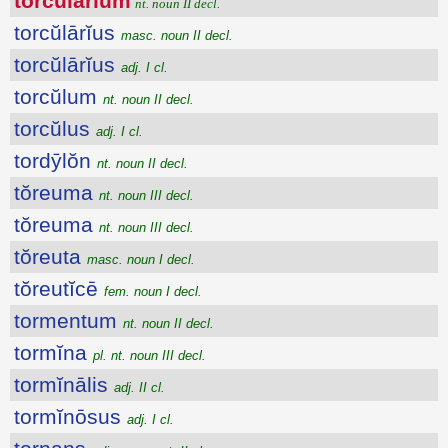
torcŭlārĭum
nt. noun II decl.
torcŭlārĭus
masc. noun II decl.
torcŭlārĭus
adj. I cl.
torcŭlum
nt. noun II decl.
torcŭlus
adj. I cl.
tordȳlŏn
nt. noun II decl.
tŏreuma
nt. noun III decl.
tŏreuma
nt. noun III decl.
tŏreuta
masc. noun I decl.
tŏreutĭcē
fem. noun I decl.
tormentum
nt. noun II decl.
tormĭna
pl. nt. noun III decl.
tormĭnālis
adj. II cl.
tormĭnōsus
adj. I cl.