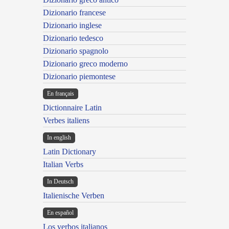
Dizionario francese
Dizionario inglese
Dizionario tedesco
Dizionario spagnolo
Dizionario greco moderno
Dizionario piemontese
En français
Dictionnaire Latin
Verbes italiens
In english
Latin Dictionary
Italian Verbs
In Deutsch
Italienische Verben
En español
Los verbos italianos