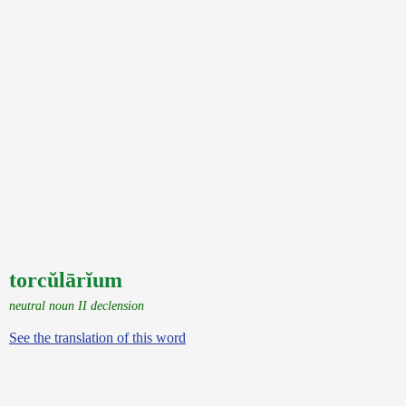
torcŭlārĭum
neutral noun II declension
See the translation of this word