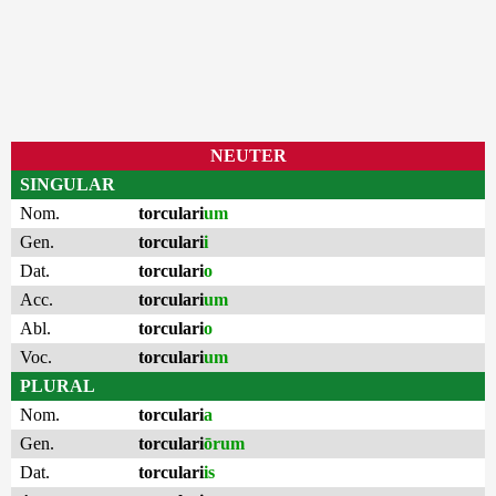
NEUTER
SINGULAR
Nom.
torculari
um
Gen.
torculari
i
Dat.
torculari
o
Acc.
torculari
um
Abl.
torculari
o
Voc.
torculari
um
PLURAL
Nom.
torculari
a
Gen.
torculari
ōrum
Dat.
torculari
is