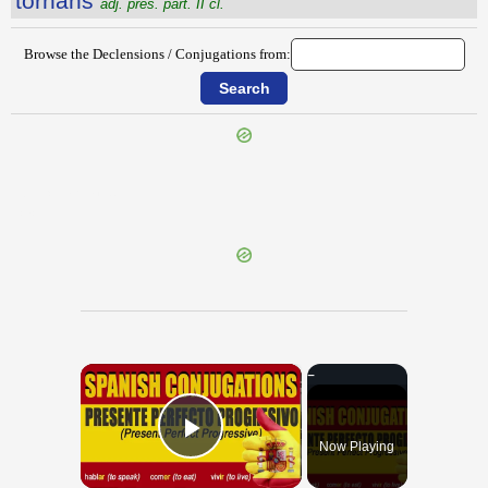
tornans
adj. pres. part. II cl.
Browse the Declensions / Conjugations from:
{{ID:TORCULARIUM100}}
---CACHE---
×
Now Playing
Play Video