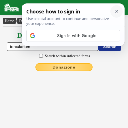
Latin Dictionary
Home
›
Declensions / Conjugations
›
torcŭlārĭum
Declensions / Conjugations latin
Search within inflected forms
Donazione