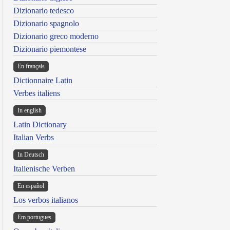
Dizionario tedesco
Dizionario spagnolo
Dizionario greco moderno
Dizionario piemontese
En français
Dictionnaire Latin
Verbes italiens
In english
Latin Dictionary
Italian Verbs
In Deutsch
Italienische Verben
En español
Los verbos italianos
Em portugues