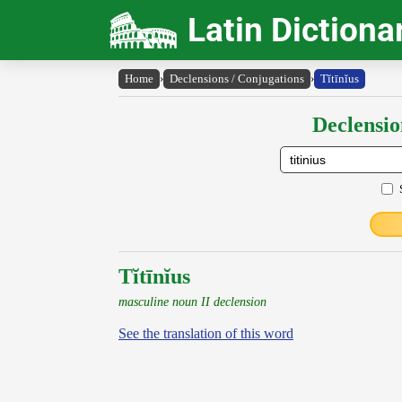
Latin Dictiona
Home
›
Declensions / Conjugations
›
Tĭtīnĭus
Declensio
Tĭtīnĭus
masculine noun II declension
See the translation of this word