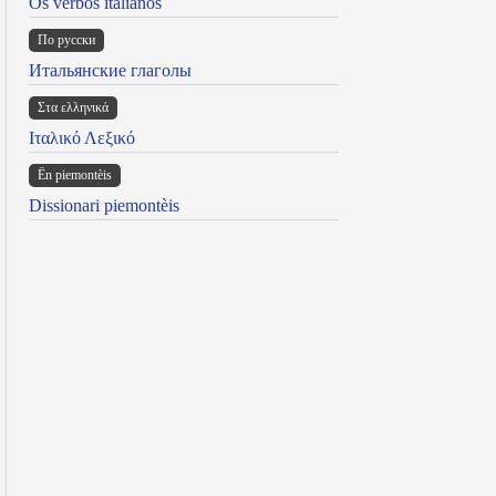
Os verbos italianos
По русски
Итальянские глаголы
Στα ελληνικά
Ιταλικό Λεξικό
Ën piemontèis
Dissionari piemontèis