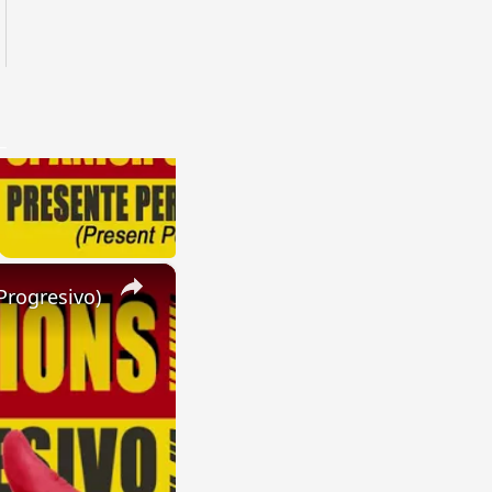
×
Progresivo)