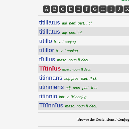
A
B
C
D
E
F
G
H
I
J
K
titillatus
adj. perf. part. I cl.
titillatus
adj. perf. inf.
tītillo
tr. v. I conjug.
tītillor
tr. v. I conjug.
tītillus
masc. noun II decl.
Tĭtīnĭus
masc. noun II decl.
titinnans
adj. pres. part. II cl.
titinniens
adj. pres. part. II cl.
titinnio
intr. v. IV conjug.
Tĭtīnnĭus
masc. noun II decl.
Browse the Declensions / Conjug