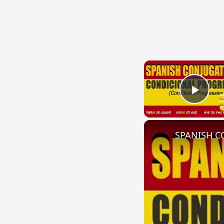
Play
SPANISH CO