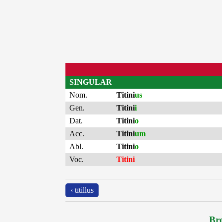
SINGULAR
Nom.
Titini
us
Gen.
Titini
i
Dat.
Titini
o
Acc.
Titini
um
Abl.
Titini
o
Voc.
Titini
‹ tītillus
Bro