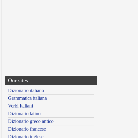
Our sites
Dizionario italiano
Grammatica italiana
Verbi Italiani
Dizionario latino
Dizionario greco antico
Dizionario francese
Dizionario inglese