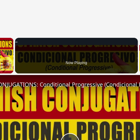
×
 Video
Now Playing
NJUGATIONS: Conditional Progressive (Condicional 