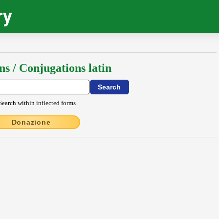
ry
ns / Conjugations latin
Search within inflected forms
Donazione