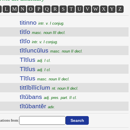
L
M
N
O
P
Q
R
S
T
U
V
W
X
Y
Z
titinno
intr. v. I conjug.
tītĭo
masc. noun III decl.
tĭtĭo
intr. v. I conjug.
tĭtĭuncŭlus
masc. noun II decl.
Tĭtĭus
adj. I cl.
Tĭtĭus
adj. I cl.
Tĭtĭus
masc. noun II decl.
tittĭbĭlīcĭum
nt. noun II decl.
tĭtŭbans
adj. pres. part. II cl.
tĭtŭbantĕr
adv.
ations from: