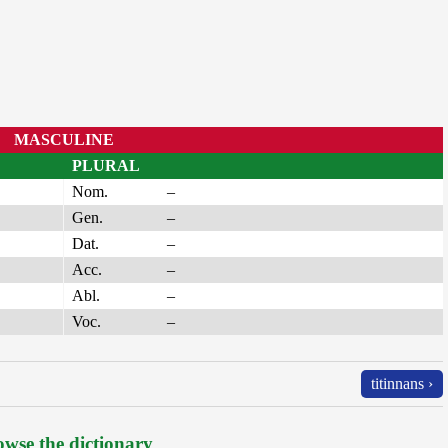
MASCULINE
PLURAL
Nom.
–
Gen.
–
Dat.
–
Acc.
–
Abl.
–
Voc.
–
titinnans ›
wse the dictionary