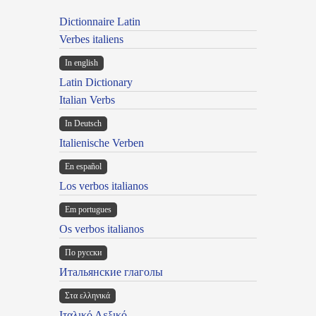
Dictionnaire Latin
Verbes italiens
In english
Latin Dictionary
Italian Verbs
In Deutsch
Italienische Verben
En español
Los verbos italianos
Em portugues
Os verbos italianos
По русски
Итальянские глаголы
Στα ελληνικά
Ιταλικό Λεξικό