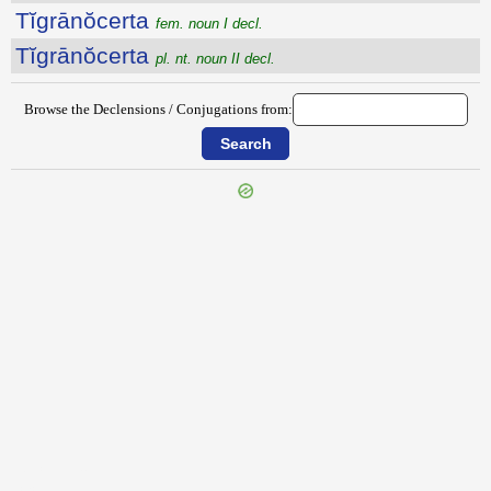
Tĭgrānŏcerta
fem. noun I decl.
Tĭgrānŏcerta
pl. nt. noun II decl.
Browse the Declensions / Conjugations from:
{{ID:TICINUS200}}
---CACHE---