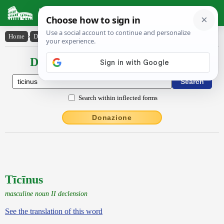
Latin Dictionary
Home
›
Declensions / Conjugations
›
Tīcīnus
Declensions / Conjugations latin
Search within inflected forms
Donazione
Tīcīnus
masculine noun II declension
See the translation of this word