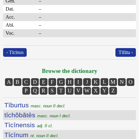
Gen.
–
Dat.
–
Acc.
–
Abl.
–
Voc.
–
‹ Tīcīnus
Tīfāta ›
Browse the dictionary
A
B
C
D
E
F
G
H
I
J
K
L
M
N
O
P
Q
R
S
T
U
V
W
X
Y
Z
Tīburtus
masc. noun II decl.
tīchŏbătēs
masc. noun I decl.
Tīcīnensis
adj. II cl.
Tīcīnum
nt. noun II decl.