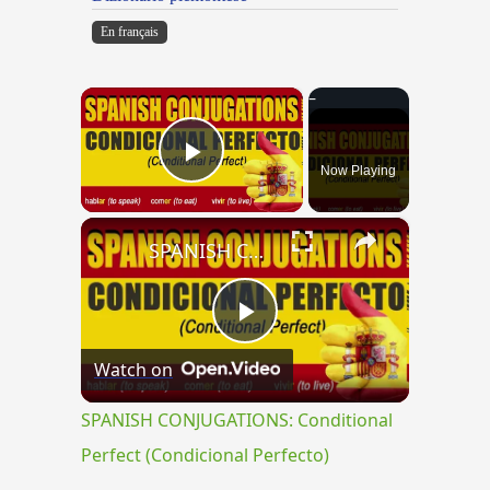
En français
×
Now Playing
Play Video
×
SPANISH CONJUGATIONS: Conditional Perfect (Condicional Perfecto)
Play
Watch on
Video
SPANISH CONJUGATIONS: Conditional
Perfect (Condicional Perfecto)