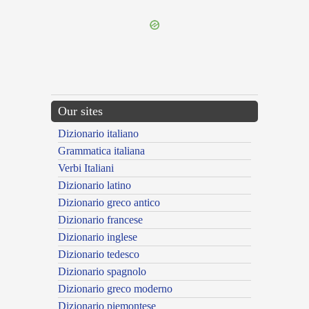
Our sites
Dizionario italiano
Grammatica italiana
Verbi Italiani
Dizionario latino
Dizionario greco antico
Dizionario francese
Dizionario inglese
Dizionario tedesco
Dizionario spagnolo
Dizionario greco moderno
Dizionario piemontese