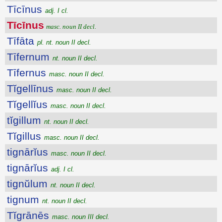
Tīcīnus
adj. I cl.
Tīcīnus
masc. noun II decl.
Tīfāta
pl. nt. noun II decl.
Tīfernum
nt. noun II decl.
Tīfernus
masc. noun II decl.
Tĭgellīnus
masc. noun II decl.
Tĭgellĭus
masc. noun II decl.
tĭgillum
nt. noun II decl.
Tĭgillus
masc. noun II decl.
tignārĭus
masc. noun II decl.
tignārĭus
adj. I cl.
tignŭlum
nt. noun II decl.
tignum
nt. noun II decl.
Tĭgrānēs
masc. noun III decl.