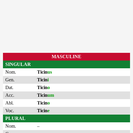
MASCULINE
SINGULAR
Nom.
Ticin
us
Gen.
Ticin
i
Dat.
Ticin
o
Acc.
Ticin
um
Abl.
Ticin
o
Voc.
Ticin
e
PLURAL
Nom.
–