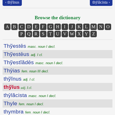
‹ thўĭnus
thȳlăcista ›
Browse the dictionary
A
B
C
D
E
F
G
H
I
J
K
L
M
N
O
P
Q
R
S
T
U
V
W
X
Y
Z
Thўestēs
masc. noun I decl.
Thўestēus
adj. I cl.
Thўestĭădēs
masc. noun I decl.
Thȳias
fem. noun III decl.
thўĭnus
adj. I cl.
thўĭus
adj. I cl.
thȳlăcista
masc. noun I decl.
Thyle
fem. noun I decl.
thymbra
fem. noun I decl.