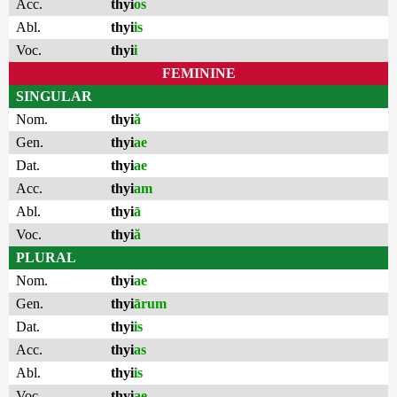
Acc.
thyi
os
Abl.
thyi
is
Voc.
thyi
i
FEMININE
SINGULAR
Nom.
thyi
ă
Gen.
thyi
ae
Dat.
thyi
ae
Acc.
thyi
am
Abl.
thyi
ā
Voc.
thyi
ă
PLURAL
Nom.
thyi
ae
Gen.
thyi
ārum
Dat.
thyi
is
Acc.
thyi
as
Abl.
thyi
is
Voc.
thyi
ae