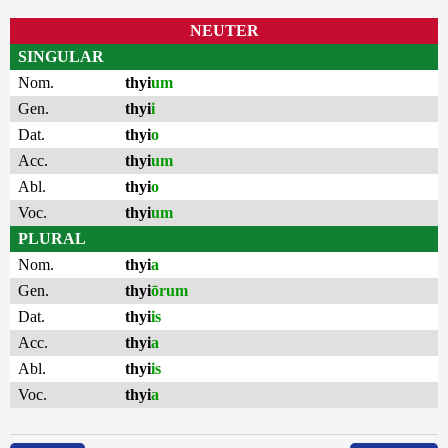
NEUTER
SINGULAR
Nom.
thyi
um
Gen.
thyi
i
Dat.
thyi
o
Acc.
thyi
um
Abl.
thyi
o
Voc.
thyi
um
PLURAL
Nom.
thyi
a
Gen.
thyi
ōrum
Dat.
thyi
is
Acc.
thyi
a
Abl.
thyi
is
Voc.
thyi
a