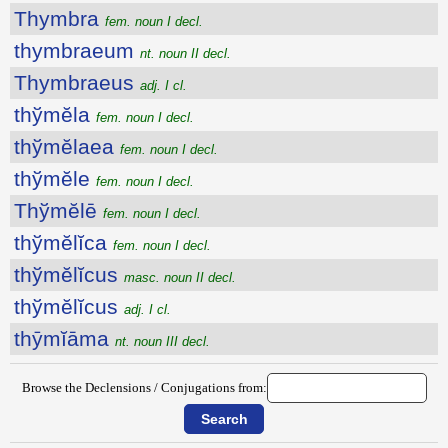
Thymbra
fem. noun I decl.
thymbraeum
nt. noun II decl.
Thymbraeus
adj. I cl.
thўmĕla
fem. noun I decl.
thўmĕlaea
fem. noun I decl.
thўmĕle
fem. noun I decl.
Thўmĕlē
fem. noun I decl.
thўmĕlĭca
fem. noun I decl.
thўmĕlĭcus
masc. noun II decl.
thўmĕlĭcus
adj. I cl.
thȳmĭāma
nt. noun III decl.
Browse the Declensions / Conjugations from: