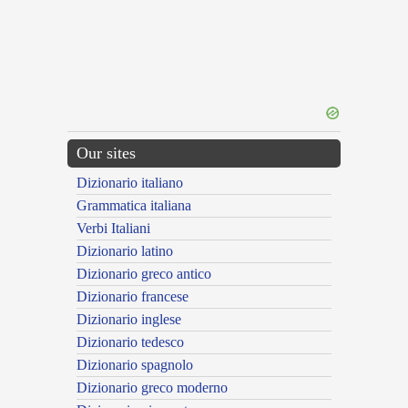
Our sites
Dizionario italiano
Grammatica italiana
Verbi Italiani
Dizionario latino
Dizionario greco antico
Dizionario francese
Dizionario inglese
Dizionario tedesco
Dizionario spagnolo
Dizionario greco moderno