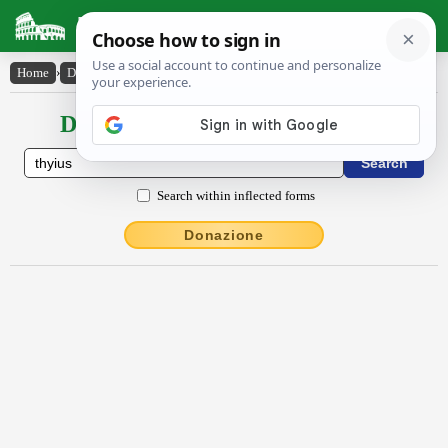
Latin Dictionary
Home
›
Declensions / Conjugations
›
thy̆ĭus
Declensions / Conjugations latin
Search within inflected forms
Donazione