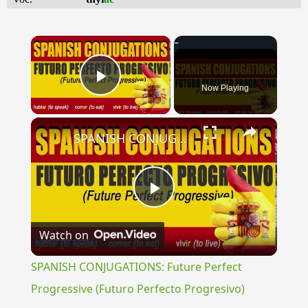
×
Now Playing
Play Video
×
SPANISH CONJUGATIONS: Future Perfect Progressive (Futuro Perfecto Progresivo)
Play
Watch on
Video
SPANISH CONJUGATIONS: Future Perfect
Progressive (Futuro Perfecto Progresivo)