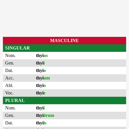
MASCULINE
SINGULAR
Nom.
thyi
us
Gen.
thyi
i
Dat.
thyi
o
Acc.
thyi
um
Abl.
thyi
o
Voc.
thyi
e
PLURAL
Nom.
thyi
i
Gen.
thyi
ōrum
Dat.
thyi
is