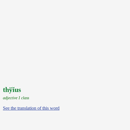
thўĭus
adjective I class
See the translation of this word