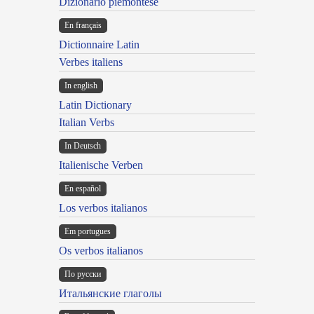
Dizionario piemontese
En français
Dictionnaire Latin
Verbes italiens
In english
Latin Dictionary
Italian Verbs
In Deutsch
Italienische Verben
En español
Los verbos italianos
Em portugues
Os verbos italianos
По русски
Итальянские глаголы