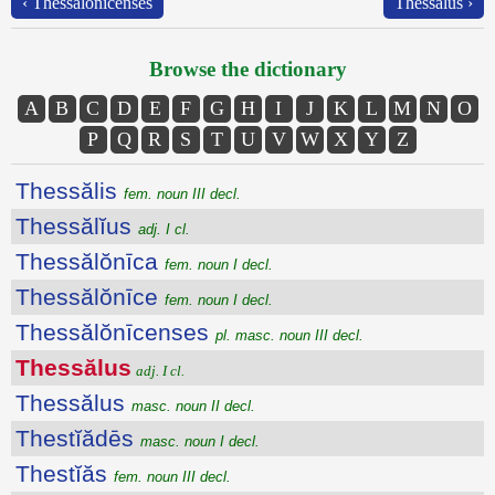
‹ Thessălŏnīcenses
Thessălus ›
Browse the dictionary
A
B
C
D
E
F
G
H
I
J
K
L
M
N
O
P
Q
R
S
T
U
V
W
X
Y
Z
Thessălis
fem. noun III decl.
Thessălĭus
adj. I cl.
Thessălŏnīca
fem. noun I decl.
Thessălŏnīce
fem. noun I decl.
Thessălŏnīcenses
pl. masc. noun III decl.
Thessălus
adj. I cl.
Thessălus
masc. noun II decl.
Thestĭădēs
masc. noun I decl.
Thestĭăs
fem. noun III decl.