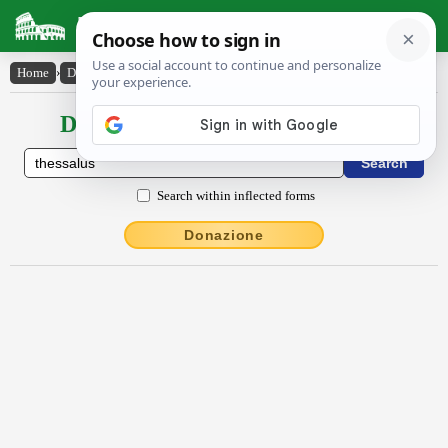
Latin Dictionary
Home
›
Declensions / Conjugations
›
Thessălus
Declensions / Conjugations latin
Search within inflected forms
Donazione