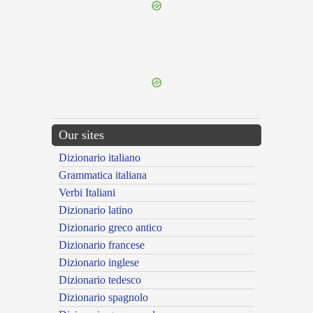
{{ID:THESSALUS100}}
---CACHE---
Our sites
Dizionario italiano
Grammatica italiana
Verbi Italiani
Dizionario latino
Dizionario greco antico
Dizionario francese
Dizionario inglese
Dizionario tedesco
Dizionario spagnolo