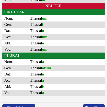
NEUTER
SINGULAR
Nom.
Thessal
um
Gen.
Thessal
i
Dat.
Thessal
o
Acc.
Thessal
um
Abl.
Thessal
o
Voc.
Thessal
um
PLURAL
Nom.
Thessal
a
Gen.
Thessal
ōrum
Dat.
Thessal
is
Acc.
Thessal
a
Abl.
Thessal
is
Voc.
Thessal
a