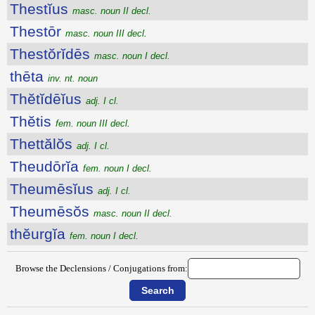
Thestĭus
masc. noun II decl.
Thestōr
masc. noun III decl.
Thestŏrĭdēs
masc. noun I decl.
thēta
inv. nt. noun
Thĕtĭdēĭus
adj. I cl.
Thĕtis
fem. noun III decl.
Thettălŏs
adj. I cl.
Theudōrĭa
fem. noun I decl.
Theumēsĭus
adj. I cl.
Theumēsŏs
masc. noun II decl.
thĕurgĭa
fem. noun I decl.
Browse the Declensions / Conjugations from: