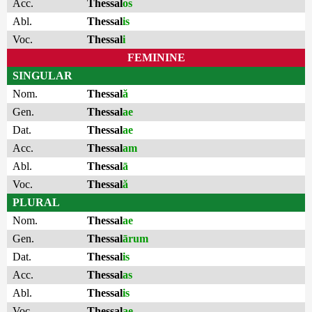
Acc.
Thessal
os
Abl.
Thessal
is
Voc.
Thessal
i
FEMININE
SINGULAR
Nom.
Thessal
ă
Gen.
Thessal
ae
Dat.
Thessal
ae
Acc.
Thessal
am
Abl.
Thessal
ā
Voc.
Thessal
ă
PLURAL
Nom.
Thessal
ae
Gen.
Thessal
ārum
Dat.
Thessal
is
Acc.
Thessal
as
Abl.
Thessal
is
Voc.
Thessal
ae