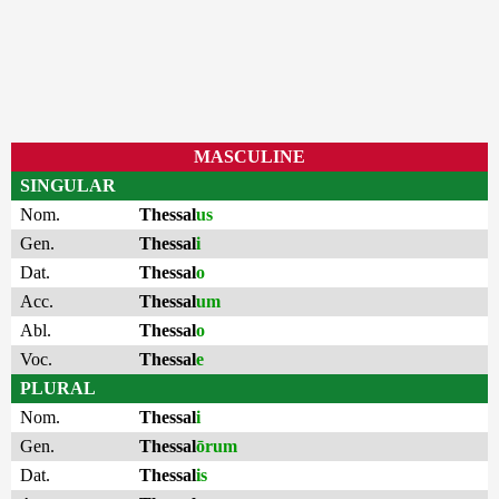
MASCULINE
SINGULAR
Nom.
Thessal
us
Gen.
Thessal
i
Dat.
Thessal
o
Acc.
Thessal
um
Abl.
Thessal
o
Voc.
Thessal
e
PLURAL
Nom.
Thessal
i
Gen.
Thessal
ōrum
Dat.
Thessal
is