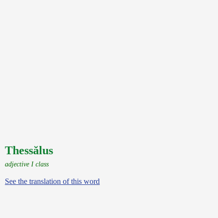
Thessălus
adjective I class
See the translation of this word