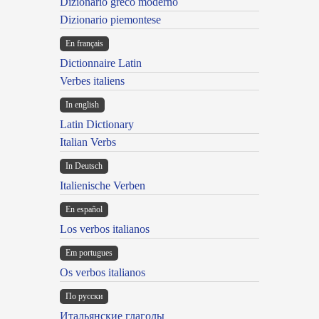
Dizionario greco moderno
Dizionario piemontese
En français
Dictionnaire Latin
Verbes italiens
In english
Latin Dictionary
Italian Verbs
In Deutsch
Italienische Verben
En español
Los verbos italianos
Em portugues
Os verbos italianos
По русски
Итальянские глаголы