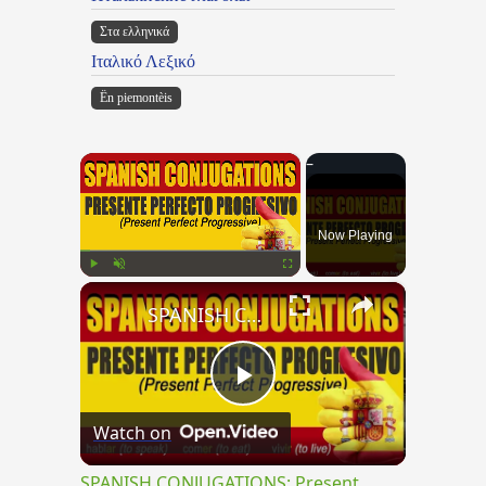
Στα ελληνικά
Ιταλικό Λεξικό
Ën piemontèis
×
Now Playing
×
Play
Unmute
Fullscreen
SPANISH CONJUGATIONS: Present Perfect Progressive (Presente Perfecto Progresivo)
Play
Watch on
Video
SPANISH CONJUGATIONS: Present