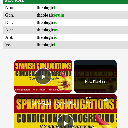
PLURAL
Nom.
theologic
i
Gen.
theologic
ōrum
Dat.
theologic
is
Acc.
theologic
os
Abl.
theologic
is
Voc.
theologic
i
×
Now Playing
Play Video
×
SPANISH CONJUGATIONS: Conditional Progressive (Condicional Progresivo)