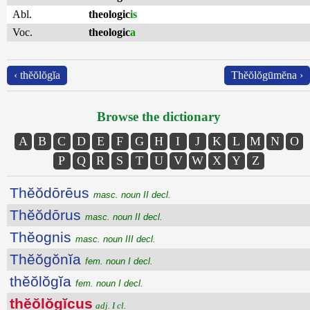
Abl.
theologic
is
Voc.
theologic
a
‹ thĕŏlŏgĭa
Thĕŏlŏgūmĕna ›
Browse the dictionary
A
B
C
D
E
F
G
H
I
J
K
L
M
N
O
P
Q
R
S
T
U
V
W
X
Y
Z
Thĕŏdōrēus
masc. noun II decl.
Thĕŏdōrus
masc. noun II decl.
Thĕognis
masc. noun III decl.
Thĕŏgŏnĭa
fem. noun I decl.
thĕŏlŏgĭa
fem. noun I decl.
thĕŏlŏgĭcus
adj. I cl.