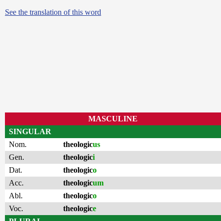
See the translation of this word
MASCULINE
SINGULAR
Nom.
theologic
us
Gen.
theologic
i
Dat.
theologic
o
Acc.
theologic
um
Abl.
theologic
o
Voc.
theologic
e