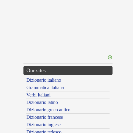
Our sites
Dizionario italiano
Grammatica italiana
Verbi Italiani
Dizionario latino
Dizionario greco antico
Dizionario francese
Dizionario inglese
Dizionario tedesco