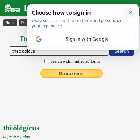
Latin Dictionary
Home
›
Declensions / Conjugations
›
thĕŏlŏgĭcus
Declensions / Conjugations latin
Search within inflected forms
Donazione
thĕŏlŏgĭcus
adjective I class