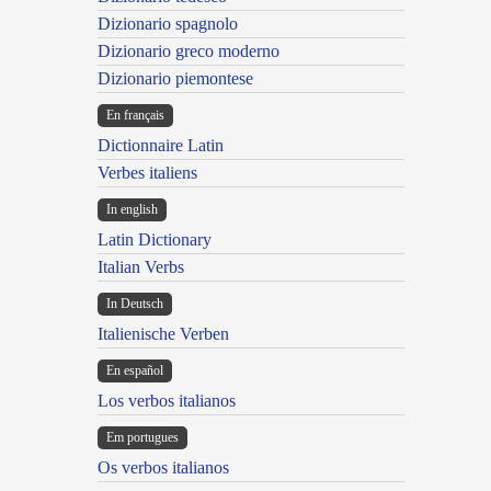
Dizionario spagnolo
Dizionario greco moderno
Dizionario piemontese
En français
Dictionnaire Latin
Verbes italiens
In english
Latin Dictionary
Italian Verbs
In Deutsch
Italienische Verben
En español
Los verbos italianos
Em portugues
Os verbos italianos