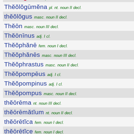
Thĕŏlŏgūmĕna
pl. nt. noun II decl.
thĕŏlŏgus
masc. noun II decl.
Thĕōn
masc. noun III decl.
Thĕōnīnus
adj. I cl.
Thĕŏphănē
fem. noun I decl.
Thĕŏphănēs
masc. noun III decl.
Thĕŏphrastus
masc. noun II decl.
Thĕŏpompēus
adj. I cl.
Thĕŏpompinus
adj. I cl.
Thĕŏpompus
masc. noun II decl.
thĕōrēma
nt. noun III decl.
thĕōrēmătĭum
nt. noun II decl.
thĕōrētĭca
fem. noun I decl.
thĕōrētĭce
fem. noun I decl.