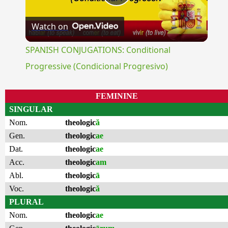
Play
Watch on
Video
SPANISH CONJUGATIONS: Conditional
Progressive (Condicional Progresivo)
FEMININE
SINGULAR
Nom.
theologic
ă
Gen.
theologic
ae
Dat.
theologic
ae
Acc.
theologic
am
Abl.
theologic
ā
Voc.
theologic
ă
PLURAL
Nom.
theologic
ae