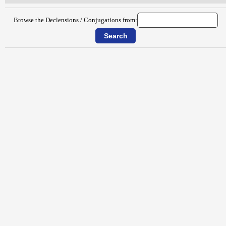
Browse the Declensions / Conjugations from: