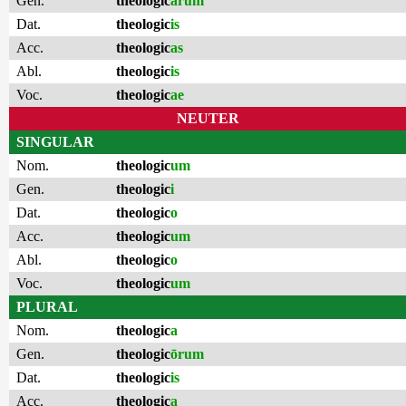
Gen.
theologic
ārum
Dat.
theologic
is
Acc.
theologic
as
Abl.
theologic
is
Voc.
theologic
ae
NEUTER
SINGULAR
Nom.
theologic
um
Gen.
theologic
i
Dat.
theologic
o
Acc.
theologic
um
Abl.
theologic
o
Voc.
theologic
um
PLURAL
Nom.
theologic
a
Gen.
theologic
ōrum
Dat.
theologic
is
Acc.
theologic
a