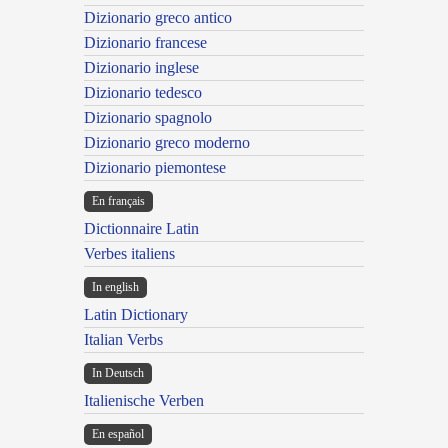
Dizionario greco antico
Dizionario francese
Dizionario inglese
Dizionario tedesco
Dizionario spagnolo
Dizionario greco moderno
Dizionario piemontese
En français
Dictionnaire Latin
Verbes italiens
In english
Latin Dictionary
Italian Verbs
In Deutsch
Italienische Verben
En español