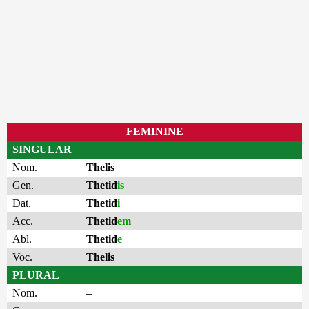
FEMININE
SINGULAR
Nom.
Thelis
Gen.
Thetid
is
Dat.
Thetid
i
Acc.
Thetid
em
Abl.
Thetid
e
Voc.
Thelis
PLURAL
Nom.
–