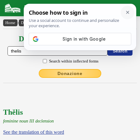
Latin Dictionary
Home
›
Declensions / Conjugations
›
Thĕlis
Declensions / Conjugations latin
Search within inflected forms
Donazione
Thĕlis
feminine noun III declension
See the translation of this word