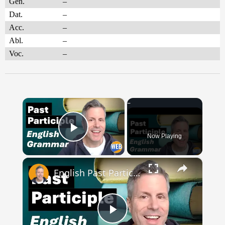
Gen.
–
Dat.
–
Acc.
–
Abl.
–
Voc.
–
×
Now Playing
Play Video
×
English Past Participles | How to use correctly
Play