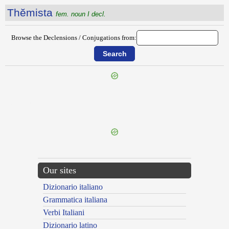
Thĕmista
fem. noun I decl.
Browse the Declensions / Conjugations from:
{{ID:THELIS100}}
---CACHE---
Our sites
Dizionario italiano
Grammatica italiana
Verbi Italiani
Dizionario latino