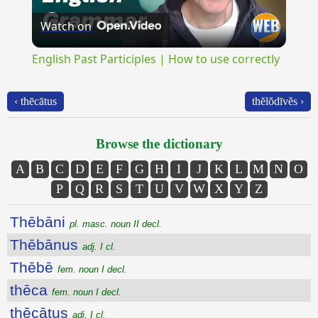
Watch on
Video
English Past Participles | How to use correctly
‹ thēcātus
thĕlŏdīvĕs ›
Browse the dictionary
A
B
C
D
E
F
G
H
I
J
K
L
M
N
O
P
Q
R
S
T
U
V
W
X
Y
Z
Thēbāni
pl. masc. noun II decl.
Thēbānus
adj. I cl.
Thēbē
fem. noun I decl.
thēca
fem. noun I decl.
thēcātus
adj. I cl.