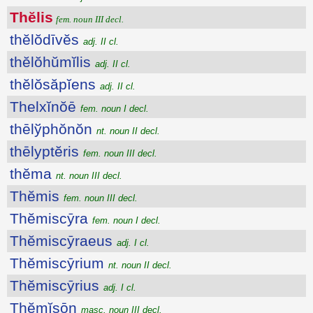
Thĕlis
fem. noun III decl.
thĕlŏdīvĕs
adj. II cl.
thĕlŏhŭmĭlis
adj. II cl.
thĕlŏsăpĭens
adj. II cl.
Thelxĭnŏē
fem. noun I decl.
thēlўphŏnŏn
nt. noun II decl.
thēlyptĕris
fem. noun III decl.
thĕma
nt. noun III decl.
Thĕmis
fem. noun III decl.
Thĕmiscȳra
fem. noun I decl.
Thĕmiscȳraeus
adj. I cl.
Thĕmiscȳrium
nt. noun II decl.
Thĕmiscȳrius
adj. I cl.
Thĕmĭsōn
masc. noun III decl.