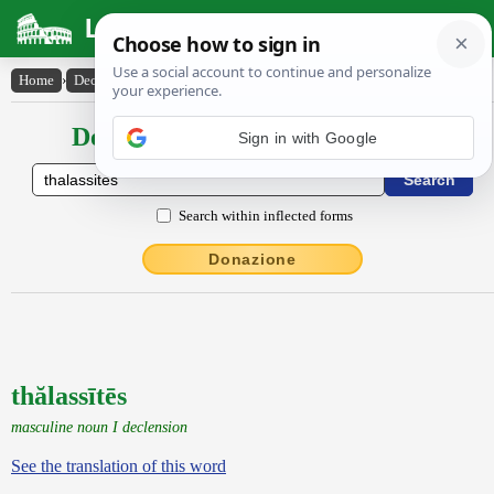
Latin Dictionary
Home
›
Declensions / Conjugations
›
thălassītēs
Declensions / Conjugations latin
Search within inflected forms
Donazione
thălassītēs
masculine noun I declension
See the translation of this word