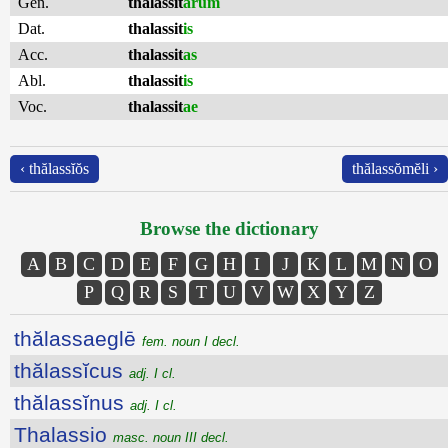
Gen.
thalassit
ārum
Dat.
thalassit
is
Acc.
thalassit
as
Abl.
thalassit
is
Voc.
thalassit
ae
‹ thălassĭŏs
thălassŏmĕli ›
Browse the dictionary
A
B
C
D
E
F
G
H
I
J
K
L
M
N
O
P
Q
R
S
T
U
V
W
X
Y
Z
thălassaeglē
fem. noun I decl.
thălassĭcus
adj. I cl.
thălassĭnus
adj. I cl.
Thalassio
masc. noun III decl.