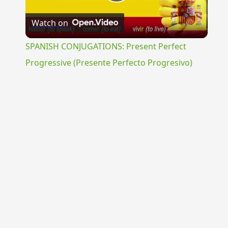
Play
Watch on
Video
SPANISH CONJUGATIONS: Present Perfect
Progressive (Presente Perfecto Progresivo)