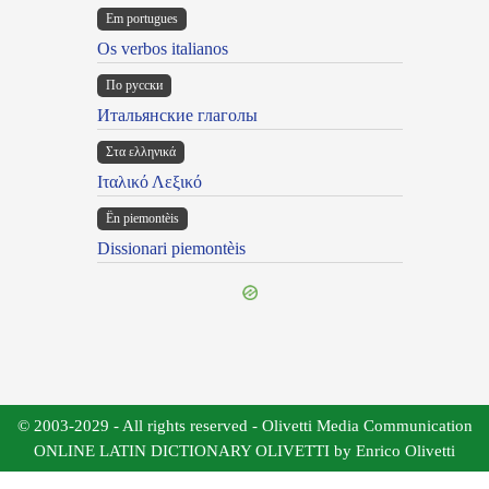
Em portugues
Os verbos italianos
По русски
Итальянские глаголы
Στα ελληνικά
Ιταλικό Λεξικό
Ën piemontèis
Dissionari piemontèis
© 2003-2029 - All rights reserved - Olivetti Media Communication
ONLINE LATIN DICTIONARY OLIVETTI by Enrico Olivetti