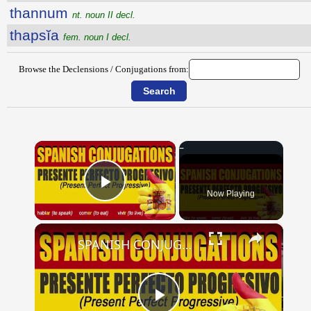
thannum
nt. noun II decl.
thapsĭa
fem. noun I decl.
Browse the Declensions / Conjugations from:
×
Now Playing
Play Video
×
SPANISH CONJUGATIONS: Present Perfect Progressive (Presente Perfecto Progresivo)