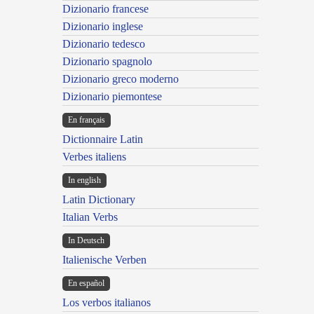
Dizionario francese
Dizionario inglese
Dizionario tedesco
Dizionario spagnolo
Dizionario greco moderno
Dizionario piemontese
En français
Dictionnaire Latin
Verbes italiens
In english
Latin Dictionary
Italian Verbs
In Deutsch
Italienische Verben
En español
Los verbos italianos