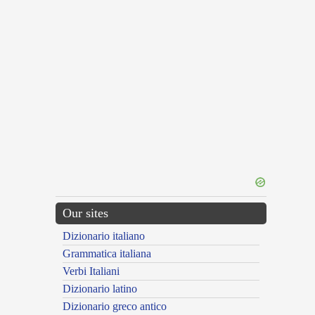
Our sites
Dizionario italiano
Grammatica italiana
Verbi Italiani
Dizionario latino
Dizionario greco antico