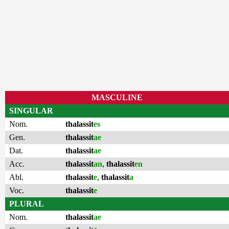
MASCULINE
SINGULAR
Nom.
thalassit
es
Gen.
thalassit
ae
Dat.
thalassit
ae
Acc.
thalassit
an
,
thalassit
en
Abl.
thalassit
e
,
thalassit
a
Voc.
thalassit
e
PLURAL
Nom.
thalassit
ae