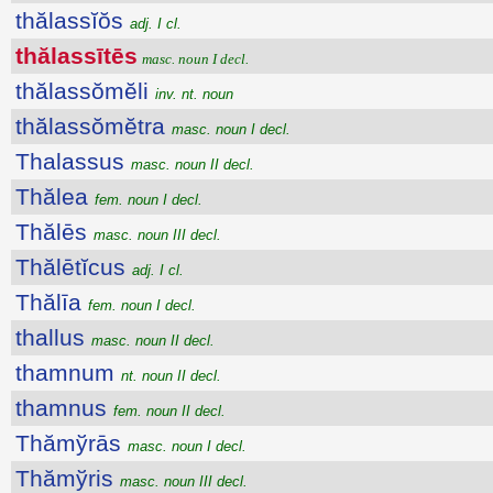
thălassĭŏs
adj. I cl.
thălassītēs
masc. noun I decl.
thălassŏmĕli
inv. nt. noun
thălassŏmĕtra
masc. noun I decl.
Thalassus
masc. noun II decl.
Thălea
fem. noun I decl.
Thălēs
masc. noun III decl.
Thălētĭcus
adj. I cl.
Thălīa
fem. noun I decl.
thallus
masc. noun II decl.
thamnum
nt. noun II decl.
thamnus
fem. noun II decl.
Thămўrās
masc. noun I decl.
Thămўris
masc. noun III decl.