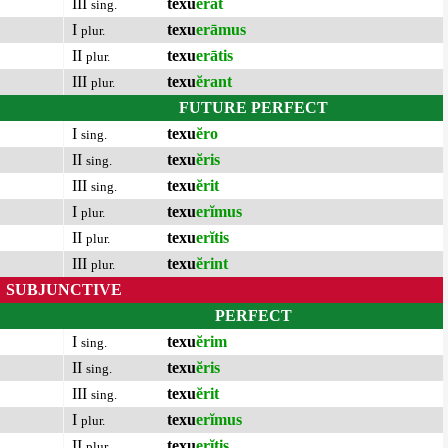
III
texu
ĕrat
sing.
I
texu
erāmus
plur.
II
texu
erātis
plur.
III
texu
ĕrant
plur.
FUTURE PERFECT
I
texu
ĕro
sing.
II
texu
ĕris
sing.
III
texu
ĕrit
sing.
I
texu
erĭmus
plur.
II
texu
erĭtis
plur.
III
texu
ĕrint
plur.
SUBJUNCTIVE
PERFECT
I
texu
ĕrim
sing.
II
texu
ĕris
sing.
III
texu
ĕrit
sing.
I
texu
erĭmus
plur.
II
texu
erĭtis
plur.