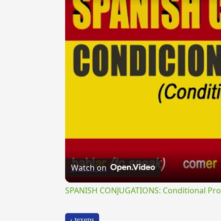
Watch on
SPANISH CONJUGATIONS: Conditional Prog
‹ texens