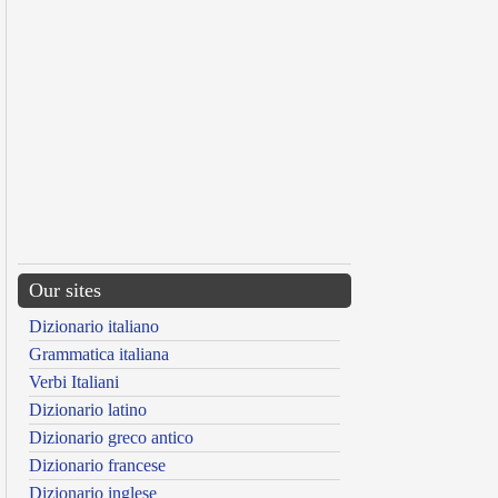
Our sites
Dizionario italiano
Grammatica italiana
Verbi Italiani
Dizionario latino
Dizionario greco antico
Dizionario francese
Dizionario inglese