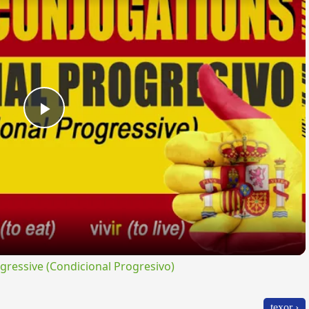
Play
Video
ressive (Condicional Progresivo)
texor ›