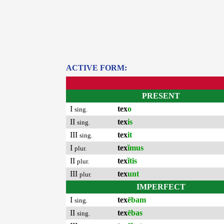
ACTIVE FORM:
PRESENT
I
tex
o
sing.
II
tex
is
sing.
III
tex
it
sing.
I
tex
ĭmus
plur.
II
tex
ĭtis
plur.
III
tex
unt
plur.
IMPERFECT
I
tex
ēbam
sing.
II
tex
ēbas
sing.