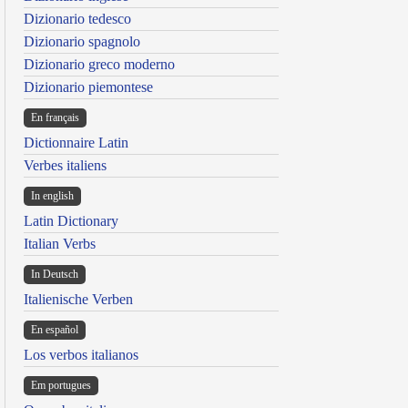
Dizionario tedesco
Dizionario spagnolo
Dizionario greco moderno
Dizionario piemontese
En français
Dictionnaire Latin
Verbes italiens
In english
Latin Dictionary
Italian Verbs
In Deutsch
Italienische Verben
En español
Los verbos italianos
Em portugues