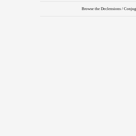
Browse the Declensions / Conjug
{{ID:TEXO100}}
---CACHE---