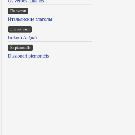
Os verbos italianos
По русски
Итальянские глаголы
Στα ελληνικά
Ιταλικό Λεξικό
Ën piemontèis
Dissionari piemontèis