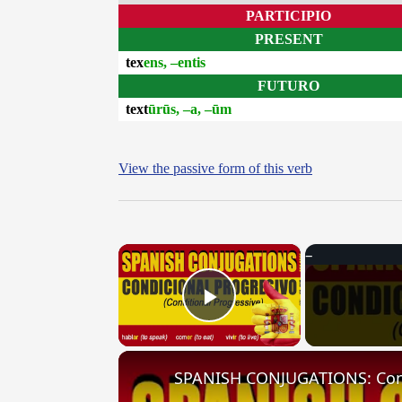
PARTICIPIO
PRESENT
tex
ens, –entis
FUTURO
text
ūrūs, –a, –ūm
View the passive form of this verb
×
Play Video