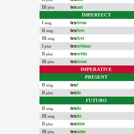
III
tex
ant
plur.
IMPERFECT
I
tex
ĕrem
sing.
II
tex
ĕres
sing.
III
tex
ĕret
sing.
I
tex
erēmus
plur.
II
tex
erētis
plur.
III
tex
ĕrent
plur.
IMPERATIVE
PRESENT
II
tex
ĕ
sing.
II
tex
ĭte
plur.
FUTURO
II
tex
ĭto
sing.
III
tex
ĭto
sing.
II
tex
itōte
plur.
III
tex
unto
plur.