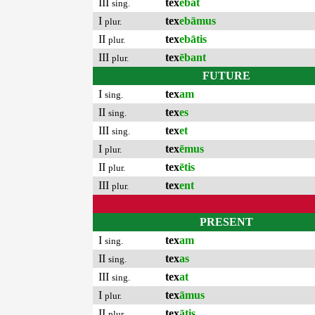
III
tex
ēbat
sing.
I
tex
ebāmus
plur.
II
tex
ebātis
plur.
III
tex
ēbant
plur.
FUTURE
I
tex
am
sing.
II
tex
es
sing.
III
tex
et
sing.
I
tex
ēmus
plur.
II
tex
ētis
plur.
III
tex
ent
plur.
PRESENT
I
tex
am
sing.
II
tex
as
sing.
III
tex
at
sing.
I
tex
āmus
plur.
II
tex
ātis
plur.