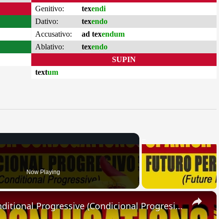
Genitivo:
tex
endi
Dativo:
tex
endo
Accusativo:
ad tex
endum
Ablativo:
tex
endo
SUPIN
text
um
Now Playing
×
SPANISH CONJUGATIONS: Conditional Progressive (Condicional Progresivo)