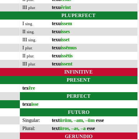
III
texu
ĕrint
plur.
PLUPERFECT
I
texu
issem
sing.
II
texu
isses
sing.
III
texu
isset
sing.
I
texu
issēmus
plur.
II
texu
issētis
plur.
III
texu
issent
plur.
INFINITIVE
PRESENT
tex
ĕre
PERFECT
texu
isse
FUTURO
Singular:
text
ūrūm, –am, –ūm
esse
Plural:
text
ūros, –as, –a
esse
GERUNDIO