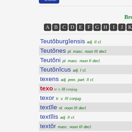
Bro
A
B
C
D
E
F
G
H
I
J
K
Teutŏburgĭensis
adj. II cl.
Teutŏnes
pl. masc. noun III decl.
Teutŏni
pl. masc. noun II decl.
Teutŏnĭcus
adj. I cl.
texens
adj. pres. part. II cl.
texo
tr. v. III conjug.
texor
tr. v. III conjug.
textĭle
nt. noun III decl.
textĭlis
adj. II cl.
textŏr
masc. noun III decl.