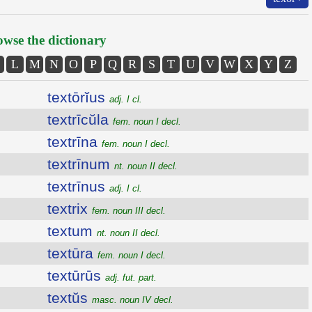
wse the dictionary
L
M
N
O
P
Q
R
S
T
U
V
W
X
Y
Z
textōrĭus
adj. I cl.
textrīcŭla
fem. noun I decl.
textrīna
fem. noun I decl.
textrīnum
nt. noun II decl.
textrīnus
adj. I cl.
textrix
fem. noun III decl.
textum
nt. noun II decl.
textūra
fem. noun I decl.
textūrūs
adj. fut. part.
textŭs
masc. noun IV decl.