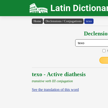
Latin Dictiona
Home
›
Declensions / Conjugations
›
texo
Declensio
texo - Active diathesis
transitive verb III conjugation
See the translation of this word