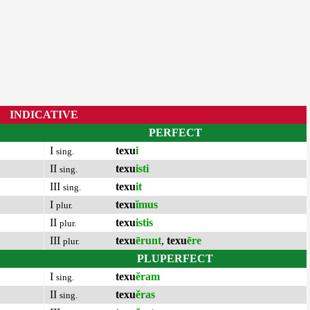
INDICATIVE
PERFECT
I
texu
i
sing.
II
texu
isti
sing.
III
texu
it
sing.
I
texu
ĭmus
plur.
II
texu
istis
plur.
III
texu
ērunt
,
texu
ēre
plur.
PLUPERFECT
I
texu
ĕram
sing.
II
texu
ĕras
sing.