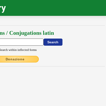
ry
ns / Conjugations latin
Search within inflected forms
Donazione