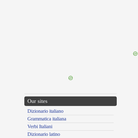
{{ID:TETHALASSOMENON100}}
---CACHE---
Our sites
Dizionario italiano
Grammatica italiana
Verbi Italiani
Dizionario latino