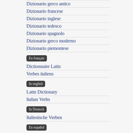
Dizionario greco antico
Dizionario francese
Dizionario inglese
Dizionario tedesco
Dizionario spagnolo
Dizionario greco moderno
Dizionario piemontese
En français
Dictionnaire Latin
Verbes italiens
In english
Latin Dictionary
Italian Verbs
In Deutsch
Italienische Verben
En español