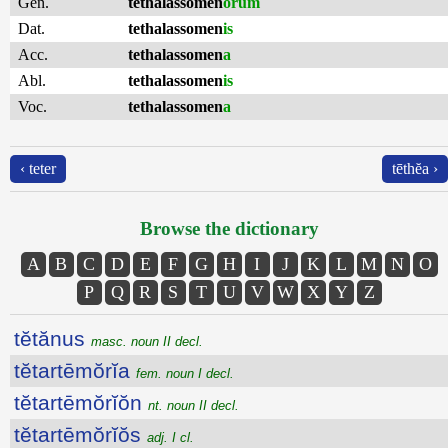
Gen.
tethalassomen
ōrum
Dat.
tethalassomen
is
Acc.
tethalassomen
a
Abl.
tethalassomen
is
Voc.
tethalassomen
a
‹ teter
tēthĕa ›
Browse the dictionary
A
B
C
D
E
F
G
H
I
J
K
L
M
N
O
P
Q
R
S
T
U
V
W
X
Y
Z
tĕtănus
masc. noun II decl.
tĕtartēmŏrĭa
fem. noun I decl.
tĕtartēmŏrĭŏn
nt. noun II decl.
tĕtartēmŏrĭŏs
adj. I cl.