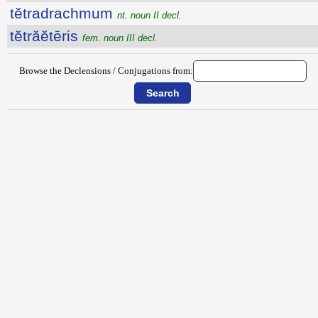
tĕtradrachmum
nt. noun II decl.
tĕtrăĕtēris
fem. noun III decl.
Browse the Declensions / Conjugations from: