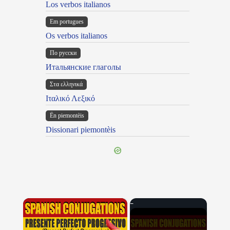
Los verbos italianos
Em portugues
Os verbos italianos
По русски
Итальянские глаголы
Στα ελληνικά
Ιταλικό Λεξικό
Ën piemontèis
Dissionari piemontèis
×