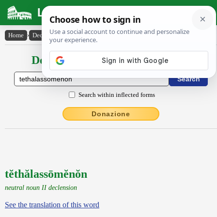
Latin Dictionary
Home
›
Declensions / Conjugations
›
tĕthălassōmĕnŏn
Declensions / Conjugations latin
Search within inflected forms
Donazione
tĕthălassōmĕnŏn
neutral noun II declension
See the translation of this word