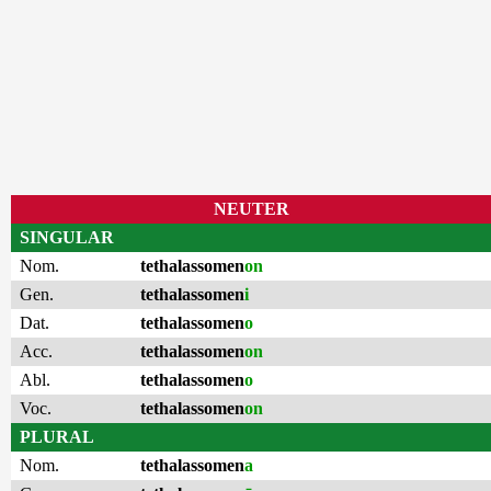
NEUTER
SINGULAR
Nom.
tethalassomen
on
Gen.
tethalassomen
i
Dat.
tethalassomen
o
Acc.
tethalassomen
on
Abl.
tethalassomen
o
Voc.
tethalassomen
on
PLURAL
Nom.
tethalassomen
a