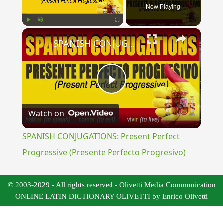
Now Playing
×
Play
Unmute
Fullscreen
SPANISH CONJUGATIONS: Present Perfect Progressive (Presente Perfecto Progresivo)
Play
Watch on
Video
SPANISH CONJUGATIONS: Present Perfect
Progressive (Presente Perfecto Progresivo)
© 2003-2029 - All rights reserved - Olivetti Media Communication
ONLINE LATIN DICTIONARY OLIVETTI by Enrico Olivetti