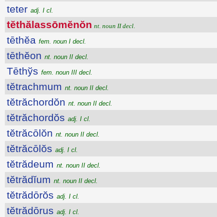
teter
adj. I cl.
tĕthălassōmĕnŏn
nt. noun II decl.
tēthĕa
fem. noun I decl.
tēthĕon
nt. noun II decl.
Tēthўs
fem. noun III decl.
tĕtrachmum
nt. noun II decl.
tĕtrăchordŏn
nt. noun II decl.
tĕtrăchordŏs
adj. I cl.
tĕtrăcōlŏn
nt. noun II decl.
tĕtrăcōlŏs
adj. I cl.
tĕtrădeum
nt. noun II decl.
tĕtrădĭum
nt. noun II decl.
tĕtrădōrŏs
adj. I cl.
tĕtrădōrus
adj. I cl.