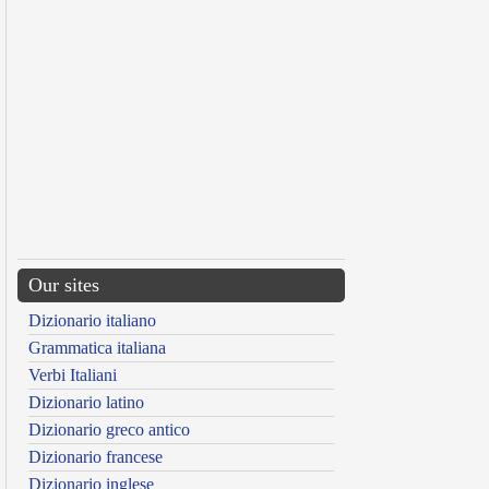
Our sites
Dizionario italiano
Grammatica italiana
Verbi Italiani
Dizionario latino
Dizionario greco antico
Dizionario francese
Dizionario inglese