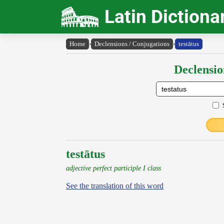
Latin Dictiona
Home
›
Declensions / Conjugations
›
testātus
Declensio
testātus
adjective perfect participle I class
See the translation of this word