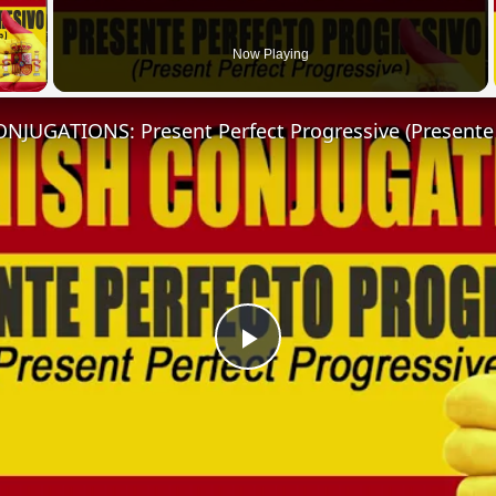
 Video
Now Playing
Play
Video