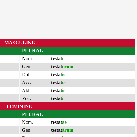
MASCULINE
PLURAL
Nom.
testat
i
Gen.
testat
ōrum
Dat.
testat
is
Acc.
testat
os
Abl.
testat
is
Voc.
testat
i
FEMININE
PLURAL
Nom.
testat
ae
Gen.
testat
ārum