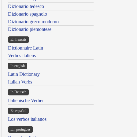
Dizionario tedesco
Dizionario spagnolo
Dizionario greco moderno
Dizionario piemontese
En français
Dictionnaire Latin
Verbes italiens
In english
Latin Dictionary
Italian Verbs
In Deutsch
Italienische Verben
En español
Los verbos italianos
Em portugues