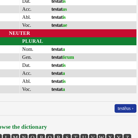
Dat.
testat
is
Acc.
testat
as
Abl.
testat
is
Voc.
testat
ae
NEUTER
PLURAL
Nom.
testat
a
Gen.
testat
ōrum
Dat.
testat
is
Acc.
testat
a
Abl.
testat
is
Voc.
testat
a
testĕus ›
wse the dictionary
L
M
N
O
P
Q
R
S
T
U
V
W
X
Y
Z