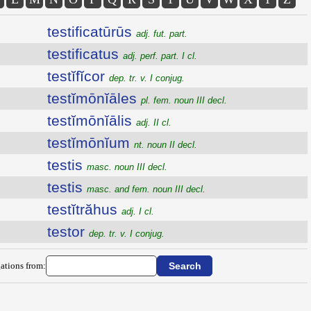
testificatūrūs
adj. fut. part.
testificatus
adj. perf. part. I cl.
testĭfĭcor
dep. tr. v. I conjug.
testĭmōnĭāles
pl. fem. noun III decl.
testĭmōnĭālis
adj. II cl.
testĭmōnĭum
nt. noun II decl.
testis
masc. noun III decl.
testis
masc. and fem. noun III decl.
testĭtrăhus
adj. I cl.
testor
dep. tr. v. I conjug.
ations from: