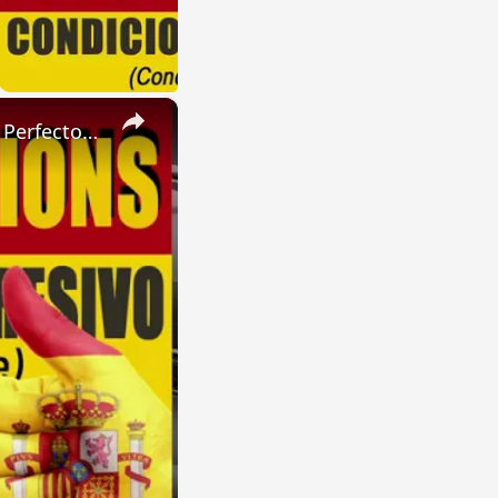
×
SPANISH CONJUGATIONS: Present Perfect Progressive (Presente Perfecto Progresivo)