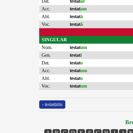
Dat.
testat
ae
Acc.
testat
am
Abl.
testat
ā
Voc.
testat
ă
SINGULAR
Nom.
testat
um
Gen.
testat
i
Dat.
testat
o
Acc.
testat
um
Abl.
testat
o
Voc.
testat
um
‹ testatūrūs
Bro
A
B
C
D
E
F
G
H
I
J
K