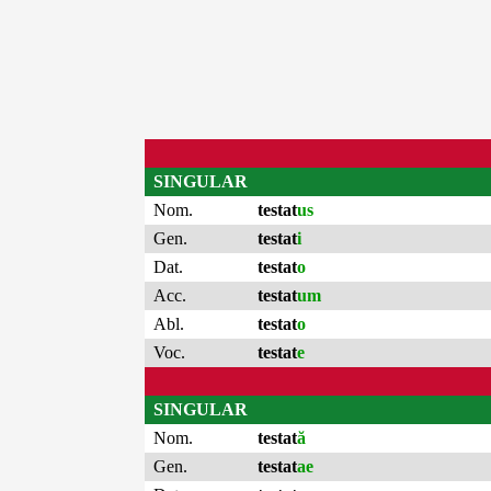
SINGULAR
Nom.
testat
us
Gen.
testat
i
Dat.
testat
o
Acc.
testat
um
Abl.
testat
o
Voc.
testat
e
SINGULAR
Nom.
testat
ă
Gen.
testat
ae