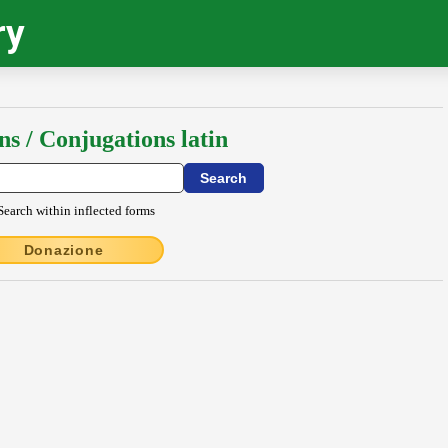
ry
ns / Conjugations latin
Search within inflected forms
Donazione