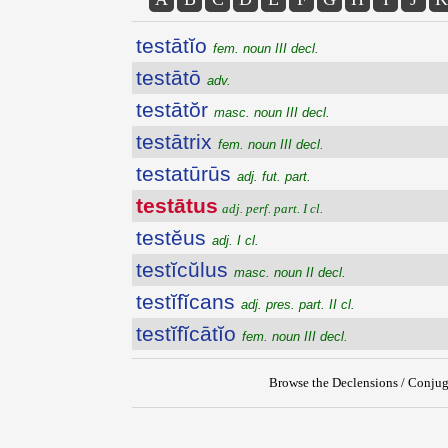
testātĭo
fem. noun III decl.
testātō
adv.
testātŏr
masc. noun III decl.
testātrix
fem. noun III decl.
testatūrūs
adj. fut. part.
testātus
adj. perf. part. I cl.
testĕus
adj. I cl.
testĭcŭlus
masc. noun II decl.
testĭfĭcans
adj. pres. part. II cl.
testĭfĭcātĭo
fem. noun III decl.
Browse the Declensions / Conjug
{{ID:TESTATUS100}}
---CACHE---