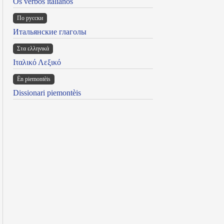
Os verbos italianos
По русски
Итальянские глаголы
Στα ελληνικά
Ιταλικό Λεξικό
Ën piemontèis
Dissionari piemontèis