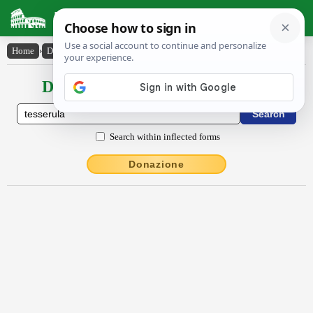
Latin Dictionary
Home
›
Declensions / Conjugations
›
tessĕrŭla
Declensions / Conjugations latin
Search within inflected forms
Donazione