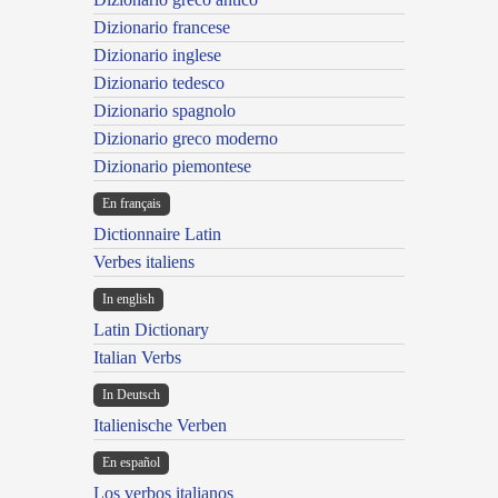
Dizionario francese
Dizionario inglese
Dizionario tedesco
Dizionario spagnolo
Dizionario greco moderno
Dizionario piemontese
En français
Dictionnaire Latin
Verbes italiens
In english
Latin Dictionary
Italian Verbs
In Deutsch
Italienische Verben
En español
Los verbos italianos