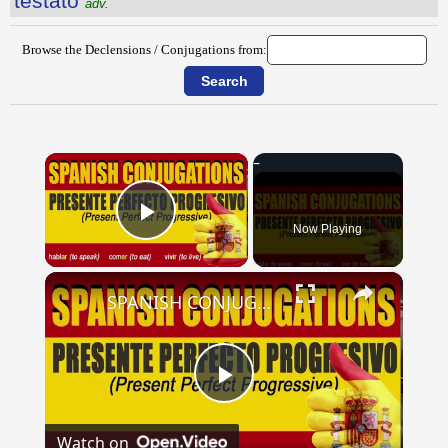
testātō
adv.
Browse the Declensions / Conjugations from:
×
Now Playing
Play Video
×
SPANISH CONJUGATIONS: Present Perfect Progressive (Presente Perfecto Progresivo)
Play
Watch on