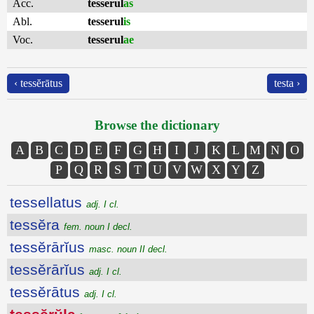
Acc.
tesserul
as
Abl.
tesserul
is
Voc.
tesserul
ae
‹ tessĕrātus
testa ›
Browse the dictionary
A
B
C
D
E
F
G
H
I
J
K
L
M
N
O
P
Q
R
S
T
U
V
W
X
Y
Z
tessellatus
adj. I cl.
tessĕra
fem. noun I decl.
tessĕrārĭus
masc. noun II decl.
tessĕrārĭus
adj. I cl.
tessĕrātus
adj. I cl.