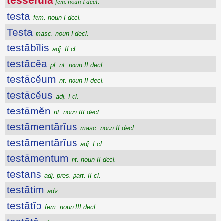
tessĕrŭla
fem. noun I decl.
testa
fem. noun I decl.
Testa
masc. noun I decl.
testābĭlis
adj. II cl.
testācĕa
pl. nt. noun II decl.
testācĕum
nt. noun II decl.
testācĕus
adj. I cl.
testāmĕn
nt. noun III decl.
testāmentārĭus
masc. noun II decl.
testāmentārĭus
adj. I cl.
testāmentum
nt. noun II decl.
testans
adj. pres. part. II cl.
testātim
adv.
testātĭo
fem. noun III decl.