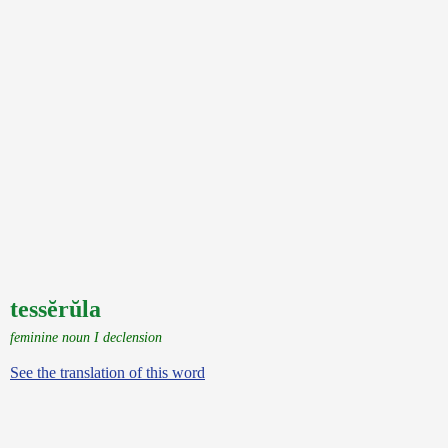
tessĕrŭla
feminine noun I declension
See the translation of this word