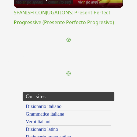
Video
SPANISH CONJUGATIONS: Present Perfect
Progressive (Presente Perfecto Progresivo)
{{ID:TESSERULA100}}
---CACHE---
Our sites
Dizionario italiano
Grammatica italiana
Verbi Italiani
Dizionario latino
Dizionario greco antico