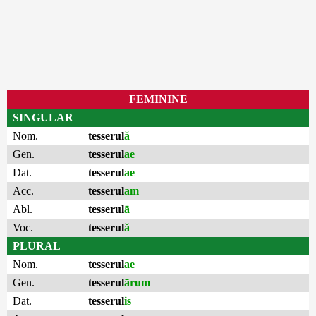
FEMININE
SINGULAR
Nom.
tesserul
ă
Gen.
tesserul
ae
Dat.
tesserul
ae
Acc.
tesserul
am
Abl.
tesserul
ā
Voc.
tesserul
ă
PLURAL
Nom.
tesserul
ae
Gen.
tesserul
ārum
Dat.
tesserul
is